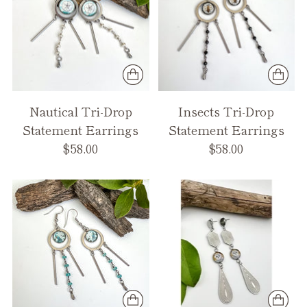
Nautical Tri-Drop
Insects Tri-Drop
Statement Earrings
Statement Earrings
$58.00
$58.00