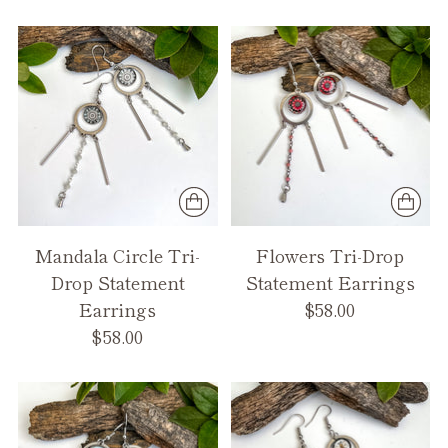
Mandala Circle Tri-
Flowers Tri-Drop
Drop Statement
Statement Earrings
Earrings
$58.00
$58.00