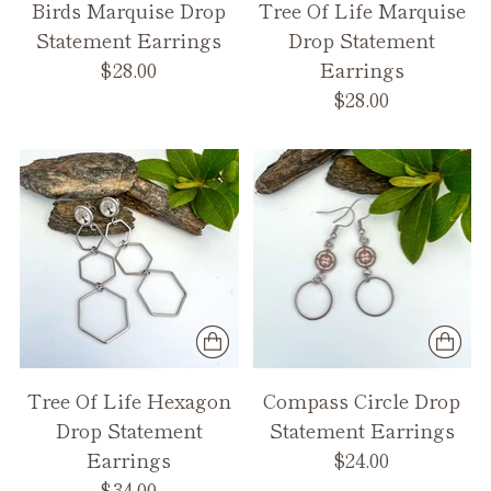
Birds Marquise Drop
Tree Of Life Marquise
Statement Earrings
Drop Statement
$28.00
Earrings
$28.00
Tree Of Life Hexagon
Compass Circle Drop
Drop Statement
Statement Earrings
Earrings
$24.00
$34.00