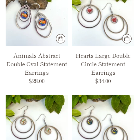
Animals Abstract
Hearts Large Double
Double Oval Statement
Circle Statement
Earrings
Earrings
$28.00
$34.00