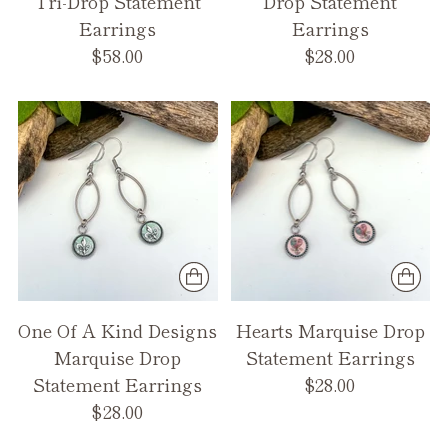
Tri-Drop Statement
Drop Statement
Earrings
Earrings
$58.00
$28.00
One Of A Kind Designs
Hearts Marquise Drop
Marquise Drop
Statement Earrings
Statement Earrings
$28.00
$28.00