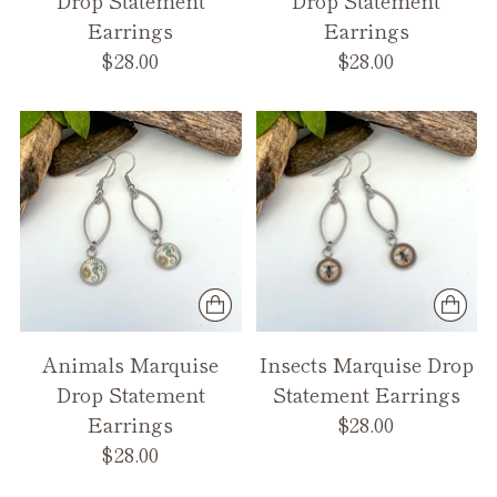
Earrings
Earrings
$28.00
$28.00
Animals Marquise
Insects Marquise Drop
Drop Statement
Statement Earrings
Earrings
$28.00
$28.00