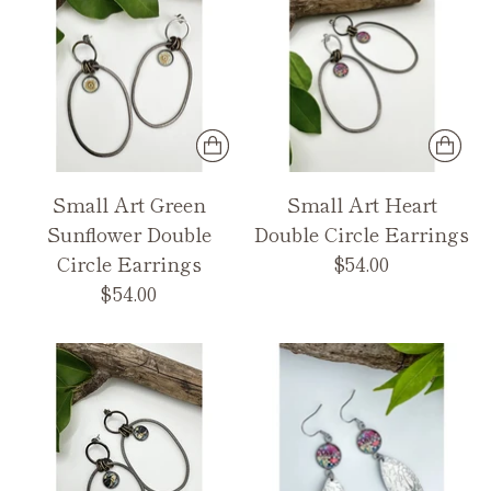
Small Art Green
Small Art Heart
Sunflower Double
Double Circle Earrings
Circle Earrings
$54.00
$54.00