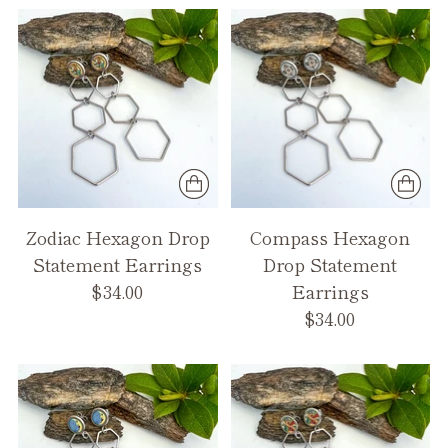
Zodiac Hexagon Drop
Compass Hexagon
Statement Earrings
Drop Statement
$34.00
Earrings
$34.00