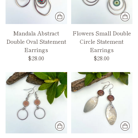
Mandala Abstract
Flowers Small Double
Double Oval Statement
Circle Statement
Earrings
Earrings
$28.00
$28.00