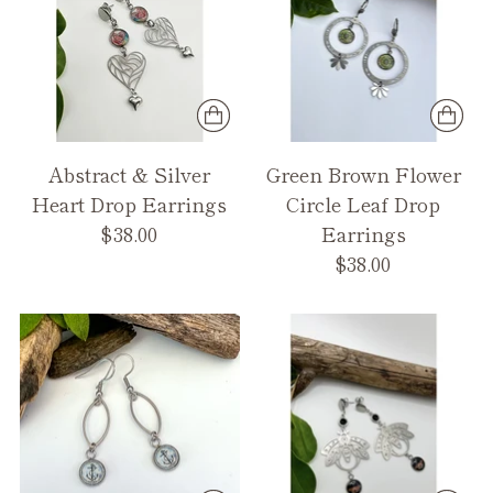
Abstract & Silver
Green Brown Flower
Heart Drop Earrings
Circle Leaf Drop
$38.00
Earrings
$38.00