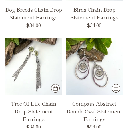
Dog Breeds Chain Drop
Birds Chain Drop
Statement Earrings
Statement Earrings
$34.00
$34.00
Tree Of Life Chain
Compass Abstract
Drop Statement
Double Oval Statement
Earrings
Earrings
$34.00
$28.00