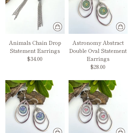
Animals Chain Drop
Astronomy Abstract
Statement Earrings
Double Oval Statement
$34.00
Earrings
$28.00