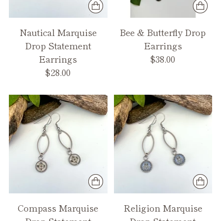
Nautical Marquise
Bee & Butterfly Drop
Drop Statement
Earrings
Earrings
$38.00
$28.00
Compass Marquise
Religion Marquise
Drop Statement
Drop Statement