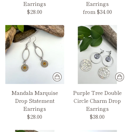
Earrings
Earrings
$28.00
from $34.00
Mandala Marquise
Purple Tree Double
Drop Statement
Circle Charm Drop
Earrings
Earrings
$28.00
$38.00