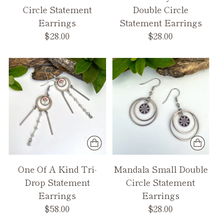
Circle Statement
Double Circle
Earrings
Statement Earrings
$28.00
$28.00
One Of A Kind Tri-
Mandala Small Double
Drop Statement
Circle Statement
Earrings
Earrings
$58.00
$28.00