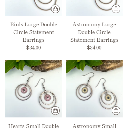
Birds Large Double
Astronomy Large
Circle Statement
Double Circle
Earrings
Statement Earrings
$34.00
$34.00
Hearts Small Double
Astronomy Small