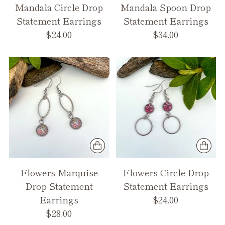
Mandala Circle Drop
Mandala Spoon Drop
Statement Earrings
Statement Earrings
$24.00
$34.00
Flowers Marquise
Flowers Circle Drop
Drop Statement
Statement Earrings
Earrings
$24.00
$28.00