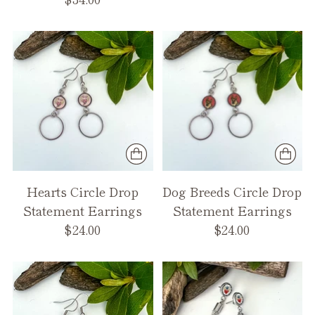
Hearts Circle Drop
Dog Breeds Circle Drop
Statement Earrings
Statement Earrings
$24.00
$24.00