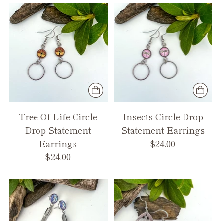
Tree Of Life Circle
Insects Circle Drop
Drop Statement
Statement Earrings
Earrings
$24.00
$24.00