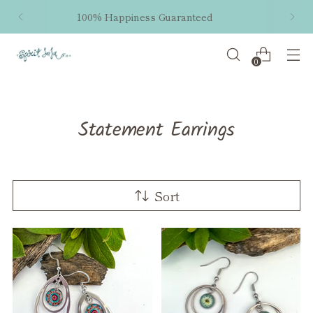
Free shipping within the US on orders $50 and
up!
0
Statement Earrings
Sort