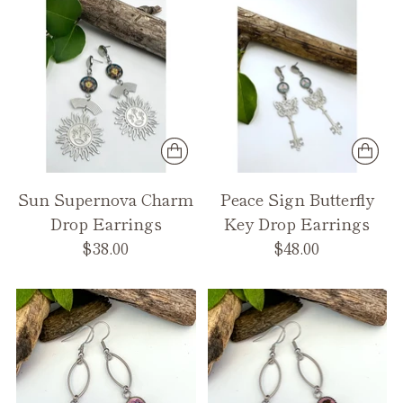
Sun Supernova Charm
Peace Sign Butterfly
Drop Earrings
Key Drop Earrings
$38.00
$48.00