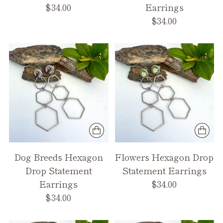
$34.00
Earrings
$34.00
Dog Breeds Hexagon
Flowers Hexagon Drop
Drop Statement
Statement Earrings
Earrings
$34.00
$34.00