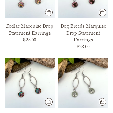
Zodiac Marquise Drop
Dog Breeds Marquise
Statement Earrings
Drop Statement
$28.00
Earrings
$28.00