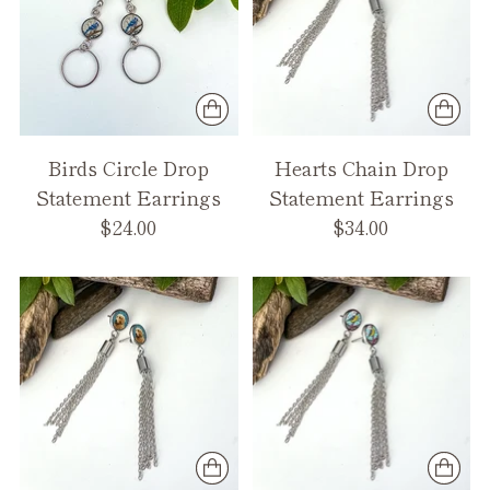
Birds Circle Drop
Hearts Chain Drop
Statement Earrings
Statement Earrings
$24.00
$34.00