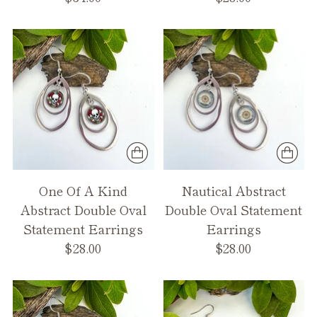
One Of A Kind
Nautical Abstract
Abstract Double Oval
Double Oval Statement
Statement Earrings
Earrings
$28.00
$28.00