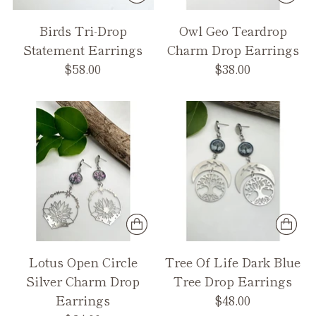
Birds Tri-Drop
Owl Geo Teardrop
Statement Earrings
Charm Drop Earrings
$58.00
$38.00
Lotus Open Circle
Tree Of Life Dark Blue
Silver Charm Drop
Tree Drop Earrings
Earrings
$48.00