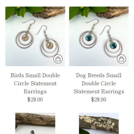
Birds Small Double
Dog Breeds Small
Circle Statement
Double Circle
Earrings
Statement Earrings
$28.00
$28.00