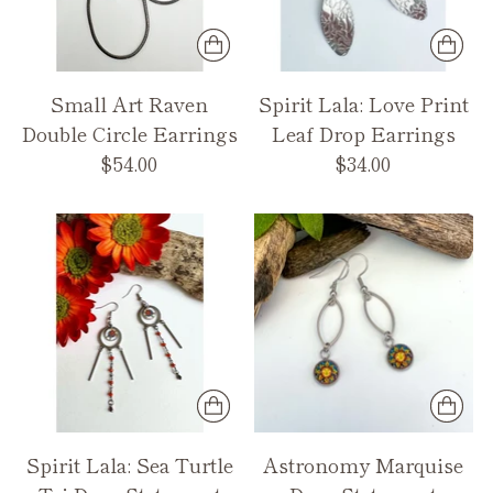
Small Art Raven
Spirit Lala: Love Print
Double Circle Earrings
Leaf Drop Earrings
$54.00
$34.00
Spirit Lala: Sea Turtle
Astronomy Marquise