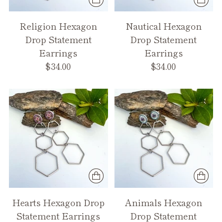
Religion Hexagon
Nautical Hexagon
Drop Statement
Drop Statement
Earrings
Earrings
$34.00
$34.00
Hearts Hexagon Drop
Animals Hexagon
Statement Earrings
Drop Statement