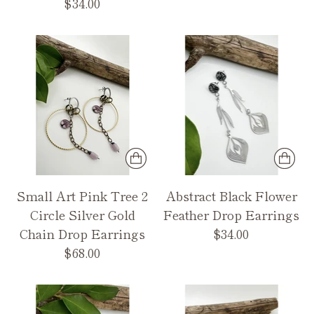
$34.00
Small Art Pink Tree 2
Abstract Black Flower
Circle Silver Gold
Feather Drop Earrings
Chain Drop Earrings
$34.00
$68.00