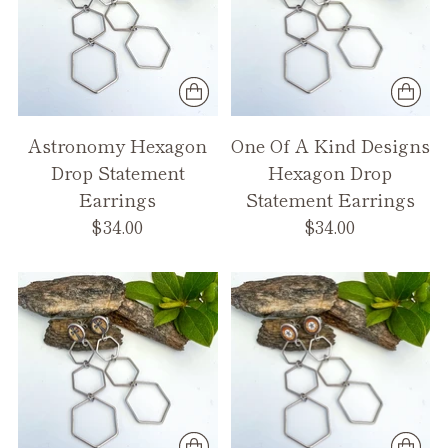
Astronomy Hexagon
One Of A Kind Designs
Drop Statement
Hexagon Drop
Earrings
Statement Earrings
$34.00
$34.00