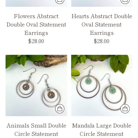
Flowers Abstract
Hearts Abstract Double
Double Oval Statement
Oval Statement
Earrings
Earrings
$28.00
$28.00
Animals Small Double
Mandala Large Double
Circle Statement
Circle Statement