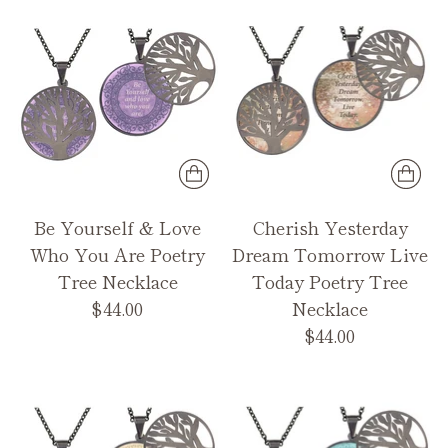
Be Yourself & Love
Cherish Yesterday
Who You Are Poetry
Dream Tomorrow Live
Tree Necklace
Today Poetry Tree
$44.00
Necklace
$44.00