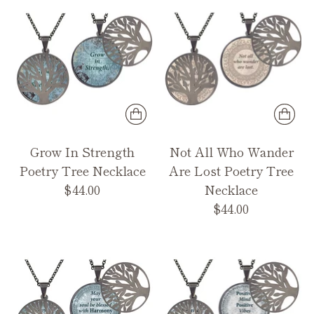
Grow In Strength
Not All Who Wander
Poetry Tree Necklace
Are Lost Poetry Tree
$44.00
Necklace
$44.00