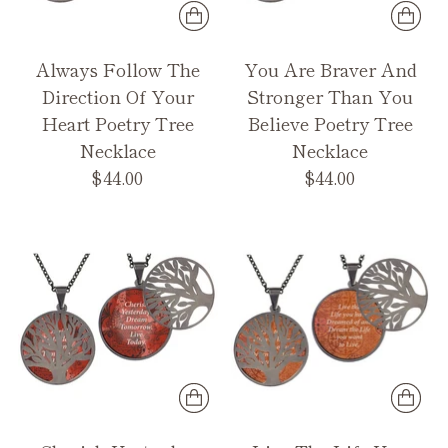
Always Follow The
You Are Braver And
Direction Of Your
Stronger Than You
Heart Poetry Tree
Believe Poetry Tree
Necklace
Necklace
$44.00
$44.00