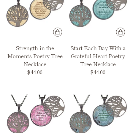
Strength in the
Start Each Day With a
Moments Poetry Tree
Grateful Heart Poetry
Necklace
Tree Necklace
$44.00
$44.00