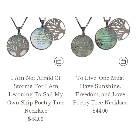
I Am Not Afraid Of
To Live, One Must
Storms For I Am
Have Sunshine,
Learning To Sail My
Freedom, and Love
Own Ship Poetry Tree
Poetry Tree Necklace
Necklace
$44.00
$44.00