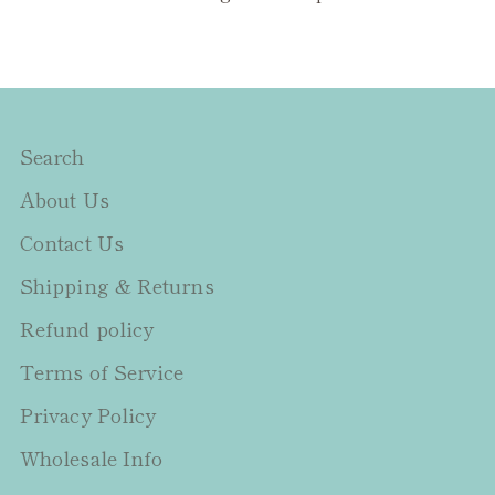
Search
About Us
Contact Us
Shipping & Returns
Refund policy
Terms of Service
Privacy Policy
Wholesale Info