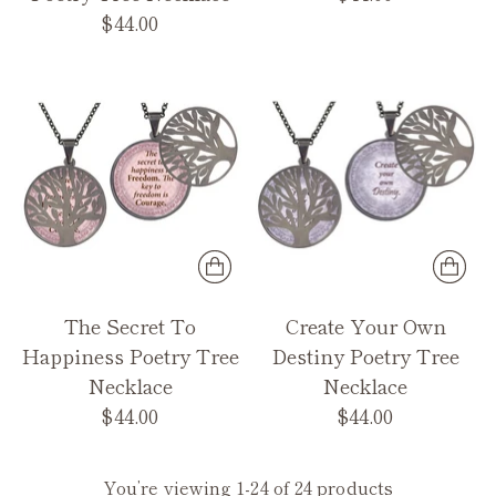
$44.00
The Secret To
Create Your Own
Happiness Poetry Tree
Destiny Poetry Tree
Necklace
Necklace
$44.00
$44.00
You’re viewing 1-24 of 24 products