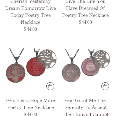
Cherish Yesterday
Live The Life You
Dream Tomorrow Live
Have Dreamed Of
Today Poetry Tree
Poetry Tree Necklace
Necklace
$44.00
$44.00
Fear Less, Hope More
God Grant Me The
Poetry Tree Necklace
Serenity To Accept
$44.00
The Things I Cannot