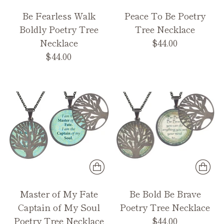
Be Fearless Walk
Peace To Be Poetry
Boldly Poetry Tree
Tree Necklace
Necklace
$44.00
$44.00
Master of My Fate
Be Bold Be Brave
Captain of My Soul
Poetry Tree Necklace
Poetry Tree Necklace
$44.00