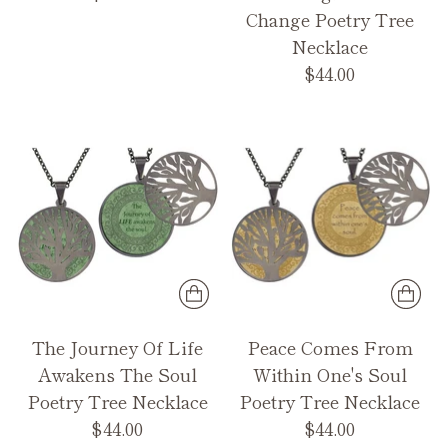
Change Poetry Tree
Necklace
$44.00
The Journey Of Life
Peace Comes From
Awakens The Soul
Within One's Soul
Poetry Tree Necklace
Poetry Tree Necklace
$44.00
$44.00