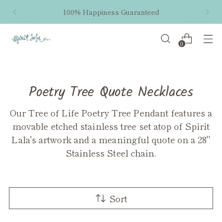
100% Happiness Guaranteed
0
Poetry Tree Quote Necklaces
Our Tree of Life Poetry Tree Pendant features a
movable etched stainless tree set atop of Spirit
Lala's artwork and a meaningful quote on a 28"
Stainless Steel chain.
Sort