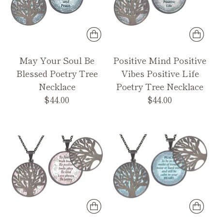
May Your Soul Be
Positive Mind Positive
Blessed Poetry Tree
Vibes Positive Life
Necklace
Poetry Tree Necklace
$44.00
$44.00