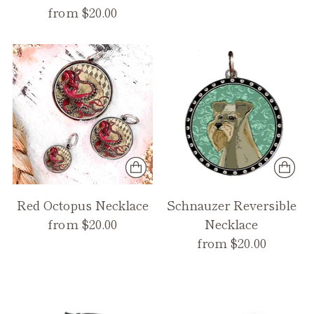
from $20.00
Red Octopus Necklace
Schnauzer Reversible
from $20.00
Necklace
from $20.00