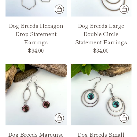
Dog Breeds Hexagon
Dog Breeds Large
Drop Statement
Double Circle
Earrings
Statement Earrings
$34.00
$34.00
Dog Breeds Marquise
Dog Breeds Small