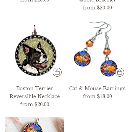
from $20.00
Boston Terrier
Cat & Mouse Earrings
Reversible Necklace
from $18.00
from $20.00