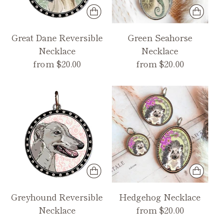
Great Dane Reversible
Green Seahorse
Necklace
Necklace
from $20.00
from $20.00
Greyhound Reversible
Hedgehog Necklace
Necklace
from $20.00