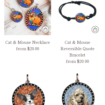
Cat & Mouse Necklace
Cat & Mouse
from $20.00
Reversible Quote
Bracelet
from $20.00