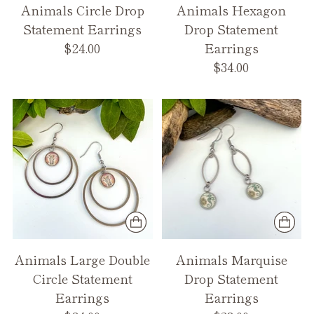
Animals Circle Drop
Animals Hexagon
Statement Earrings
Drop Statement
$24.00
Earrings
$34.00
Animals Large Double
Animals Marquise
Circle Statement
Drop Statement
Earrings
Earrings