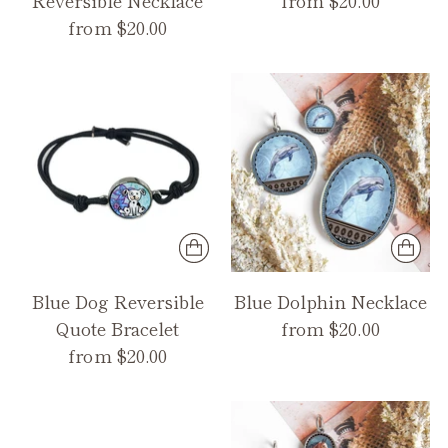
from $20.00
Blue Dog Reversible
Blue Dolphin Necklace
Quote Bracelet
from $20.00
from $20.00