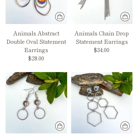
Animals Abstract
Animals Chain Drop
Double Oval Statement
Statement Earrings
Earrings
$34.00
$28.00