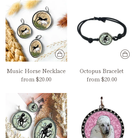
Music Horse Necklace
Octopus Bracelet
from $20.00
from $20.00