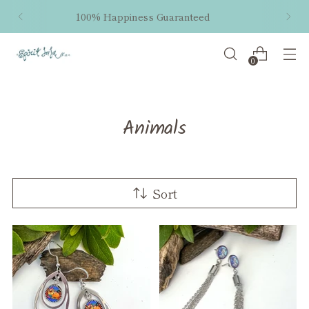
Free shipping within the US on orders $50 and
up!
0
Animals
Sort