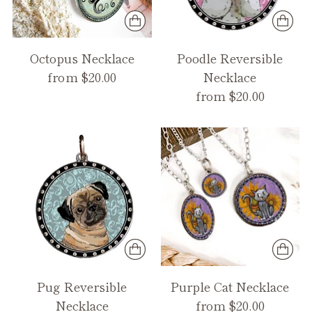
Octopus Necklace
Poodle Reversible
from $20.00
Necklace
from $20.00
Pug Reversible
Purple Cat Necklace
Necklace
from $20.00