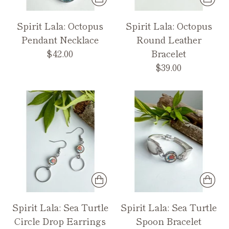
Spirit Lala: Octopus
Spirit Lala: Octopus
Pendant Necklace
Round Leather
$42.00
Bracelet
$39.00
Spirit Lala: Sea Turtle
Spirit Lala: Sea Turtle
Circle Drop Earrings
Spoon Bracelet