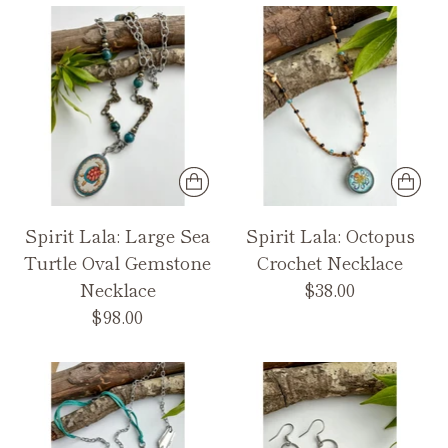
Spirit Lala: Large Sea
Spirit Lala: Octopus
Turtle Oval Gemstone
Crochet Necklace
Necklace
$38.00
$98.00