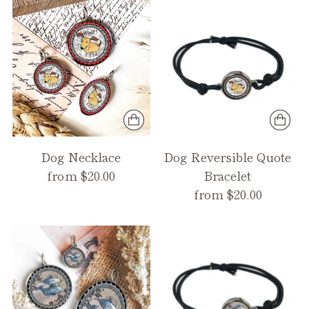
Dog Necklace
Dog Reversible Quote
from $20.00
Bracelet
from $20.00