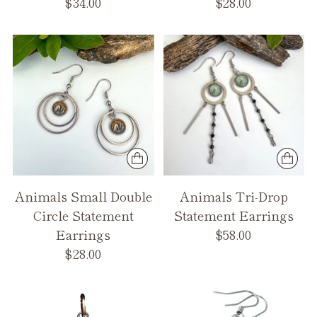
$34.00
$28.00
Animals Small Double
Animals Tri-Drop
Circle Statement
Statement Earrings
Earrings
$58.00
$28.00