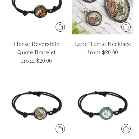
Horse Reversible
Land Turtle Necklace
Quote Bracelet
from $20.00
from $20.00