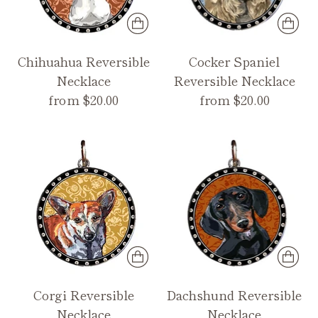
Chihuahua Reversible
Cocker Spaniel
Necklace
Reversible Necklace
from $20.00
from $20.00
Corgi Reversible
Dachshund Reversible
Necklace
Necklace