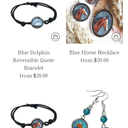
Blue Dolphin
Blue Horse Necklace
Reversible Quote
from $20.00
Bracelet
from $20.00