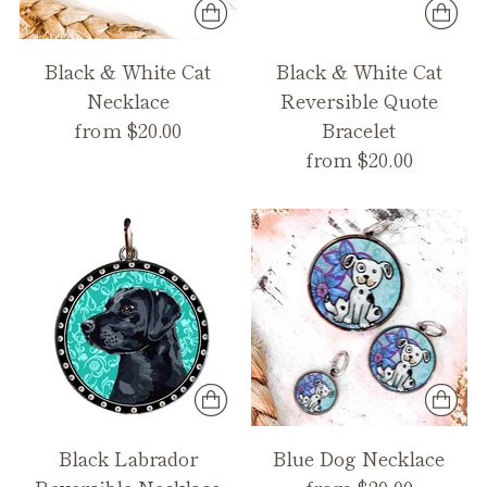
Black & White Cat
Black & White Cat
Necklace
Reversible Quote
from $20.00
Bracelet
from $20.00
Black Labrador
Blue Dog Necklace
Reversible Necklace
from $20.00