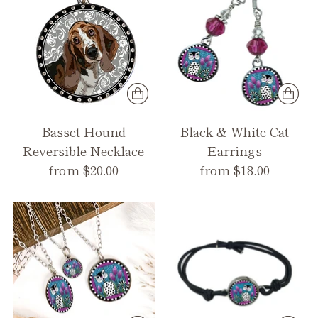
Basset Hound
Black & White Cat
Reversible Necklace
Earrings
from $20.00
from $18.00