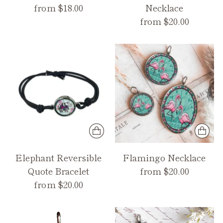
from $18.00
Necklace
from $20.00
Elephant Reversible
Flamingo Necklace
Quote Bracelet
from $20.00
from $20.00