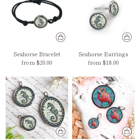
Seahorse Bracelet
Seahorse Earrings
from $20.00
from $18.00