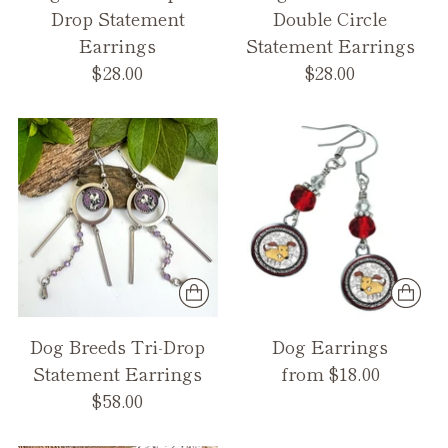
Drop Statement
Double Circle
Earrings
Statement Earrings
$28.00
$28.00
Dog Breeds Tri-Drop
Dog Earrings
Statement Earrings
from $18.00
$58.00