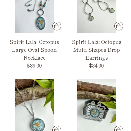
Spirit Lala: Octopus
Spirit Lala: Octopus
Large Oval Spoon
Multi Shapes Drop
Necklace
Earrings
$89.00
$34.00