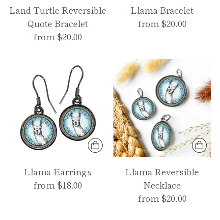
Land Turtle Reversible
Llama Bracelet
Quote Bracelet
from $20.00
from $20.00
Llama Earrings
Llama Reversible
from $18.00
Necklace
from $20.00