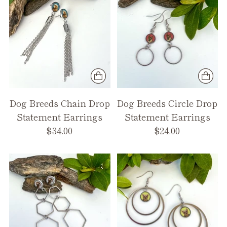
Dog Breeds Chain Drop
Dog Breeds Circle Drop
Statement Earrings
Statement Earrings
$34.00
$24.00