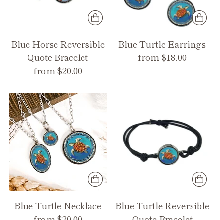
Blue Horse Reversible
Blue Turtle Earrings
Quote Bracelet
from $18.00
from $20.00
Blue Turtle Necklace
Blue Turtle Reversible
from $20.00
Quote Bracelet