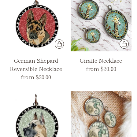
German Shepard
Giraffe Necklace
Reversible Necklace
from $20.00
from $20.00