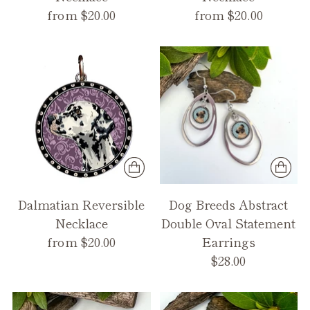
from $20.00
from $20.00
Dalmatian Reversible
Dog Breeds Abstract
Necklace
Double Oval Statement
from $20.00
Earrings
$28.00