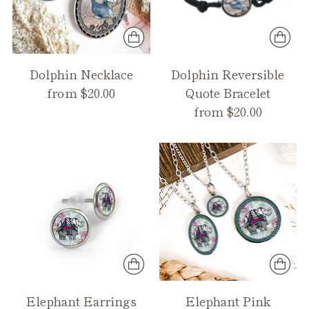
Dolphin Necklace
Dolphin Reversible
from $20.00
Quote Bracelet
from $20.00
Elephant Earrings
Elephant Pink