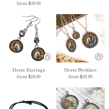
from $20.00
Horse Earrings
Horse Necklace
from $18.00
from $20.00