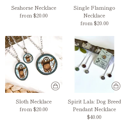
Seahorse Necklace
Single Flamingo
from $20.00
Necklace
from $20.00
Sloth Necklace
Spirit Lala: Dog Breed
from $20.00
Pendant Necklace
$40.00