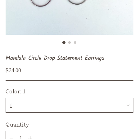
Mandala Circle Drop Statement Earrings
Regular
$24.00
price
Color:
1
Quantity
Quantity