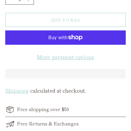
ADD TO BAG
More payment options
Shipping
calculated at checkout.
Free shipping over $50
Free Returns & Exchanges