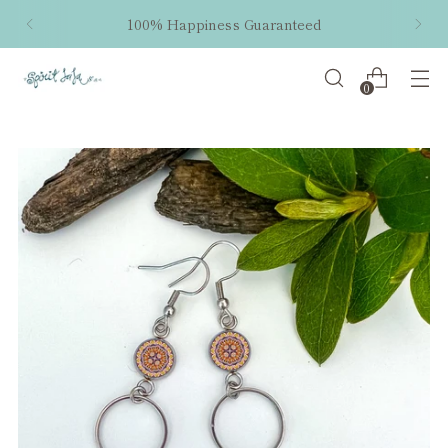
100% Happiness Guaranteed
0