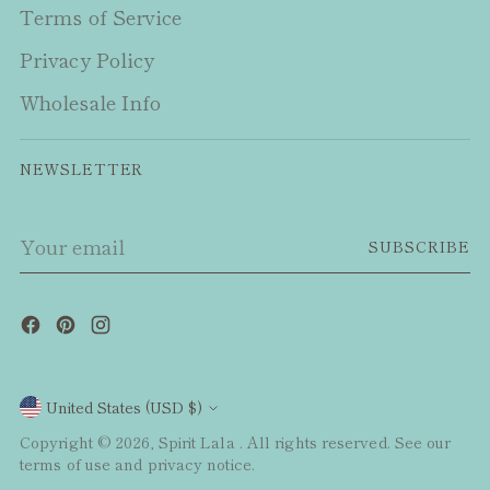
Terms of Service
Privacy Policy
Wholesale Info
NEWSLETTER
Your
SUBSCRIBE
email
Currency
United States (USD $)
Copyright © 2026,
Spirit Lala
. All rights reserved. See our
terms of use and privacy notice.