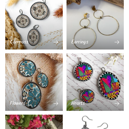
Compass
Earrings
Flowers
Hearts