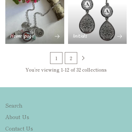
Home page
Initials
1
2
You’re viewing 1-12 of 32 collections
Search
About Us
Contact Us