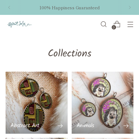
100% Happiness Guaranteed
0
Collections
Abstract Art
Animals