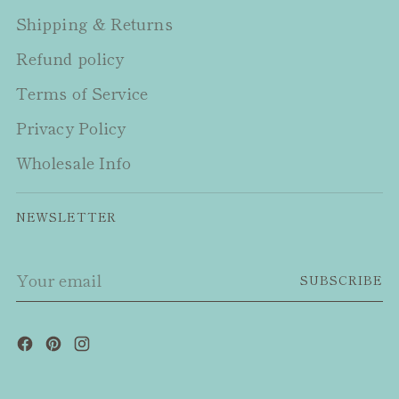
Shipping & Returns
Refund policy
Terms of Service
Privacy Policy
Wholesale Info
NEWSLETTER
Your
SUBSCRIBE
email