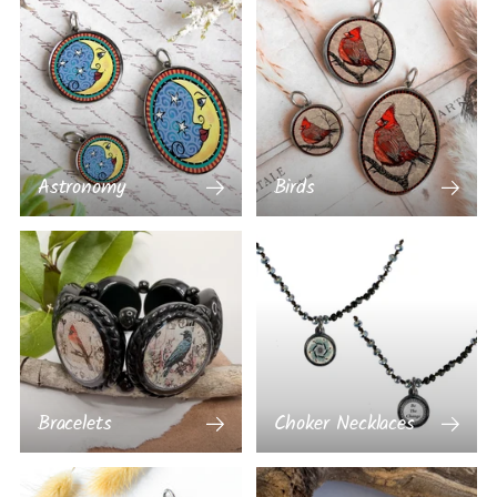
Astronomy
Birds
Bracelets
Choker Necklaces