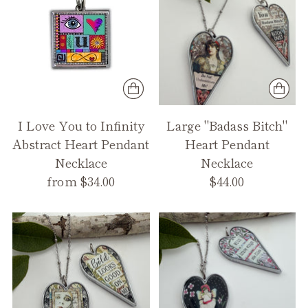
I Love You to Infinity
Large "Badass Bitch"
Abstract Heart Pendant
Heart Pendant
Necklace
Necklace
from $34.00
$44.00