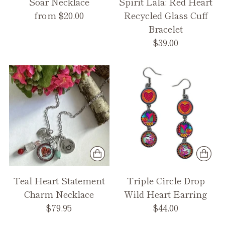
Soar Necklace
Spirit Lala: Red Heart
from $20.00
Recycled Glass Cuff
Bracelet
$39.00
Teal Heart Statement
Triple Circle Drop
Charm Necklace
Wild Heart Earring
$79.95
$44.00