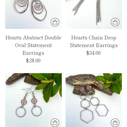
Hearts Abstract Double
Hearts Chain Drop
Oval Statement
Statement Earrings
Earrings
$34.00
$28.00