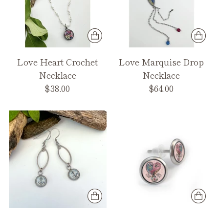
Love Heart Crochet
Love Marquise Drop
Necklace
Necklace
$38.00
$64.00