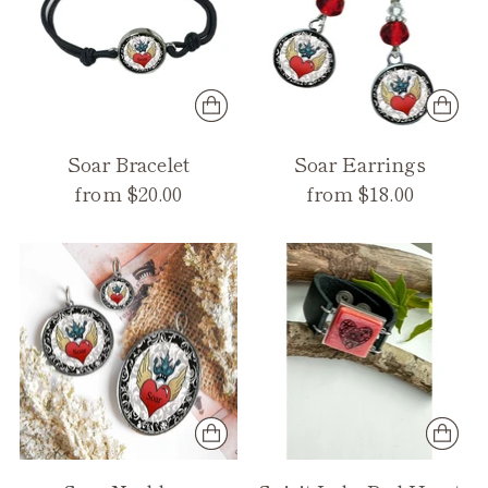
Soar Bracelet
Soar Earrings
from $20.00
from $18.00