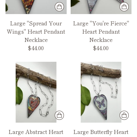
Large "Spread Your
Large "You're Fierce"
Wings" Heart Pendant
Heart Pendant
Necklace
Necklace
$44.00
$44.00
Large Abstract Heart
Large Butterfly Heart