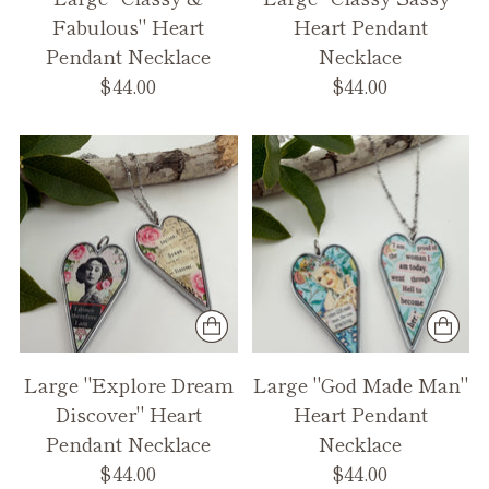
Fabulous" Heart
Heart Pendant
Pendant Necklace
Necklace
$44.00
$44.00
Large "Explore Dream
Large "God Made Man"
Discover" Heart
Heart Pendant
Pendant Necklace
Necklace
$44.00
$44.00