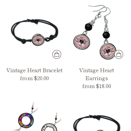
Vintage Heart Bracelet
Vintage Heart
from $20.00
Earrings
from $18.00