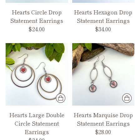
Hearts Circle Drop
Hearts Hexagon Drop
Statement Earrings
Statement Earrings
$24.00
$34.00
Hearts Large Double
Hearts Marquise Drop
Circle Statement
Statement Earrings
Earrings
$28.00
$34.00