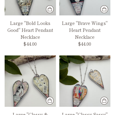
Large "Bold Looks
Large "Brave Wings"
Good" Heart Pendant
Heart Pendant
Necklace
Necklace
$44.00
$44.00
Large "Classy &
Large "Classy Sassy"