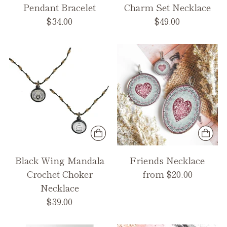
Pendant Bracelet
Charm Set Necklace
$34.00
$49.00
Black Wing Mandala
Friends Necklace
Crochet Choker
from $20.00
Necklace
$39.00