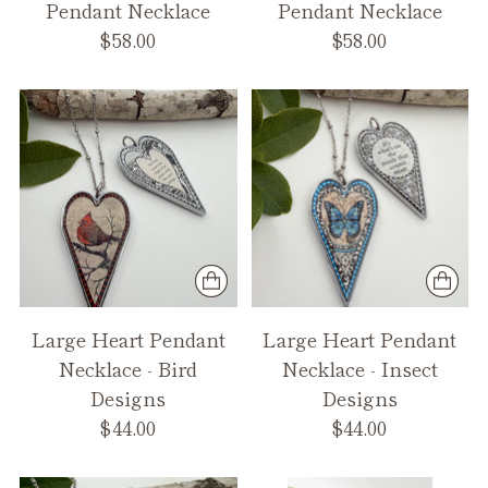
Pendant Necklace
Pendant Necklace
$58.00
$58.00
Large Heart Pendant
Large Heart Pendant
Necklace - Bird
Necklace - Insect
Designs
Designs
$44.00
$44.00