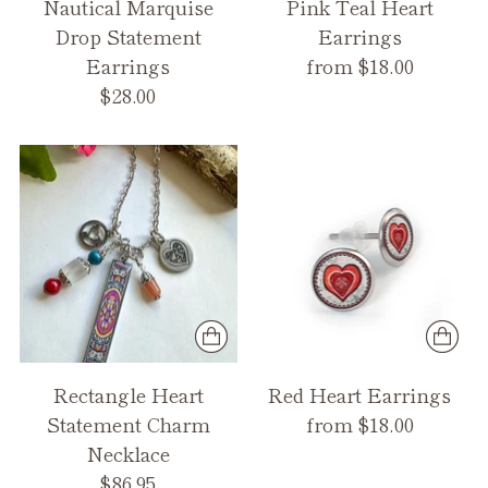
Nautical Marquise
Pink Teal Heart
Drop Statement
Earrings
Earrings
from $18.00
$28.00
Rectangle Heart
Red Heart Earrings
Statement Charm
from $18.00
Necklace
$86.95