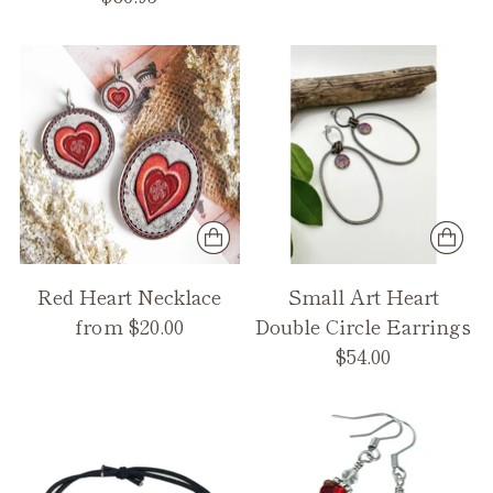
Red Heart Necklace
Small Art Heart
from $20.00
Double Circle Earrings
$54.00