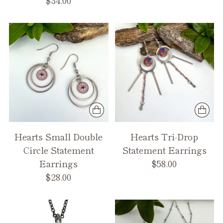
Hearts Small Double
Hearts Tri-Drop
Circle Statement
Statement Earrings
Earrings
$58.00
$28.00