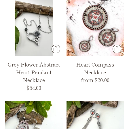
Grey Flower Abstract
Heart Compass
Heart Pendant
Necklace
Necklace
from $20.00
$54.00