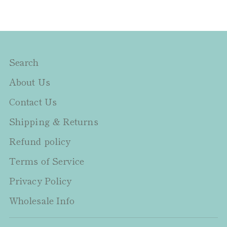
Search
About Us
Contact Us
Shipping & Returns
Refund policy
Terms of Service
Privacy Policy
Wholesale Info