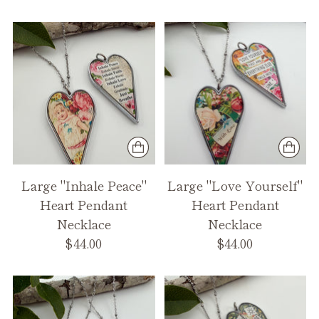
Large "Inhale Peace"
Large "Love Yourself"
Heart Pendant
Heart Pendant
Necklace
Necklace
$44.00
$44.00