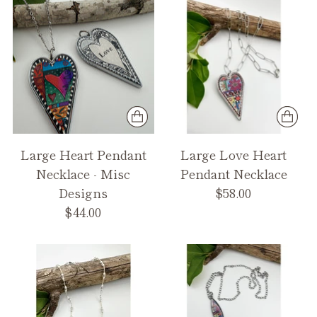
Large Heart Pendant
Large Love Heart
Necklace - Misc
Pendant Necklace
Designs
$58.00
$44.00