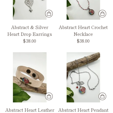
Abstract & Silver
Abstract Heart Crochet
Heart Drop Earrings
Necklace
$38.00
$38.00
Abstract Heart Leather
Abstract Heart Pendant