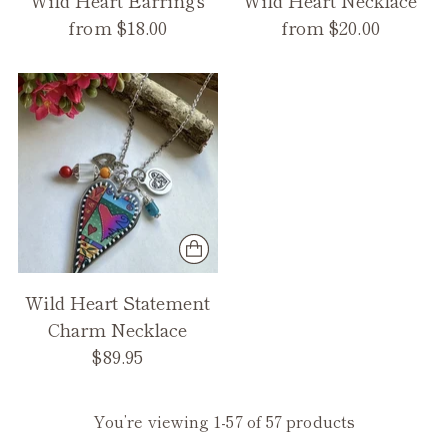
Wild Heart Earrings
Wild Heart Necklace
from $18.00
from $20.00
Wild Heart Statement
Charm Necklace
$89.95
You’re viewing 1-57 of 57 products