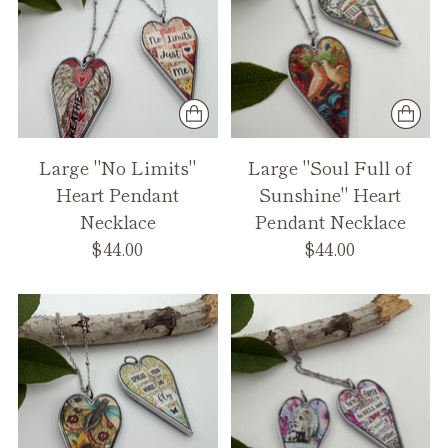
Large "No Limits"
Large "Soul Full of
Heart Pendant
Sunshine" Heart
Necklace
Pendant Necklace
$44.00
$44.00