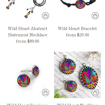
Wild Heart Abstract
Wild Heart Bracelet
Statement Necklace
from $20.00
from $89.00