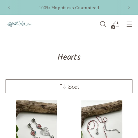
Free shipping within the US on orders $50 and
up!
0
Hearts
Sort