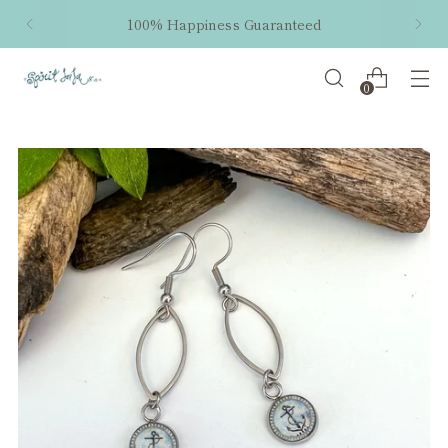
100% Happiness Guaranteed
0