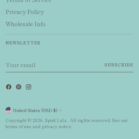
Privacy Policy
Wholesale Info
NEWSLETTER
Your
SUBSCRIBE
email
Currency
United States (USD $)
Copyright © 2026,
Spirit Lala
. All rights reserved. See our
terms of use and privacy notice.