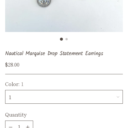
Nautical Marquise Drop Statement Earrings
Regular
$28.00
price
Color:
1
Quantity
Quantity