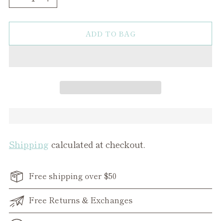
ADD TO BAG
Shipping
calculated at checkout.
Free shipping over $50
Free Returns & Exchanges