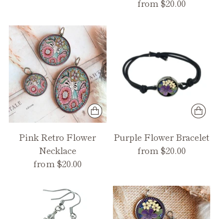
from $20.00
Pink Retro Flower
Purple Flower Bracelet
Necklace
from $20.00
from $20.00