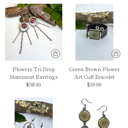
Flowers Tri-Drop
Green Brown Flower
Statement Earrings
Art Cuff Bracelet
$58.00
$39.00