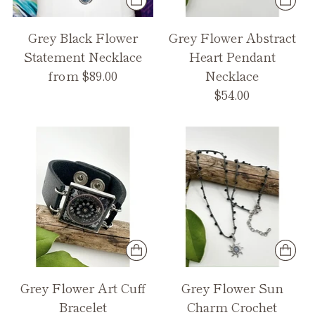
Grey Black Flower
Grey Flower Abstract
Statement Necklace
Heart Pendant
from $89.00
Necklace
$54.00
Grey Flower Art Cuff
Grey Flower Sun
Bracelet
Charm Crochet