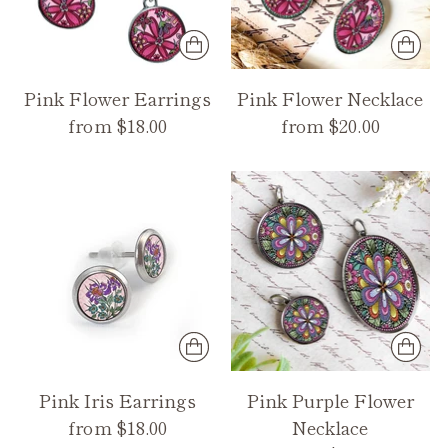
Pink Flower Earrings
Pink Flower Necklace
from $18.00
from $20.00
Pink Iris Earrings
Pink Purple Flower
from $18.00
Necklace