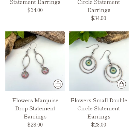
Statement Earrings
Circle Statement
$34.00
Earrings
$34.00
Flowers Marquise
Flowers Small Double
Drop Statement
Circle Statement
Earrings
Earrings
$28.00
$28.00