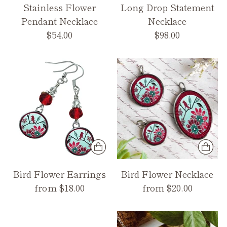
Stainless Flower
Long Drop Statement
Pendant Necklace
Necklace
$54.00
$98.00
Bird Flower Earrings
Bird Flower Necklace
from $18.00
from $20.00