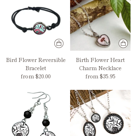
Bird Flower Reversible
Birth Flower Heart
Bracelet
Charm Necklace
from $20.00
from $35.95