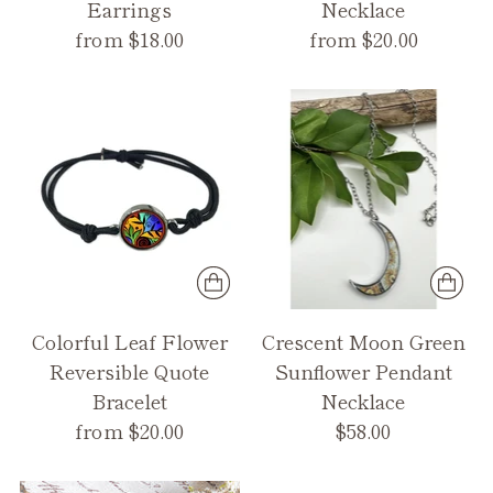
Earrings
Necklace
from $18.00
from $20.00
Colorful Leaf Flower
Crescent Moon Green
Reversible Quote
Sunflower Pendant
Bracelet
Necklace
from $20.00
$58.00