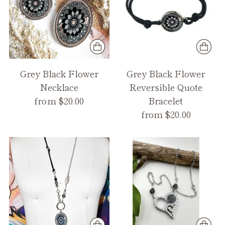
Grey Black Flower
Grey Black Flower
Necklace
Reversible Quote
from $20.00
Bracelet
from $20.00