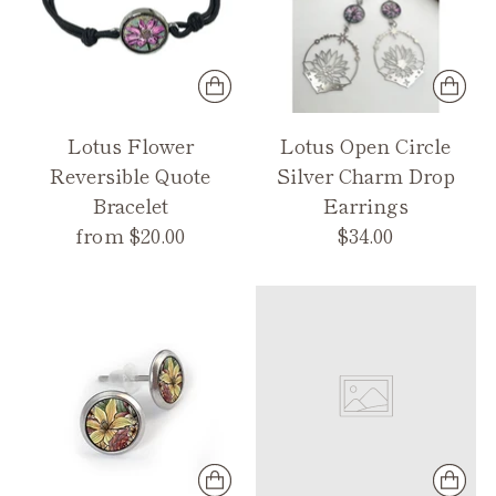
Lotus Flower
Lotus Open Circle
Reversible Quote
Silver Charm Drop
Bracelet
Earrings
from $20.00
$34.00