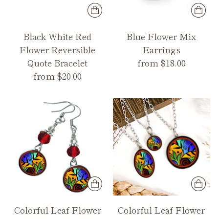
Black White Red
Blue Flower Mix
Flower Reversible
Earrings
Quote Bracelet
from $18.00
from $20.00
Colorful Leaf Flower
Colorful Leaf Flower