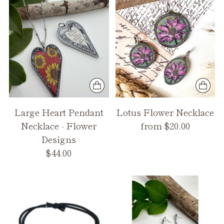
Large Heart Pendant
Lotus Flower Necklace
Necklace - Flower
from $20.00
Designs
$44.00