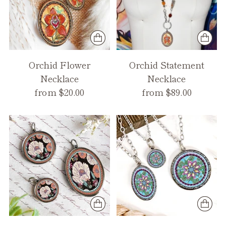
Orchid Flower
Orchid Statement
Necklace
Necklace
from $20.00
from $89.00