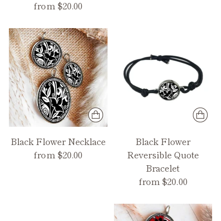
from $20.00
Black Flower Necklace
Black Flower
from $20.00
Reversible Quote
Bracelet
from $20.00