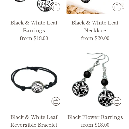
Black & White Leaf
Black & White Leaf
Earrings
Necklace
from $18.00
from $20.00
Black & White Leaf
Black Flower Earrings
Reversible Bracelet
from $18.00