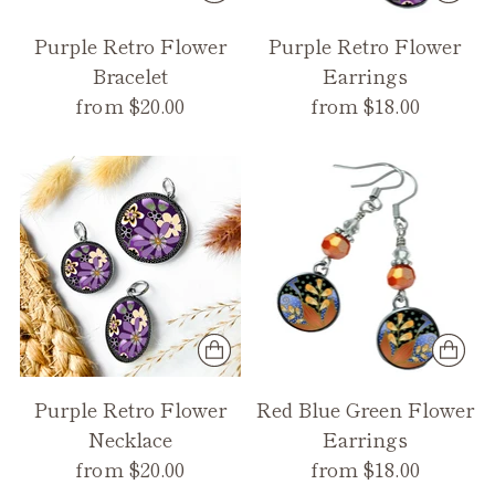
Purple Retro Flower
Purple Retro Flower
Bracelet
Earrings
from $20.00
from $18.00
Purple Retro Flower
Red Blue Green Flower
Necklace
Earrings
from $20.00
from $18.00