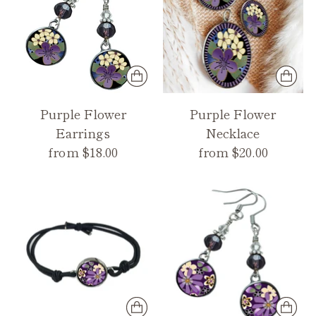
Purple Flower
Purple Flower
Earrings
Necklace
from $18.00
from $20.00