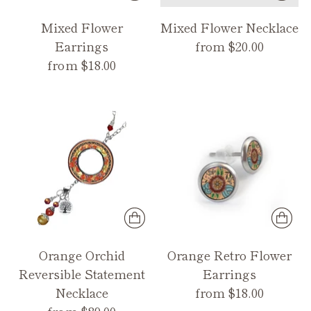
Mixed Flower
Mixed Flower Necklace
Earrings
from $20.00
from $18.00
Orange Orchid
Orange Retro Flower
Reversible Statement
Earrings
Necklace
from $18.00