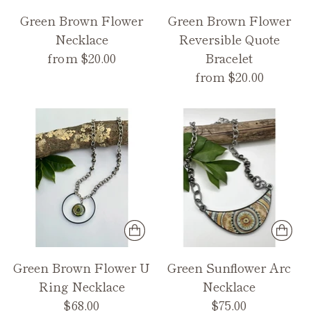
Green Brown Flower
Green Brown Flower
Necklace
Reversible Quote
from $20.00
Bracelet
from $20.00
Green Brown Flower U
Green Sunflower Arc
Ring Necklace
Necklace
$68.00
$75.00