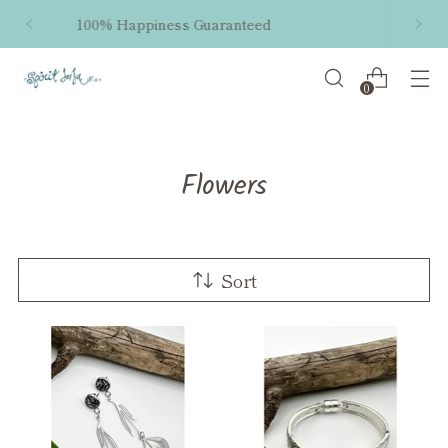
Free shipping within the US on orders $50 and
up!
0
Flowers
Sort