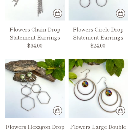
Flowers Chain Drop
Flowers Circle Drop
Statement Earrings
Statement Earrings
$34.00
$24.00
Flowers Hexagon Drop
Flowers Large Double