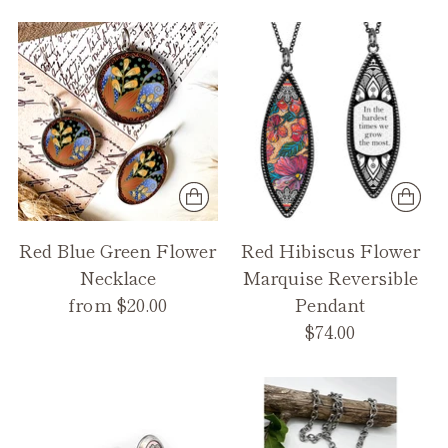
Red Blue Green Flower
Red Hibiscus Flower
Necklace
Marquise Reversible
from $20.00
Pendant
$74.00