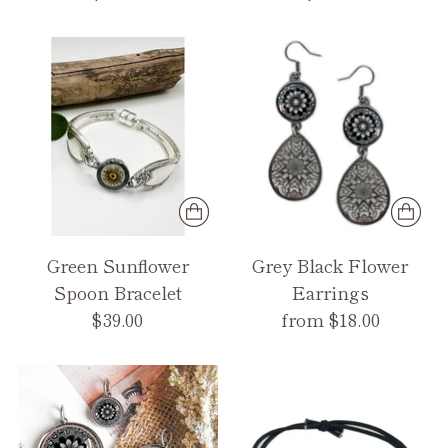
Green Sunflower
Grey Black Flower
Spoon Bracelet
Earrings
$39.00
from $18.00