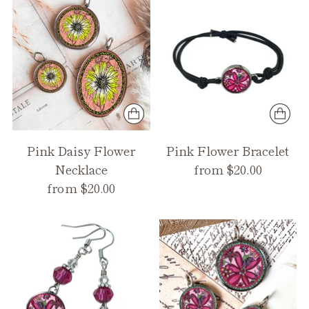
Pink Daisy Flower
Pink Flower Bracelet
Necklace
from $20.00
from $20.00