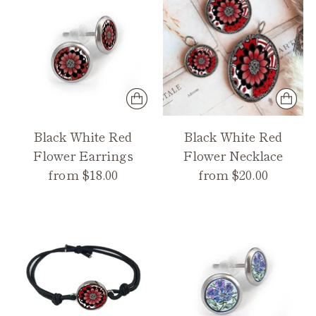
Black White Red
Black White Red
Flower Earrings
Flower Necklace
from $18.00
from $20.00