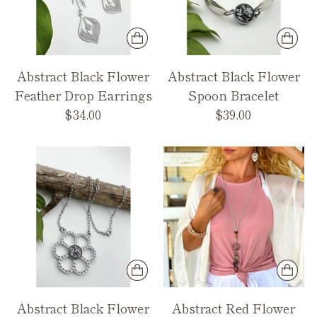
Abstract Black Flower
Abstract Black Flower
Feather Drop Earrings
Spoon Bracelet
$34.00
$39.00
Abstract Black Flower
Abstract Red Flower