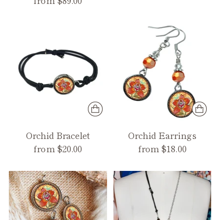
from $89.00
Orchid Bracelet
Orchid Earrings
from $20.00
from $18.00