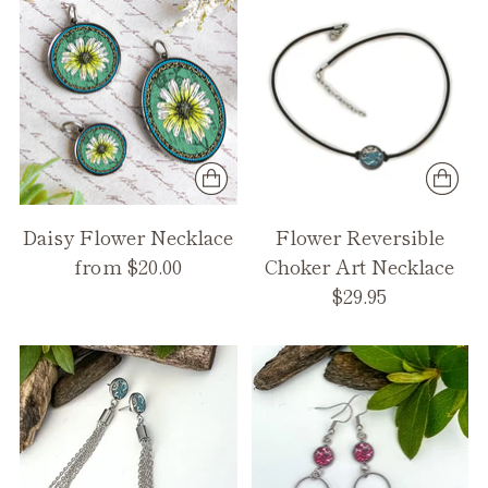
Daisy Flower Necklace
Flower Reversible
from $20.00
Choker Art Necklace
$29.95