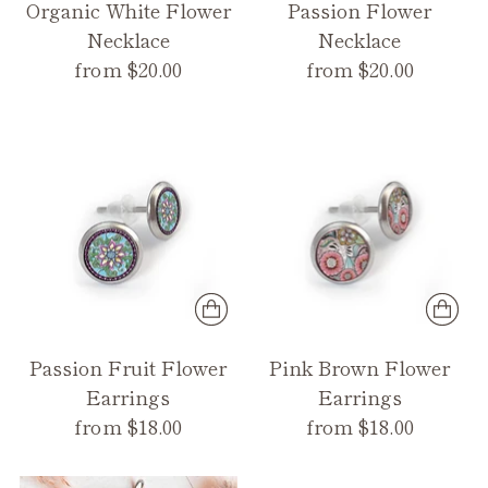
Organic White Flower
Passion Flower
Necklace
Necklace
from $20.00
from $20.00
Passion Fruit Flower
Pink Brown Flower
Earrings
Earrings
from $18.00
from $18.00