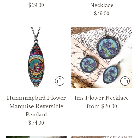
$39.00
Necklace
$49.00
Hummingbird Flower
Iris Flower Necklace
Marquise Reversible
from $20.00
Pendant
$74.00