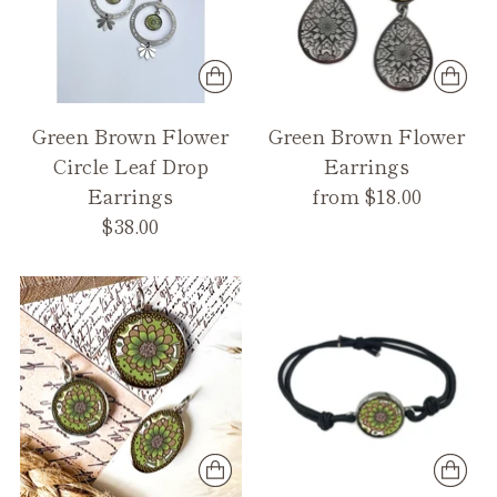
Green Brown Flower
Green Brown Flower
Circle Leaf Drop
Earrings
Earrings
from $18.00
$38.00