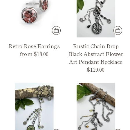
Retro Rose Earrings
Rustic Chain Drop
from $18.00
Black Abstract Flower
Art Pendant Necklace
$119.00