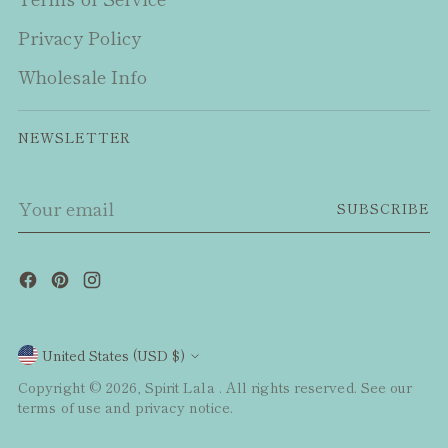
Privacy Policy
Wholesale Info
NEWSLETTER
Your
SUBSCRIBE
email
Currency
United States (USD $)
Copyright © 2026,
Spirit Lala
. All rights reserved. See our
terms of use and privacy notice.