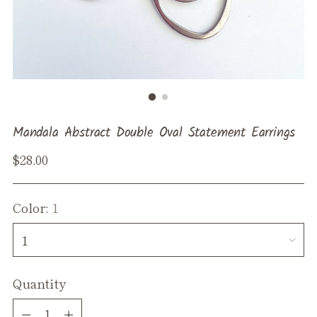
Mandala Abstract Double Oval Statement Earrings
Regular
$28.00
price
Color:
1
Quantity
Quantity