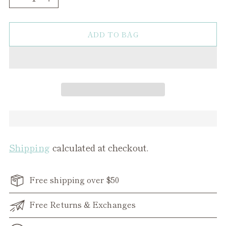
ADD TO BAG
Shipping
calculated at checkout.
Free shipping over $50
Free Returns & Exchanges