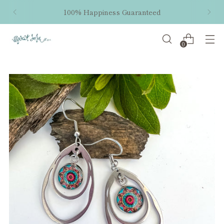
100% Happiness Guaranteed
0