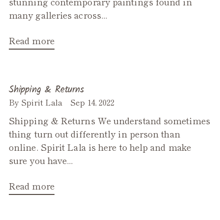
stunning contemporary paintings found in
many galleries across...
Read more
Shipping & Returns
By Spirit Lala
Sep 14, 2022
Shipping & Returns We understand sometimes
thing turn out differently in person than
online. Spirit Lala is here to help and make
sure you have...
Read more