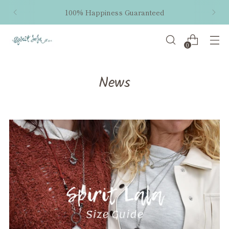
100% Happiness Guaranteed
0
News