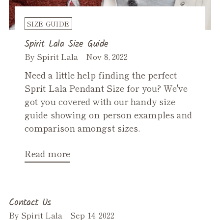
SIZE GUIDE
Spirit Lala Size Guide
By Spirit Lala
Nov 8, 2022
Need a little help finding the perfect
Sprit Lala Pendant Size for you? We've
got you covered with our handy size
guide showing on person examples and
comparison amongst sizes.
Read more
Contact Us
By Spirit Lala
Sep 14, 2022