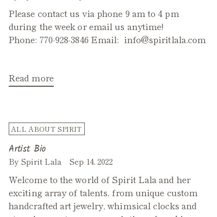
Please contact us via phone 9 am to 4 pm
during the week or email us anytime!
Phone: 770-928-3846 Email: info@spiritlala.com
Read more
ALL ABOUT SPIRIT
Artist Bio
By Spirit Lala
Sep 14, 2022
Welcome to the world of Spirit Lala and her
exciting array of talents, from unique custom
handcrafted art jewelry, whimsical clocks and