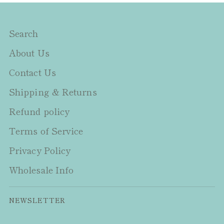
Search
About Us
Contact Us
Shipping & Returns
Refund policy
Terms of Service
Privacy Policy
Wholesale Info
NEWSLETTER