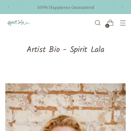
100% Happiness Guaranteed
0
Artist Bio - Spirit Lala