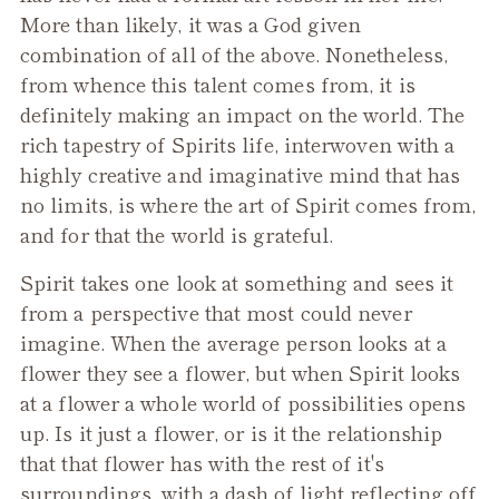
More than likely, it was a God given
combination of all of the above. Nonetheless,
from whence this talent comes from, it is
definitely making an impact on the world. The
rich tapestry of Spirits life, interwoven with a
highly creative and imaginative mind that has
no limits, is where the art of Spirit comes from,
and for that the world is grateful.
Spirit takes one look at something and sees it
from a perspective that most could never
imagine. When the average person looks at a
flower they see a flower, but when Spirit looks
at a flower a whole world of possibilities opens
up. Is it just a flower, or is it the relationship
that that flower has with the rest of it's
surroundings, with a dash of light reflecting off