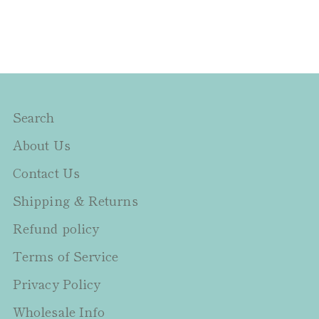
Search
About Us
Contact Us
Shipping & Returns
Refund policy
Terms of Service
Privacy Policy
Wholesale Info