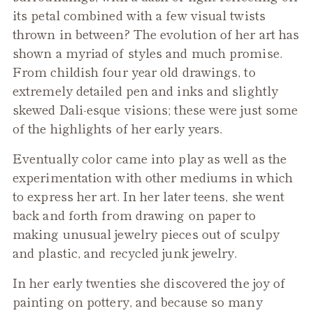
its petal combined with a few visual twists
thrown in between? The evolution of her art has
shown a myriad of styles and much promise.
From childish four year old drawings, to
extremely detailed pen and inks and slightly
skewed Dali-esque visions; these were just some
of the highlights of her early years.
Eventually color came into play as well as the
experimentation with other mediums in which
to express her art. In her later teens, she went
back and forth from drawing on paper to
making unusual jewelry pieces out of sculpy
and plastic, and recycled junk jewelry.
In her early twenties she discovered the joy of
painting on pottery, and because so many