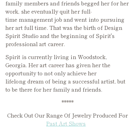
family members and friends begged her for her
work, she eventually quit her full-
time management job and went into pursuing
her art full time. That was the birth of Design
Spirit Studio and the beginning of Spirit's
professional art career.
Spirit is currently living in Woodstock,
Georgia. Her art career has given her the
opportunity to not only achieve her
lifelong dream of being a successful artist, but
to be there for her family and friends.
*****
Check Out Our Range Of Jewelry Produced For
Past Art Shows