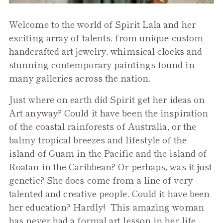
Welcome to the world of Spirit Lala and her
exciting array of talents, from unique custom
handcrafted art jewelry, whimsical clocks and
stunning contemporary paintings found in
many galleries across the nation.
Just where on earth did Spirit get her ideas on
Art anyway? Could it have been the inspiration
of the coastal rainforests of Australia, or the
balmy tropical breezes and lifestyle of the
island of Guam in the Pacific and the island of
Roatan in the Caribbean? Or perhaps, was it just
genetic? She does come from a line of very
talented and creative people. Could it have been
her education? Hardly! This amazing woman
has never had a formal art lesson in her life.