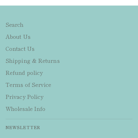
Search
About Us
Contact Us
Shipping & Returns
Refund policy
Terms of Service
Privacy Policy
Wholesale Info
NEWSLETTER