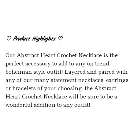
product
to
your
cart
♡
Product Highlights
♡
Our Abstract Heart Crochet Necklace is the
perfect accessory to add to any on-trend
bohemian style outfit! Layered and paired with
any of our many statement necklaces, earrings,
or bracelets of your choosing, the Abstract
Heart Crochet Necklace will be sure to be a
wonderful addition to any outfit!