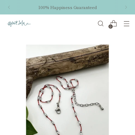
100% Happiness Guaranteed
0