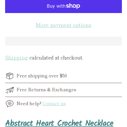
More payment options
Shipping
calculated at checkout.
Free shipping over $50
Free Returns & Exchanges
Need help?
Contact us
Adding
Abstract Heart Crochet Necklace