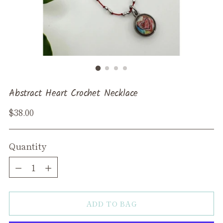
Abstract Heart Crochet Necklace
Regular
$38.00
price
Quantity
Quantity
ADD TO BAG