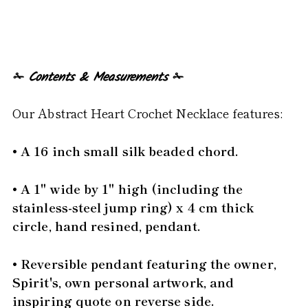
✁
Contents & Measurements
✁
Our Abstract Heart Crochet Necklace features:
• A 16 inch small silk beaded chord.
• A 1" wide by 1" high (including the
stainless-steel jump ring) x 4 cm thick
circle, hand resined, pendant.
• Reversible pendant featuring the owner,
Spirit's, own personal artwork, and
inspiring quote on reverse side.