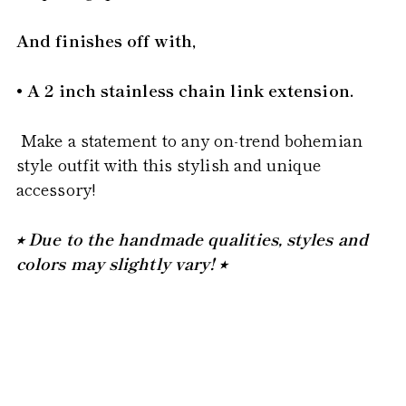
And finishes off with,
• A 2 inch stainless chain link extension.
Make a statement to any on-trend bohemian
style outfit with this stylish and unique
accessory!
⭒ Due to the handmade qualities, styles and
colors may slightly vary! ⭒