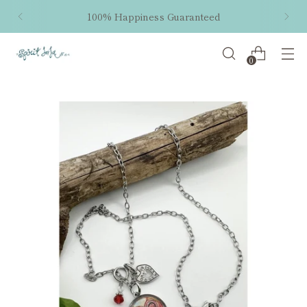
100% Happiness Guaranteed
0