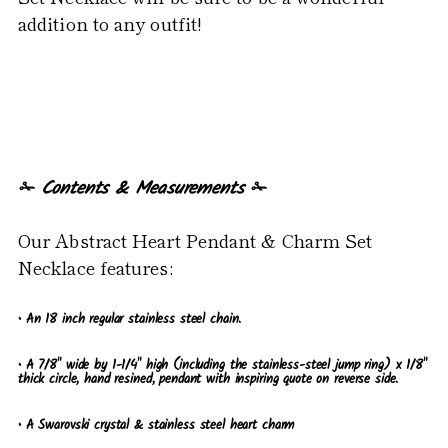
addition to any outfit!
✁
Contents & Measurements
✁
Our Abstract Heart Pendant & Charm Set
Necklace features:
• An 18 inch regular stainless steel chain.
• A 7/8" wide by 1-1/4" high (including the stainless-steel jump ring) x 1/8"
thick circle, hand resined, pendant with inspiring quote on reverse side.
•
A Swarovski crystal & stainless steel heart charm