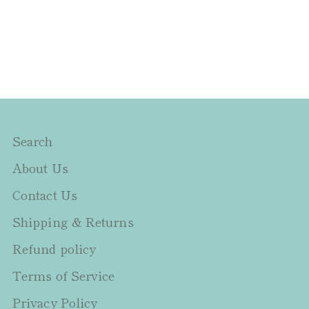
Search
About Us
Contact Us
Shipping & Returns
Refund policy
Terms of Service
Privacy Policy