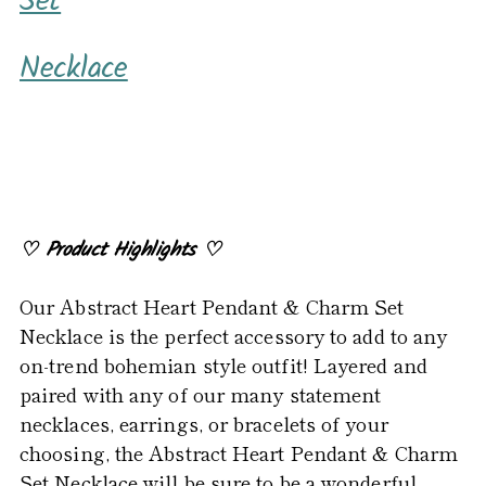
Set
to
your
Necklace
cart
♡
Product Highlights
♡
Our Abstract Heart Pendant & Charm Set
Necklace is the perfect accessory to add to any
on-trend bohemian style outfit! Layered and
paired with any of our many statement
necklaces, earrings, or bracelets of your
choosing, the Abstract Heart Pendant & Charm
Set Necklace will be sure to be a wonderful