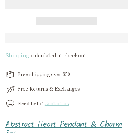
Shipping
calculated at checkout.
Free shipping over $50
Free Returns & Exchanges
Need help?
Contact us
Adding
Abstract Heart Pendant & Charm
product