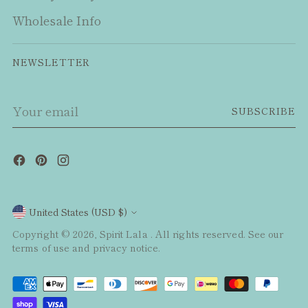
Wholesale Info
NEWSLETTER
Your
SUBSCRIBE
email
Currency
United States (USD $)
Copyright © 2026,
Spirit Lala
. All rights reserved. See our
terms of use and privacy notice.