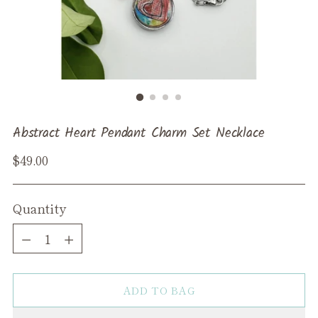
Abstract Heart Pendant Charm Set Necklace
Regular
$49.00
price
Quantity
Quantity
ADD TO BAG