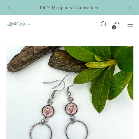
100% Happiness Guaranteed
0