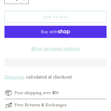
ADD TO BAG
More payment options
Shipping
calculated at checkout.
Free shipping over $50
Free Returns & Exchanges