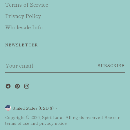
Terms of Service
Privacy Policy
Wholesale Info
NEWSLETTER
Your
SUBSCRIBE
email
Currency
United States (USD $)
Copyright © 2026,
Spirit Lala
. All rights reserved. See our
terms of use and privacy notice.