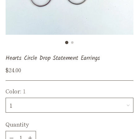
Hearts Circle Drop Statement Earrings
Regular
$24.00
price
Color:
1
Quantity
Quantity