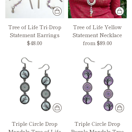
Tree of Life Tri-Drop
Tree of Life Yellow
Statement Earrings
Statement Necklace
$48.00
from $89.00
Triple Circle Drop
Triple Circle Drop
Mandala Tree of Life
Purple Mandala Tree