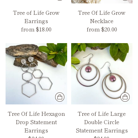
Tree of Life Grow
Tree Of Life Grow
Earrings
Necklace
from $18.00
from $20.00
Tree Of Life Hexagon
Tree of Life Large
Drop Statement
Double Circle
Earrings
Statement Earrings