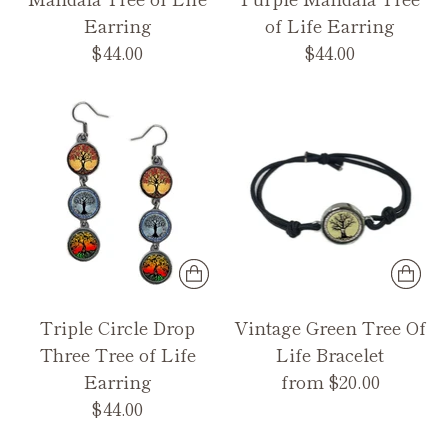
Earring
of Life Earring
$44.00
$44.00
Triple Circle Drop
Vintage Green Tree Of
Three Tree of Life
Life Bracelet
Earring
from $20.00
$44.00