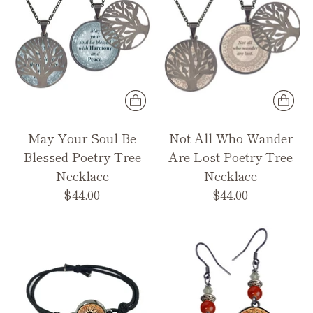
May Your Soul Be
Not All Who Wander
Blessed Poetry Tree
Are Lost Poetry Tree
Necklace
Necklace
$44.00
$44.00