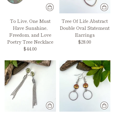
To Live, One Must
Tree Of Life Abstract
Have Sunshine,
Double Oval Statement
Freedom, and Love
Earrings
Poetry Tree Necklace
$28.00
$44.00