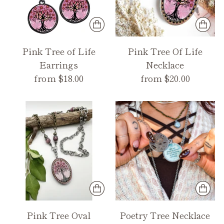
Pink Tree of Life
Pink Tree Of Life
Earrings
Necklace
from $18.00
from $20.00
Pink Tree Oval
Poetry Tree Necklace