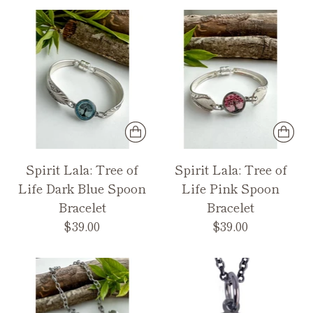
Spirit Lala: Tree of
Spirit Lala: Tree of
Life Dark Blue Spoon
Life Pink Spoon
Bracelet
Bracelet
$39.00
$39.00