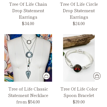
Tree Of Life Chain
Tree Of Life Circle
Drop Statement
Drop Statement
Earrings
Earrings
$34.00
$24.00
Tree of Life Classic
Tree Of Life Color
Statement Necklace
Spoon Bracelet
from $54.00
$39.00