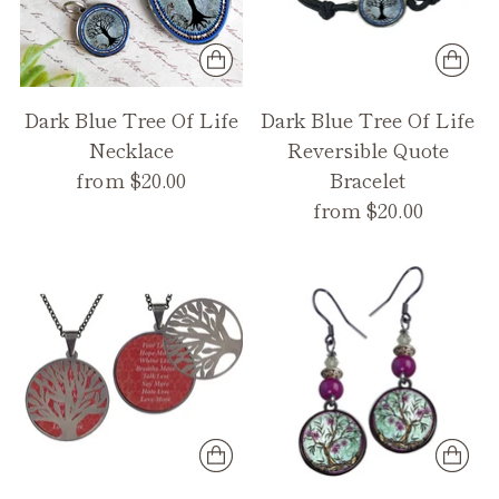
Dark Blue Tree Of Life
Dark Blue Tree Of Life
Necklace
Reversible Quote
from $20.00
Bracelet
from $20.00