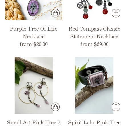
Purple Tree Of Life
Red Compass Classic
Necklace
Statement Necklace
from $20.00
from $69.00
Small Art Pink Tree 2
Spirit Lala: Pink Tree