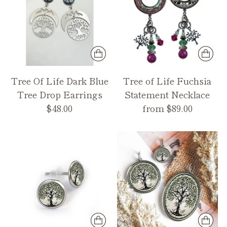
Tree Of Life Dark Blue
Tree of Life Fuchsia
Tree Drop Earrings
Statement Necklace
$48.00
from $89.00