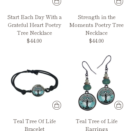
Start Each Day With a
Strength in the
Grateful Heart Poetry
Moments Poetry Tree
Tree Necklace
Necklace
$44.00
$44.00
Teal Tree Of Life
Teal Tree of Life
Bracelet
Earrings