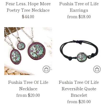
Fear Less, Hope More
Fushia Tree of Life
Poetry Tree Necklace
Earrings
$44.00
from $18.00
Fushia Tree Of Life
Fushia Tree Of Life
Necklace
Reversible Quote
from $20.00
Bracelet
from $20.00