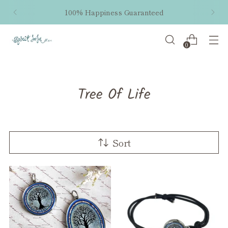
Free shipping within the US on orders $50 and
up!
0
Tree Of Life
Sort