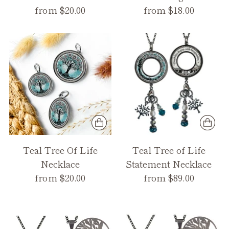
from $20.00
from $18.00
Teal Tree Of Life
Teal Tree of Life
Necklace
Statement Necklace
from $20.00
from $89.00