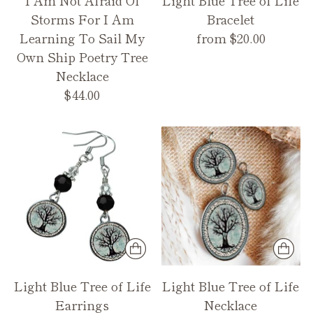
Storms For I Am
Bracelet
Learning To Sail My
from $20.00
Own Ship Poetry Tree
Necklace
$44.00
Light Blue Tree of Life
Light Blue Tree of Life
Earrings
Necklace