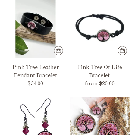
Pink Tree Leather
Pink Tree Of Life
Pendant Bracelet
Bracelet
$34.00
from $20.00