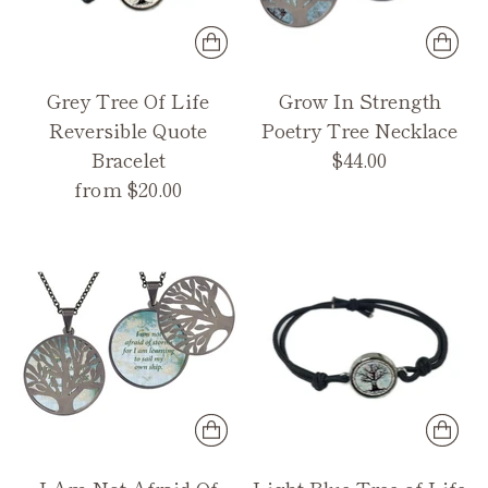
Grey Tree Of Life
Grow In Strength
Reversible Quote
Poetry Tree Necklace
Bracelet
$44.00
from $20.00
I Am Not Afraid Of
Light Blue Tree of Life