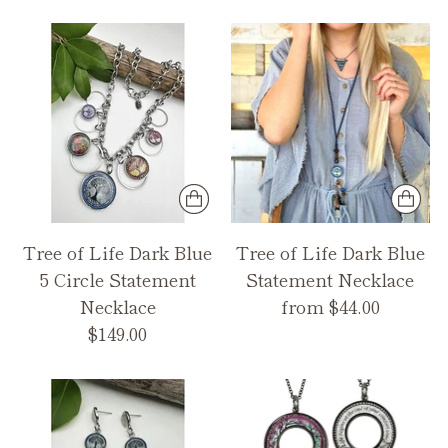
Tree of Life Dark Blue
Tree of Life Dark Blue
5 Circle Statement
Statement Necklace
Necklace
from $44.00
$149.00