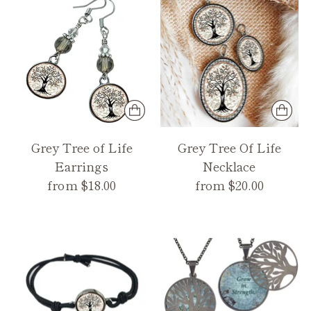
Grey Tree of Life
Grey Tree Of Life
Earrings
Necklace
from $18.00
from $20.00