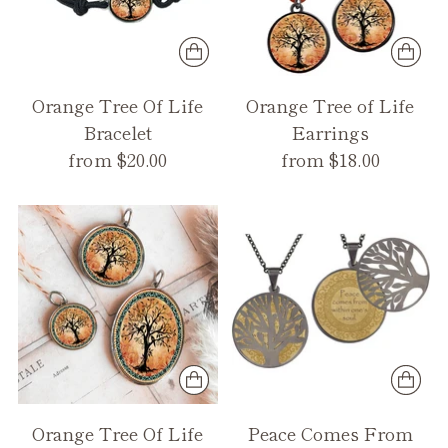
Orange Tree Of Life
Orange Tree of Life
Bracelet
Earrings
from $20.00
from $18.00
Orange Tree Of Life
Peace Comes From