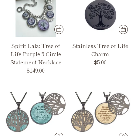
Spirit Lala: Tree of
Stainless Tree of Life
Life Purple 5 Circle
Charm
Statement Necklace
$5.00
$149.00