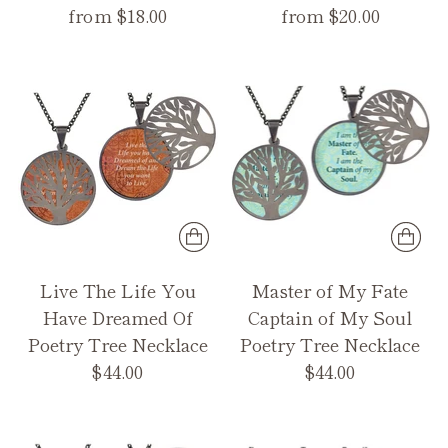
from $18.00
from $20.00
Live The Life You
Master of My Fate
Have Dreamed Of
Captain of My Soul
Poetry Tree Necklace
Poetry Tree Necklace
$44.00
$44.00