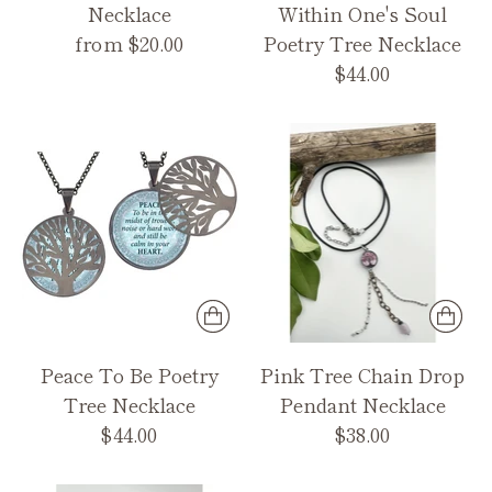
Necklace
Within One's Soul
from $20.00
Poetry Tree Necklace
$44.00
Peace To Be Poetry
Pink Tree Chain Drop
Tree Necklace
Pendant Necklace
$44.00
$38.00