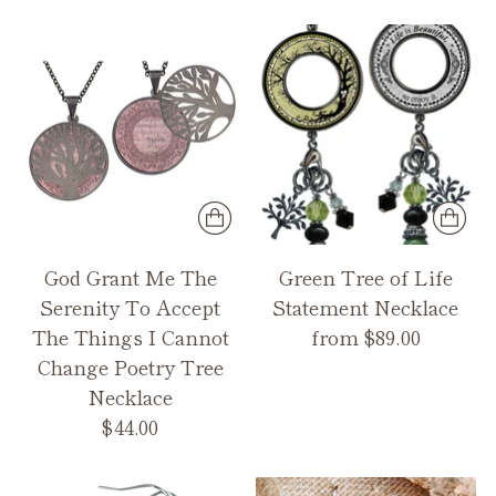
God Grant Me The
Green Tree of Life
Serenity To Accept
Statement Necklace
The Things I Cannot
from $89.00
Change Poetry Tree
Necklace
$44.00