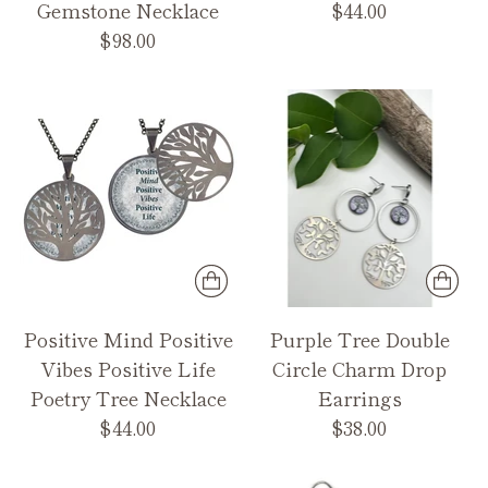
Gemstone Necklace
$44.00
$98.00
Positive Mind Positive
Purple Tree Double
Vibes Positive Life
Circle Charm Drop
Poetry Tree Necklace
Earrings
$44.00
$38.00