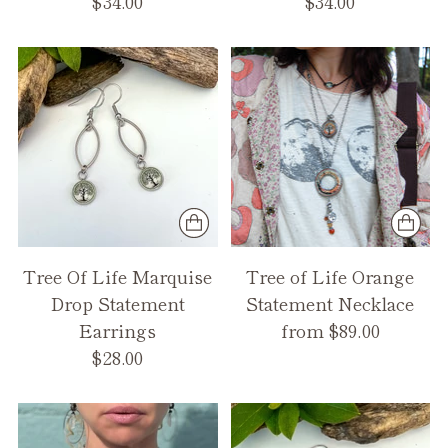
$34.00
$34.00
Tree Of Life Marquise
Tree of Life Orange
Drop Statement
Statement Necklace
Earrings
from $89.00
$28.00