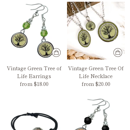
Vintage Green Tree of
Vintage Green Tree Of
Life Earrings
Life Necklace
from $18.00
from $20.00