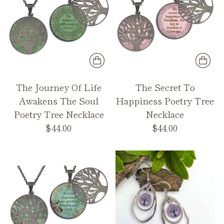
The Journey Of Life
The Secret To
Awakens The Soul
Happiness Poetry Tree
Poetry Tree Necklace
Necklace
$44.00
$44.00