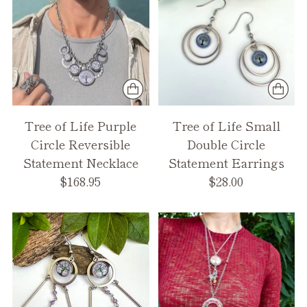
Tree of Life Purple
Tree of Life Small
Circle Reversible
Double Circle
Statement Necklace
Statement Earrings
$168.95
$28.00