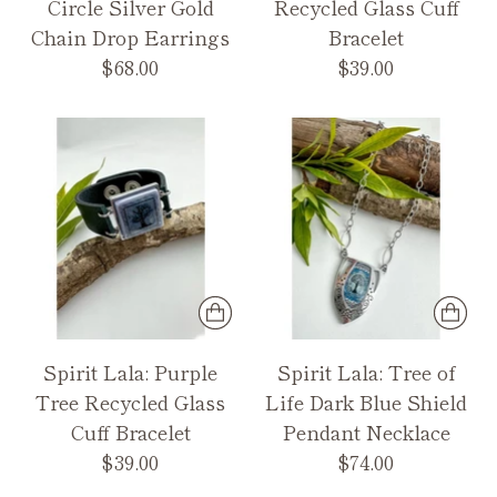
Circle Silver Gold
Recycled Glass Cuff
Chain Drop Earrings
Bracelet
$68.00
$39.00
Spirit Lala: Purple
Spirit Lala: Tree of
Tree Recycled Glass
Life Dark Blue Shield
Cuff Bracelet
Pendant Necklace
$39.00
$74.00