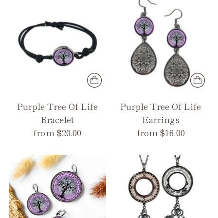
Purple Tree Of Life
Purple Tree Of Life
Bracelet
Earrings
from $20.00
from $18.00