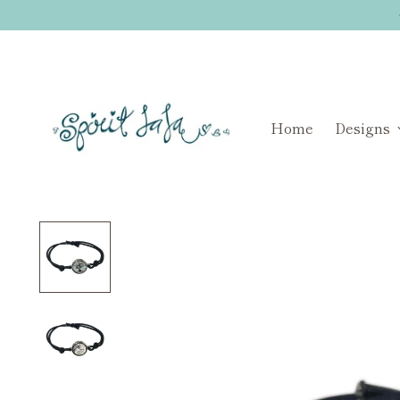
Home
Designs