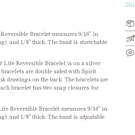
Shi
Reversible
Bracelet measures 9/16" in
g), and 1/8" thick. The band is stretchable
f Life Reversible Bracelet
is on a silver
e bracelets are double sided with Spirit
Add
nk drawings on the back. The bracelets are
pro
ach bracelet has two snap closures for
to
you
cart
Life
Reversible
Bracelet measures 9/16" in
g), and 1/8" thick. The band is adjustable