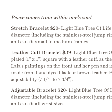
Peace comes from within one's soul.
Stretch Bracelet $20-
Light Blue
Tree Of Life
diameter (including the stainless-steel jump rin
and can fit small to medium frames.
Leather Cuff Bracelet $39-
Light Blue
Tree O
plated (1" x 1") square with a leather cuff, as th
Lala's paintings on the front and her pen and i
made from hand dyed black or brown leather. E
adjustability (7-1/4" to 7-3/4").
Adjustable Bracelet $20-
Light Blue Tree Of 
diameter (including the stainless-steel jump rin
and can fit all wrist sizes.