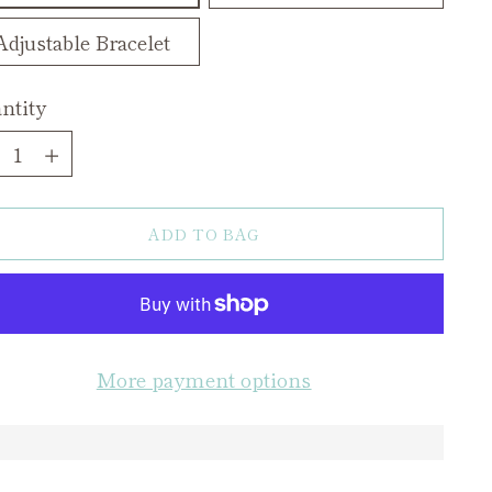
Adjustable Bracelet
ntity
ntity
ADD TO BAG
More payment options