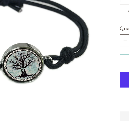
Qua
Qua