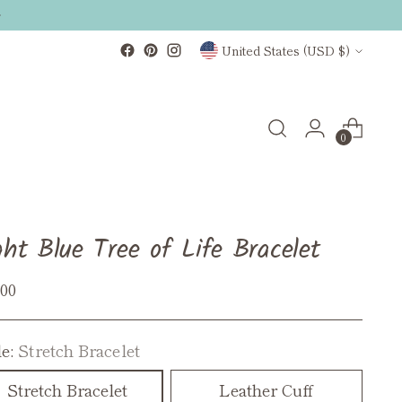
Currency
United States (USD $)
0
ght Blue Tree of Life Bracelet
ular
.00
ce
le:
Stretch Bracelet
Stretch Bracelet
Leather Cuff