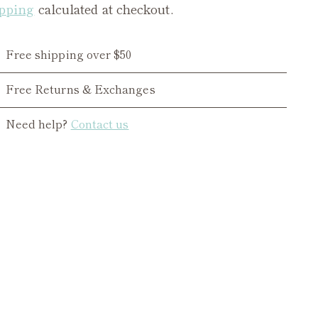
pping
calculated at checkout.
Free shipping over $50
Free Returns & Exchanges
Need help?
Contact us
ing
duct
r