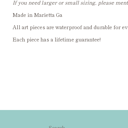
If you need larger or small sizing, please ment
Made in Marietta Ga
All art pieces are waterproof and durable for e
Each piece has a lifetime guarantee!
Search