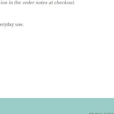
ion in the order notes at checkout.
veryday use.