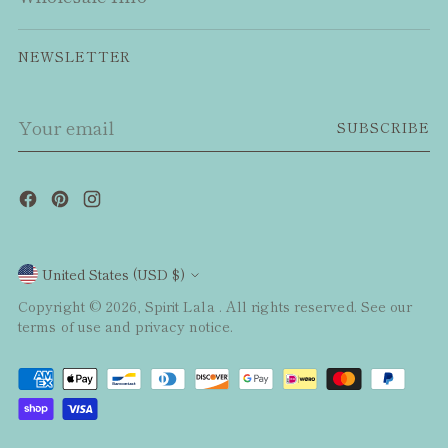
NEWSLETTER
Your
SUBSCRIBE
email
Currency
United States (USD $)
Copyright © 2026,
Spirit Lala
. All rights reserved. See our
terms of use and privacy notice.