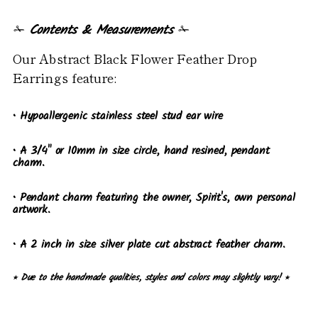
✁
Contents & Measurements
✁
Our Abstract Black Flower Feather Drop
Earrings feature:
• Hypoallergenic stainless steel stud ear wire
• A 3/4" or 10mm in size circle, hand resined, pendant
charm.
• Pendant charm featuring the owner, Spirit's, own personal
artwork.
• A 2 inch in size silver plate cut abstract feather charm.
⭒ Due to the handmade qualities, styles and colors may slightly vary! ⭒