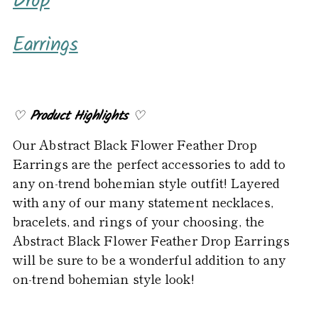
Drop
to
your
Earrings
cart
♡
Product Highlights
♡
Our Abstract Black Flower Feather Drop
Earrings are the perfect accessories to add to
any on-trend bohemian style outfit! Layered
with any of our many statement necklaces,
bracelets, and rings of your choosing, the
Abstract Black Flower Feather Drop Earrings
will be sure to be a wonderful addition to any
on-trend bohemian style look!