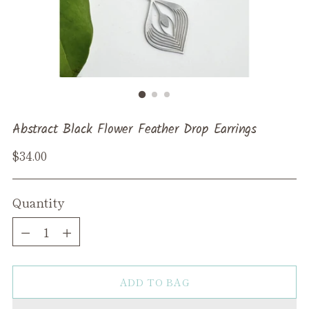
Abstract Black Flower Feather Drop Earrings
Regular
$34.00
price
Quantity
Quantity
ADD TO BAG