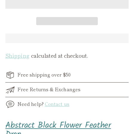
Shipping
calculated at checkout.
Free shipping over $50
Free Returns & Exchanges
Need help?
Contact us
Adding
Abstract Black Flower Feather
product