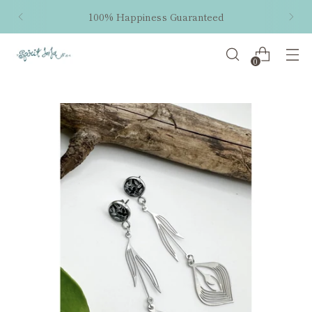
100% Happiness Guaranteed
0