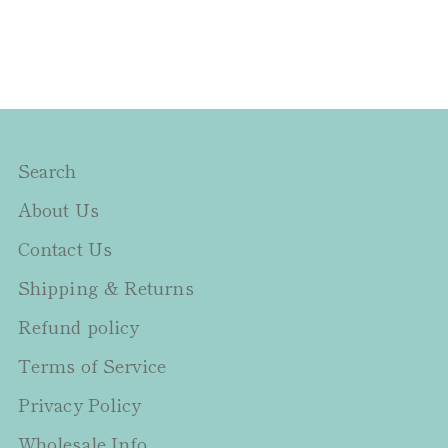
Search
About Us
Contact Us
Shipping & Returns
Refund policy
Terms of Service
Privacy Policy
Wholesale Info