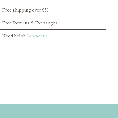
Free shipping over $50
Free Returns & Exchanges
Need help?
Contact us
ing
duct
r