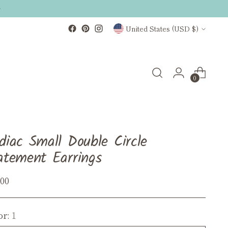
Currency
United States (USD $)
0
diac Small Double Circle
atement Earrings
ular
.00
ce
or:
1