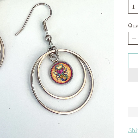
Qua
Qua
Shi