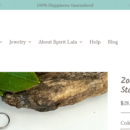
100% Happiness Guaranteed
Jewelry
About Spirit Lala
Help
Blog
Zo
St
Reg
$28
pri
Col