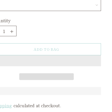
ntity
ntity
ADD TO BAG
pping
calculated at checkout.