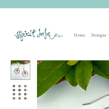
Home
Designs