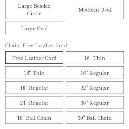
Large Beaded
Medium Oval
Circle
Large Oval
Chain:
Free Leather Cord
Free Leather Cord
16" Thin
18" Thin
16" Regular
18" Regular
22" Regular
24" Regular
30" Regular
18" Ball Chain
30" Ball Chain