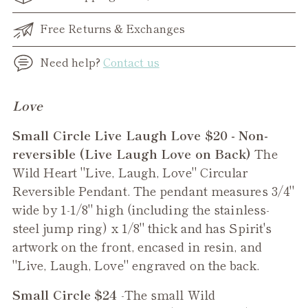
Free Returns & Exchanges
Need help?
Contact us
Adding
Love
product
Small Circle Live Laugh Love $20 - Non-
to
reversible (Live Laugh Love on Back)
The
your
Wild Heart "Live, Laugh, Love" Circular
cart
Reversible Pendant. The pendant measures 3/4"
wide by 1-1/8" high (including the stainless-
steel jump ring) x 1/8" thick and has Spirit's
artwork on the front, encased in resin, and
"Live, Laugh, Love" engraved on the back.
Small Circle $24
-The small
Wild