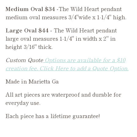
Medium Oval $34 -
The
Wild Heart
pendant
medium oval measures 3/4"wide x 1-1/4" high.
Large Oval $44 -
The
Wild Heart
pendant
large oval measures 1-1/4" in width x 2" in
height 3/16" thick.
Custom Quote
Options are available for a $10
creation fee. Click Here to add a Quote Option.
Made in Marietta Ga
All art pieces are waterproof and durable for
everyday use.
Each piece has a lifetime guarantee!