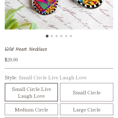
Wild Heart Necklace
Regular
$20.00
price
Style:
Small Circle Live Laugh Love
Small Circle Live
Small Circle
Laugh Love
Medium Circle
Large Circle