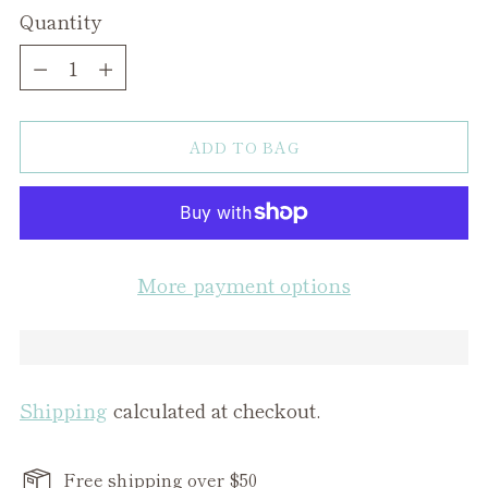
Quantity
Quantity
ADD TO BAG
More payment options
Shipping
calculated at checkout.
Free shipping over $50