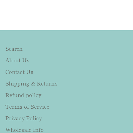
Search
About Us
Contact Us
Shipping & Returns
Refund policy
Terms of Service
Privacy Policy
Wholesale Info