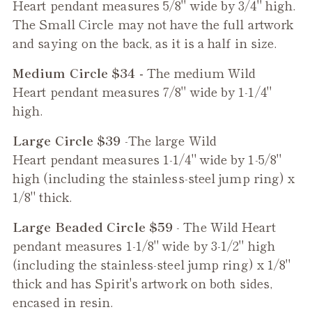
Heart
pendant measures 5/8" wide by 3/4" high.
The Small Circle may not have the full artwork
and saying on the back, as it is a half in size.
Medium Circle $34 -
The medium
Wild
Heart
pendant measures 7/8" wide by 1-1/4"
high.
Large Circle $39
-The large
Wild
Heart
pendant measures 1-1/4" wide by 1-5/8"
high (including the stainless-steel jump ring) x
1/8" thick.
Large Beaded Circle $59
- The
Wild Heart
pendant measures 1-1/8" wide by 3-1/2" high
(including the stainless-steel jump ring) x 1/8"
thick and has Spirit's artwork on both sides,
encased in resin.