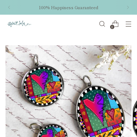
100% Happiness Guaranteed
0