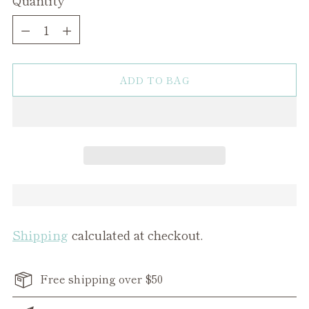
Quantity
ADD TO BAG
Shipping
calculated at checkout.
Free shipping over $50