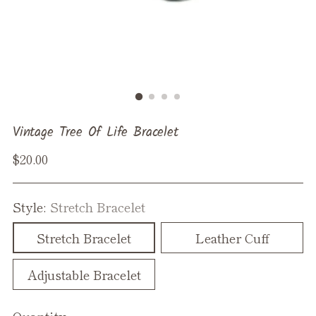
Vintage Tree Of Life Bracelet
Regular
$20.00
price
Style:
Stretch Bracelet
Stretch Bracelet
Leather Cuff
Adjustable Bracelet
Quantity