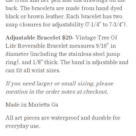
back. The bracelets are made from hand dyed
black or brown leather. Each bracelet has two
snap closures for adjustability (7-1/4" to 7-3/4").
Adjustable Bracelet $20-
Vintage Tree Of
Life
Reversible
Bracelet measures 9/16" in
diameter (including the stainless-steel jump
ring), and 1/8" thick. The band is adjustable and
can fit all wrist sizes.
If you need larger or small sizing, please
mention in the order notes at checkout.
Made in Marietta Ga
All art pieces are waterproof and durable for
everyday use.