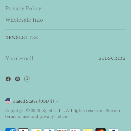
Privacy Policy
Wholesale Info
NEWSLETTER
Your
SUBSCRIBE
email
Currency
United States (USD $)
Copyright © 2026,
Spirit Lala
. All rights reserved. See our
terms of use and privacy notice.