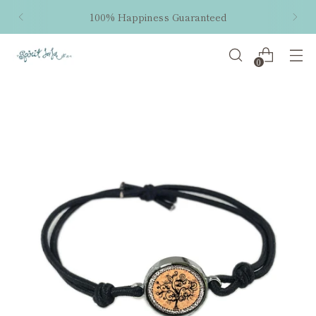
100% Happiness Guaranteed
0