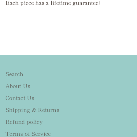
Each piece has a lifetime guarantee!
Search
About Us
Contact Us
Shipping & Returns
Refund policy
Terms of Service