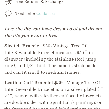
Free Returns & Exchanges
Need help?
Contact us
Adding
Live the life you have dreamed of and dream
product
the life you want to live.
to
Stretch Bracelet $20-
Vintage Tree Of
your
Life
Reversible
Bracelet measures 9/16" in
cart
diameter (including the stainless-steel jump
ring), and 1/8" thick. The band is stretchable
and can fit small to medium frames.
Leather Cuff Bracelet $39-
Vintage
Tree Of
Life Reversible Bracelet
is on a silver plated (1"
x 1") square with a leather cuff, as the bracelets
are double sided with Spirit Lala's paintings on
the front and her pen and ink drawings on the