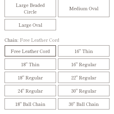
Large Beaded
Medium Oval
Circle
Large Oval
Chain:
Free Leather Cord
Free Leather Cord
16" Thin
18" Thin
16" Regular
18" Regular
22" Regular
24" Regular
30" Regular
18" Ball Chain
30" Ball Chain