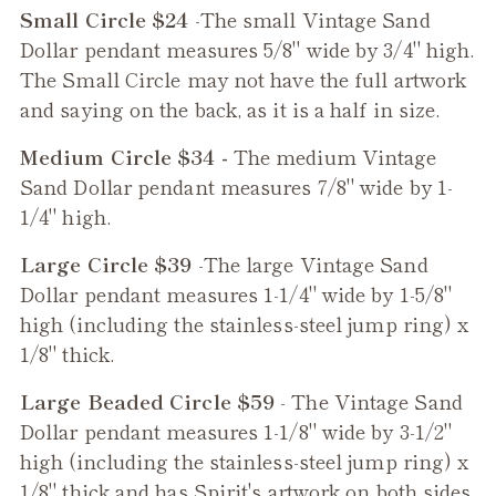
Small Circle $24
-The small
Vintage Sand
Dollar
pendant measures 5/8" wide by 3/4" high.
The Small Circle may not have the full artwork
and saying on the back, as it is a half in size.
Medium Circle $34 -
The medium
Vintage
Sand Dollar
pendant measures 7/8" wide by 1-
1/4" high.
Large Circle $39
-The large
Vintage Sand
Dollar
pendant measures 1-1/4" wide by 1-5/8"
high (including the stainless-steel jump ring) x
1/8" thick.
Large Beaded Circle $59
- The
Vintage Sand
Dollar
pendant measures 1-1/8" wide by 3-1/2"
high (including the stainless-steel jump ring) x
1/8" thick and has Spirit's artwork on both sides,