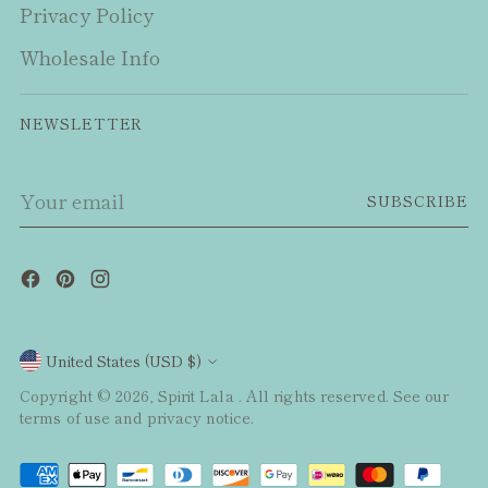
Privacy Policy
Wholesale Info
NEWSLETTER
Your
SUBSCRIBE
email
Currency
United States (USD $)
Copyright © 2026,
Spirit Lala
. All rights reserved. See our
terms of use and privacy notice.