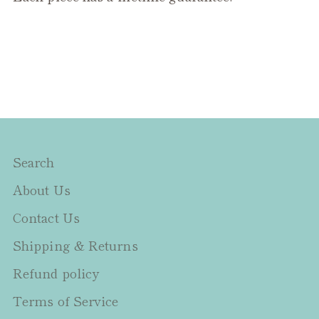
Search
About Us
Contact Us
Shipping & Returns
Refund policy
Terms of Service