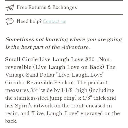
Free Returns & Exchanges
Need help?
Contact us
Adding
Sometimes not knowing where you are going
product
is the best part of the Adventure.
to
Small Circle Live Laugh Love $20 - Non-
your
reversible (Live Laugh Love on Back)
The
cart
Vintage Sand Dollar "Live, Laugh, Love"
Circular Reversible Pendant. The pendant
measures 3/4" wide by 1-1/8" high (including
the stainless-steel jump ring) x 1/8" thick and
has Spirit's artwork on the front, encased in
resin, and "Live, Laugh, Love" engraved on the
back.