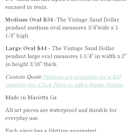
encased in resin.
Medium Oval $34 -
The
Vintage Sand Dollar
pendant medium oval measures 3/4"wide x 1-
1/4" high.
Large Oval $44 -
The
Vintage Sand Dollar
pendant large oval measures 1-1/4" in width x 2"
in height 3/16" thick.
Custom Quote
Options are available for a $10
creation fee. Click Here to add a Quote Option.
Made in Marietta Ga
All art pieces are waterproof and durable for
everyday use.
Each piece has a lifetime guarantee!