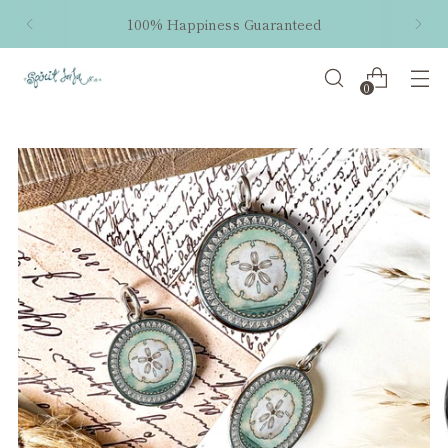
100% Happiness Guaranteed
0