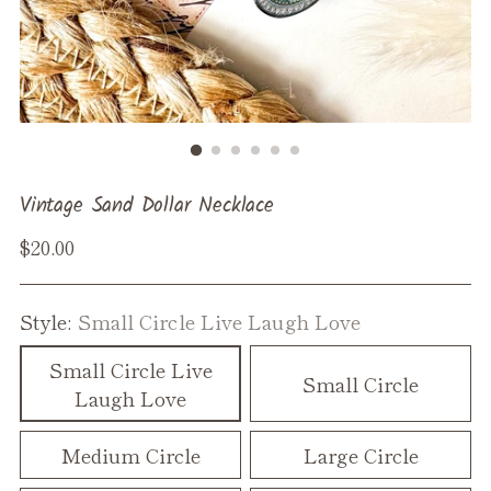
Vintage Sand Dollar Necklace
Regular
$20.00
price
Style:
Small Circle Live Laugh Love
Small Circle Live
Small Circle
Laugh Love
Medium Circle
Large Circle