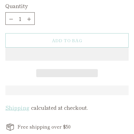
Quantity
Quantity
ADD TO BAG
Shipping
calculated at checkout.
Free shipping over $50