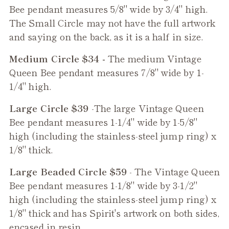
Bee
pendant measures 5/8" wide by 3/4" high.
The Small Circle may not have the full artwork
and saying on the back, as it is a half in size.
Medium Circle $34 -
The medium
Vintage
Queen Bee
pendant measures 7/8" wide by 1-
1/4" high.
Large Circle $39
-The large
Vintage Queen
Bee
pendant measures 1-1/4" wide by 1-5/8"
high (including the stainless-steel jump ring) x
1/8" thick.
Large Beaded Circle $59
- The
Vintage Queen
Bee
pendant measures 1-1/8" wide by 3-1/2"
high (including the stainless-steel jump ring) x
1/8" thick and has Spirit's artwork on both sides,
encased in resin.