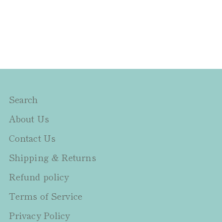
Search
About Us
Contact Us
Shipping & Returns
Refund policy
Terms of Service
Privacy Policy