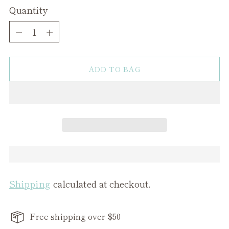
Quantity
Quantity
ADD TO BAG
Shipping
calculated at checkout.
Free shipping over $50