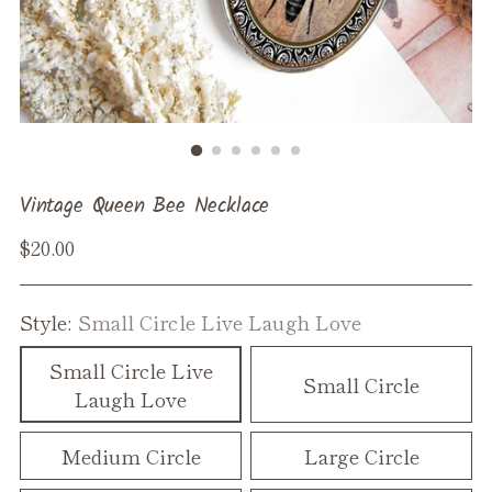
Vintage Queen Bee Necklace
Regular
$20.00
price
Style:
Small Circle Live Laugh Love
Small Circle Live
Small Circle
Laugh Love
Medium Circle
Large Circle