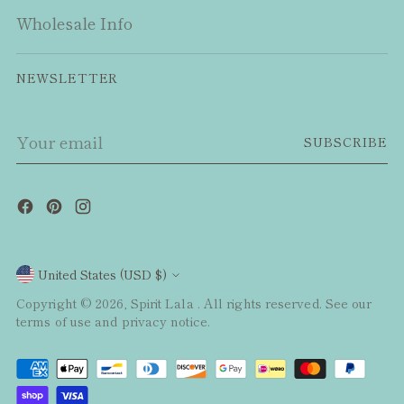
Wholesale Info
NEWSLETTER
Your
SUBSCRIBE
email
Currency
United States (USD $)
Copyright © 2026,
Spirit Lala
. All rights reserved. See our
terms of use and privacy notice.