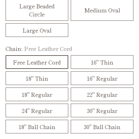
Large Beaded
Medium Oval
Circle
Large Oval
Chain:
Free Leather Cord
Free Leather Cord
16" Thin
18" Thin
16" Regular
18" Regular
22" Regular
24" Regular
30" Regular
18" Ball Chain
30" Ball Chain