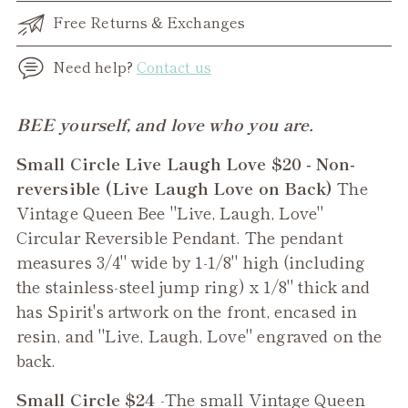
Free Returns & Exchanges
Need help?
Contact us
Adding
BEE yourself, and love who you are.
product
Small Circle Live Laugh Love $20 - Non-
to
reversible (Live Laugh Love on Back)
The
your
Vintage Queen Bee "Live, Laugh, Love"
cart
Circular Reversible Pendant. The pendant
measures 3/4" wide by 1-1/8" high (including
the stainless-steel jump ring) x 1/8" thick and
has Spirit's artwork on the front, encased in
resin, and "Live, Laugh, Love" engraved on the
back.
Small Circle $24
-The small
Vintage Queen