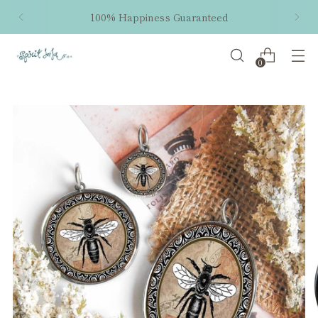
100% Happiness Guaranteed
0