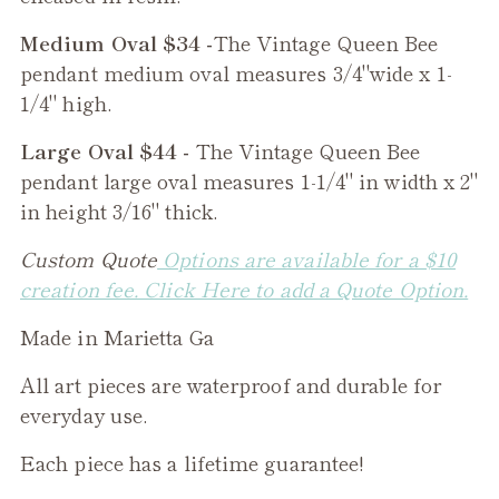
Medium Oval $34 -
The
Vintage Queen Bee
pendant medium oval measures 3/4"wide x 1-
1/4" high.
Large Oval $44 -
The
Vintage Queen Bee
pendant large oval measures 1-1/4" in width x 2"
in height 3/16" thick.
Custom Quote
Options are available for a $10
creation fee. Click Here to add a Quote Option.
Made in Marietta Ga
All art pieces are waterproof and durable for
everyday use.
Each piece has a lifetime guarantee!