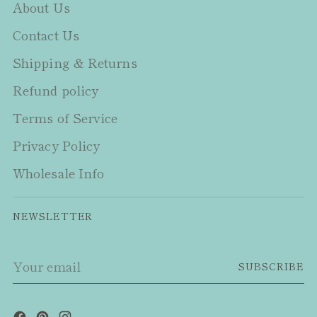
About Us
Contact Us
Shipping & Returns
Refund policy
Terms of Service
Privacy Policy
Wholesale Info
NEWSLETTER
Your
SUBSCRIBE
email