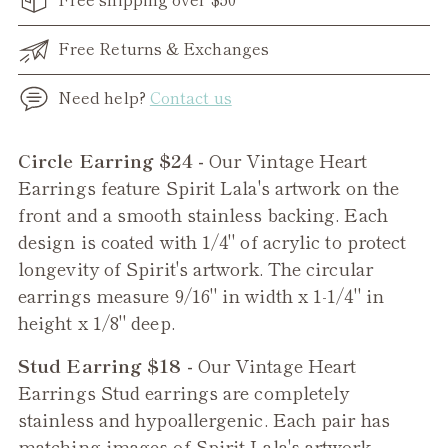
Free Returns & Exchanges
Need help?
Contact us
Adding
Circle Earring $24 -
Our Vintage Heart
product
Earrings feature Spirit Lala's artwork on the
to
front and a smooth stainless backing. Each
your
design is coated with 1/4" of acrylic to protect
cart
longevity of Spirit's artwork. The circular
earrings measure 9/16" in width x 1-1/4" in
height x 1/8" deep.
Stud Earring $18 -
Our
Vintage Heart
Earrings Stud earrings are completely
stainless and hypoallergenic. Each pair has
matching images of Spirit Lala's artwork.