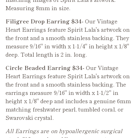
Measuring 8mm in size.
Filigree Drop Earring $34-
Our
Vintage
Heart
Earrings feature Spirit Lala's artwork on
the front and a smooth stainless backing. They
measure 9/16" in width x 1-1/4" in height x 1/8"
deep. Total length is 2 in. long.
Circle Beaded Earring $34-
Our
Vintage
Heart
Earrings feature Spirit Lala's artwork on
the front and a smooth stainless backing. The
earrings measure 9/16" in width x 1-1/2" in
height x 1/8" deep and includes a genuine 6mm
matching freshwater pearl, tumbled coral, or
Swarovski crystal.
All Earrings are on hypoallergenic surgical