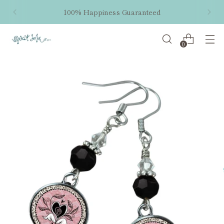
100% Happiness Guaranteed
0