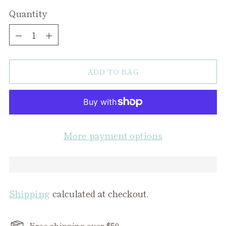
Quantity
Quantity
ADD TO BAG
More payment options
Shipping
calculated at checkout.
Free shipping over $50