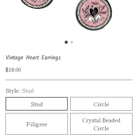
Vintage Heart Earrings
Regular
$18.00
price
Style:
Stud
Stud
Circle
Crystal Beaded
Filigree
Circle