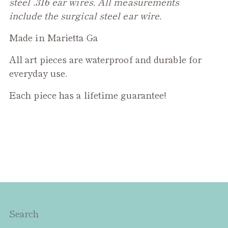
steel .316 ear wires. All measurements
include the surgical steel ear wire.
Made in Marietta Ga
All art pieces are waterproof and durable for
everyday use.
Each piece has a lifetime guarantee!
Search