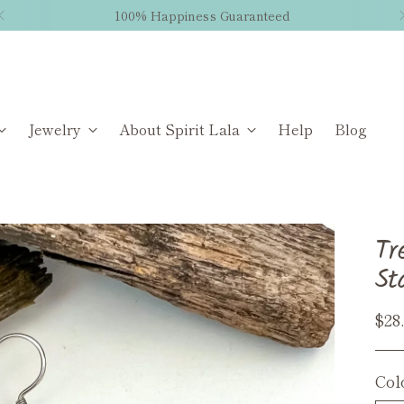
100% Happiness Guaranteed
Jewelry
About Spirit Lala
Help
Blog
Tr
St
Reg
$28
pri
Col