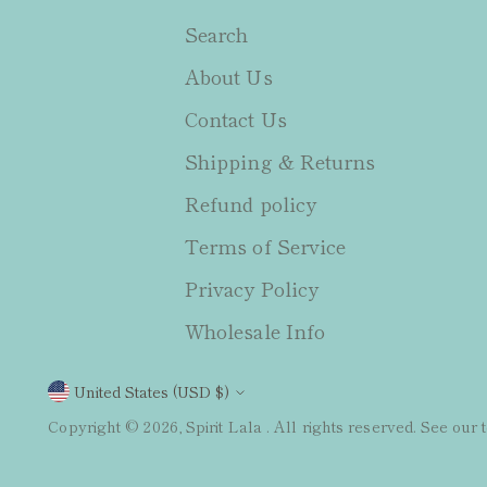
Search
About Us
Contact Us
Shipping & Returns
Refund policy
Terms of Service
Privacy Policy
Wholesale Info
Currency
United States (USD $)
Copyright © 2026,
Spirit Lala
. All rights reserved. See our