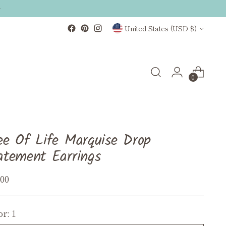
Currency
United States (USD $)
0
ee Of Life Marquise Drop
atement Earrings
ular
.00
ce
or:
1