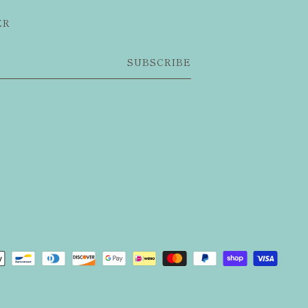
ER
SUBSCRIBE