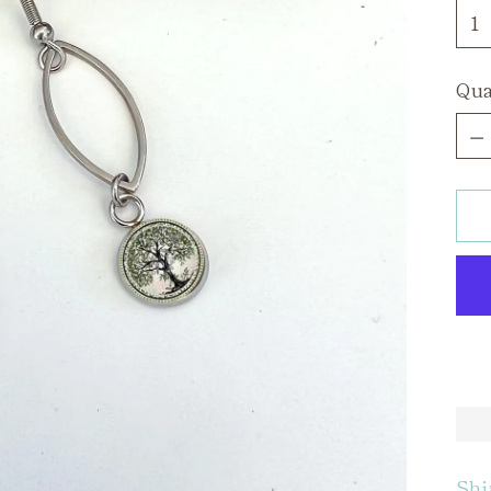
Qua
Qua
Shi