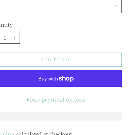
ntity
ntity
ADD TO BAG
More payment options
pping
calculated at checkout.