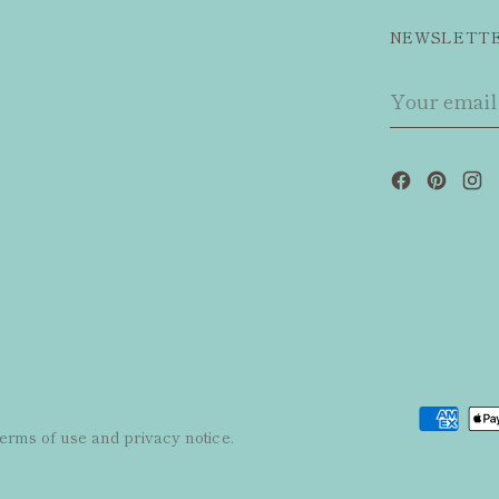
NEWSLETT
Your
email
 terms of use and privacy notice.