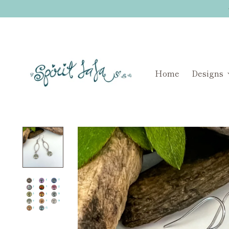
Home
Designs