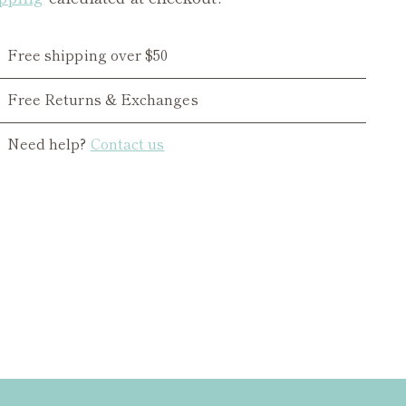
Free shipping over $50
Free Returns & Exchanges
Need help?
Contact us
ing
duct
r