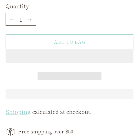
Quantity
Quantity
ADD TO BAG
Shipping
calculated at checkout.
Free shipping over $50