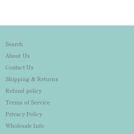
Search
About Us
Contact Us
Shipping & Returns
Refund policy
Terms of Service
Privacy Policy
Wholesale Info