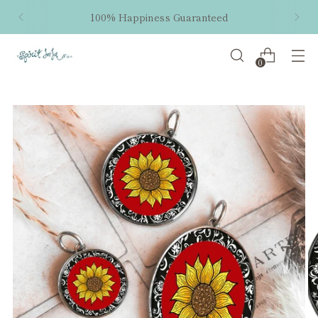
100% Happiness Guaranteed
0