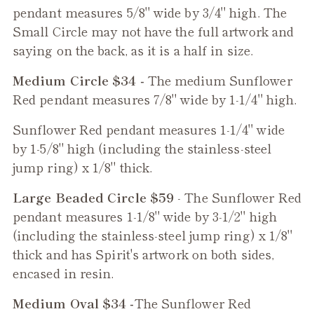
pendant measures 5/8" wide by 3/4" high. The
Small Circle may not have the full artwork and
saying on the back, as it is a half in size.
Medium Circle $34 -
The medium
Sunflower
Red
pendant measures 7/8" wide by 1-1/4" high.
Sunflower Red
pendant measures 1-1/4" wide
by 1-5/8" high (including the stainless-steel
jump ring) x 1/8" thick.
Large Beaded Circle $59
- The
Sunflower Red
pendant measures 1-1/8" wide by 3-1/2" high
(including the stainless-steel jump ring) x 1/8"
thick and has Spirit's artwork on both sides,
encased in resin.
Medium Oval $34 -
The
Sunflower Red