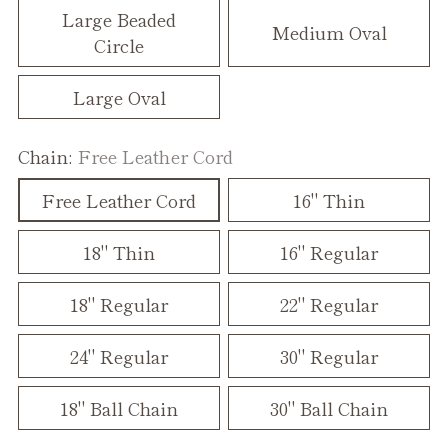
Large Beaded
Medium Oval
Circle
Large Oval
Chain:
Free Leather Cord
Free Leather Cord
16" Thin
18" Thin
16" Regular
18" Regular
22" Regular
24" Regular
30" Regular
18" Ball Chain
30" Ball Chain