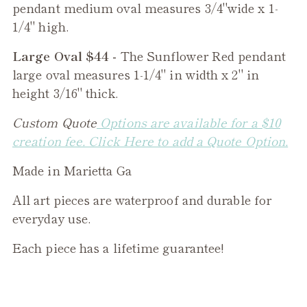
pendant medium oval measures 3/4"wide x 1-
1/4" high.
Large Oval $44 -
The
Sunflower Red
pendant
large oval measures 1-1/4" in width x 2" in
height 3/16" thick.
Custom Quote
Options are available for a $10
creation fee. Click Here to add a Quote Option.
Made in Marietta Ga
All art pieces are waterproof and durable for
everyday use.
Each piece has a lifetime guarantee!