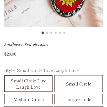
Sunflower Red Necklace
Regular
$20.00
price
Style:
Small Circle Live Laugh Love
Small Circle Live
Small Circle
Laugh Love
Medium Circle
Large Circle