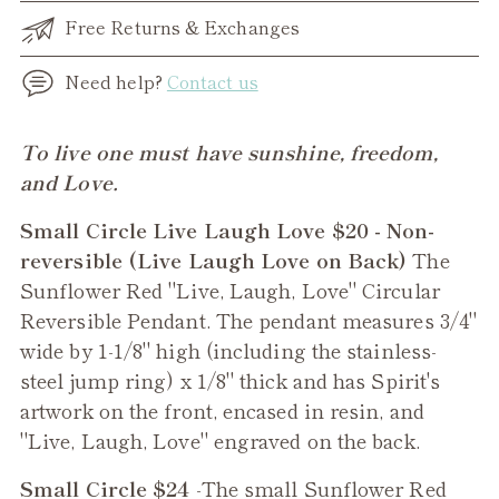
Free Returns & Exchanges
Need help?
Contact us
Adding
To live one must have sunshine, freedom,
product
and Love.
to
Small Circle Live Laugh Love $20 - Non-
your
reversible (Live Laugh Love on Back)
The
cart
Sunflower Red "Live, Laugh, Love" Circular
Reversible Pendant. The pendant measures 3/4"
wide by 1-1/8" high (including the stainless-
steel jump ring) x 1/8" thick and has Spirit's
artwork on the front, encased in resin, and
"Live, Laugh, Love" engraved on the back.
Small Circle $24
-The small
Sunflower Red