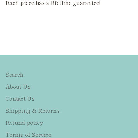
Each piece has a lifetime guarantee!
Search
About Us
Contact Us
Shipping & Returns
Refund policy
Terms of Service