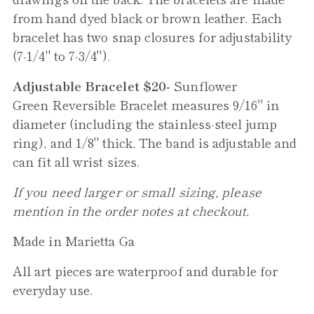
from hand dyed black or brown leather. Each
bracelet has two snap closures for adjustability
(7-1/4" to 7-3/4").
Adjustable Bracelet $20-
Sunflower
Green
Reversible Bracelet measures 9/16" in
diameter (including the stainless-steel jump
ring), and 1/8" thick. The band is adjustable and
can fit all wrist sizes.
If you need larger or small sizing, please
mention in the order notes at checkout.
Made in Marietta Ga
All art pieces are waterproof and durable for
everyday use.