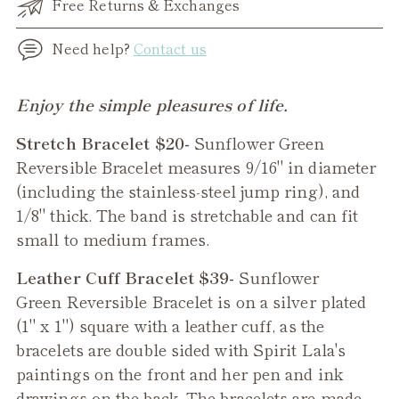
Free Returns & Exchanges
Need help?
Contact us
Adding
Enjoy the simple pleasures of life.
product
Stretch Bracelet $20-
Sunflower Green
to
Reversible Bracelet measures 9/16" in diameter
your
(including the stainless-steel jump ring), and
cart
1/8" thick. The band is stretchable and can fit
small to medium frames.
Leather Cuff Bracelet $39-
Sunflower
Green
Reversible Bracelet is on a silver plated
(1" x 1") square with a leather cuff, as the
bracelets are double sided with Spirit Lala's
paintings on the front and her pen and ink
drawings on the back. The bracelets are made