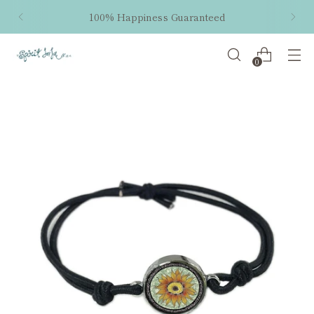
100% Happiness Guaranteed
0