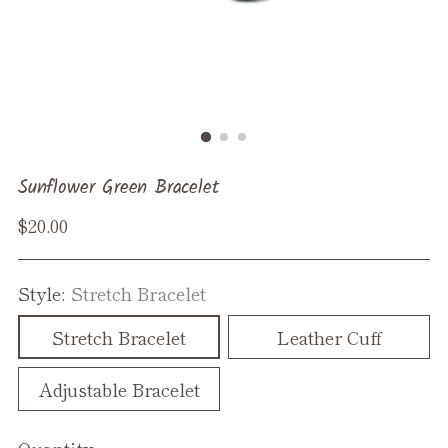
Sunflower Green Bracelet
Regular
$20.00
price
Style:
Stretch Bracelet
Stretch Bracelet
Leather Cuff
Adjustable Bracelet
Quantity