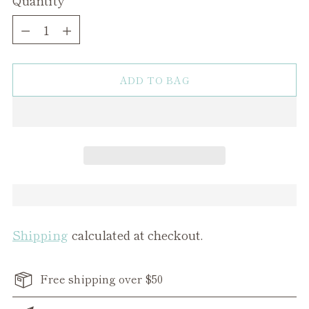
Quantity
ADD TO BAG
Shipping
calculated at checkout.
Free shipping over $50