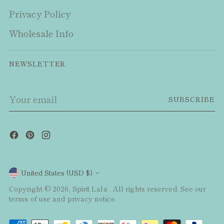
Privacy Policy
Wholesale Info
NEWSLETTER
Your
SUBSCRIBE
email
Currency
United States (USD $)
Copyright © 2026,
Spirit Lala
. All rights reserved. See our
terms of use and privacy notice.