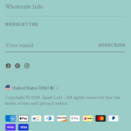
Wholesale Info
NEWSLETTER
Your
SUBSCRIBE
email
Currency
United States (USD $)
Copyright © 2026,
Spirit Lala
. All rights reserved. See our
terms of use and privacy notice.