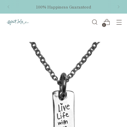
100% Happiness Guaranteed
0