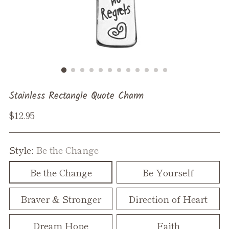
Stainless Rectangle Quote Charm
Regular
$12.95
price
Style:
Be the Change
Be the Change
Be Yourself
Braver & Stronger
Direction of Heart
Dream Hope
Faith