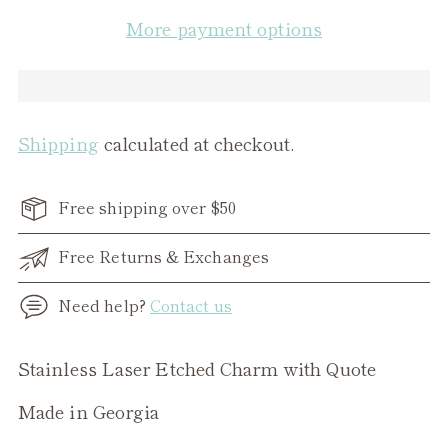
More payment options
Shipping
calculated at checkout.
Free shipping over $50
Free Returns & Exchanges
Need help?
Contact us
Adding
Stainless Laser Etched Charm with Quote
product
Made in Georgia
to
your