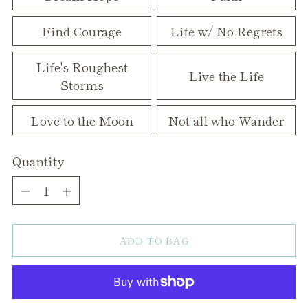
Find Courage
Life w/ No Regrets
Life's Roughest
Live the Life
Storms
Love to the Moon
Not all who Wander
Quantity
Quantity
ADD TO BAG