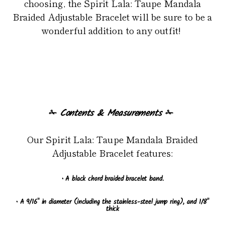
choosing, the Spirit Lala: Taupe Mandala
Braided Adjustable Bracelet will be sure to be a
wonderful addition to any outfit!
✁
Contents & Measurements
✁
Our Spirit Lala: Taupe Mandala Braided
Adjustable Bracelet features:
• A black chord braided bracelet band.
• A 9/16" in diameter (including the stainless-steel jump ring), and 1/8"
thick