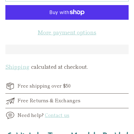
More payment options
Shipping
calculated at checkout.
Free shipping over $50
Free Returns & Exchanges
Need help?
Contact us
Adding