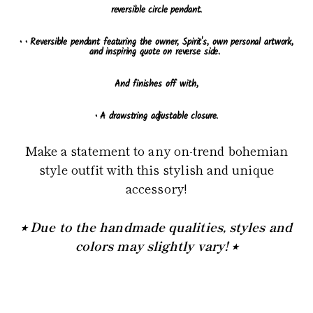
reversible circle pendant.
•
• Reversible pendant featuring the owner, Spirit's, own personal artwork,
and inspiring quote on reverse side.
And finishes off with,
• A drawstring adjustable closure.
Make a statement to any on-trend bohemian
style outfit with this stylish and unique
accessory!
⭒ Due to the handmade qualities, styles and
colors may slightly vary! ⭒