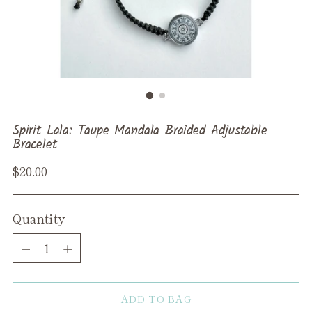
Spirit Lala: Taupe Mandala Braided Adjustable
Bracelet
Regular
$20.00
price
Quantity
Quantity
ADD TO BAG