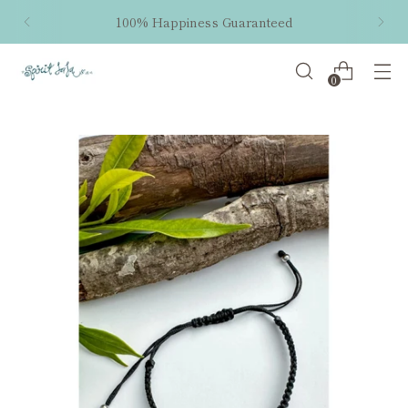
100% Happiness Guaranteed
0