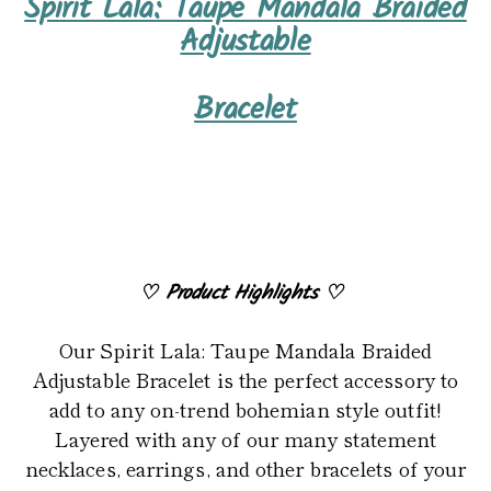
Spirit Lala: Taupe Mandala Braided
product
Adjustable
to
your
Bracelet
cart
♡
Product Highlights
♡
Our Spirit Lala: Taupe Mandala Braided
Adjustable Bracelet is the perfect accessory to
add to any on-trend bohemian style outfit!
Layered with any of our many statement
necklaces, earrings, and other bracelets of your