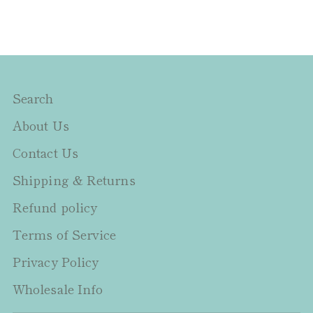
Search
About Us
Contact Us
Shipping & Returns
Refund policy
Terms of Service
Privacy Policy
Wholesale Info