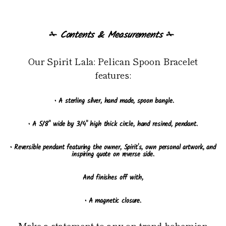
✁
Contents & Measurements
✁
Our Spirit Lala: Pelican Spoon Bracelet
features:
• A sterling silver, hand made, spoon bangle.
• A 5/8" wide by 3/4" high thick circle, hand resined, pendant.
• Reversible pendant featuring the owner, Spirit's, own personal artwork, and
inspiring quote on reverse side.
And finishes off with,
• A magnetic closure.
Make a statement to any on-trend bohemian