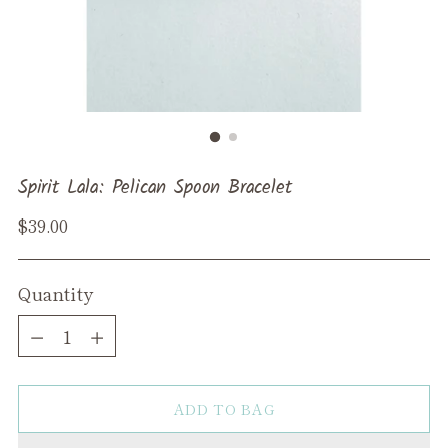
Spirit Lala: Pelican Spoon Bracelet
Regular
$39.00
price
Quantity
Quantity
ADD TO BAG