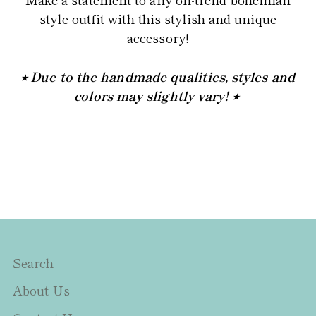
style outfit with this stylish and unique
accessory!
⭒ Due to the handmade qualities, styles and
colors may slightly vary! ⭒
Search
About Us