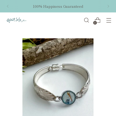
100% Happiness Guaranteed
0