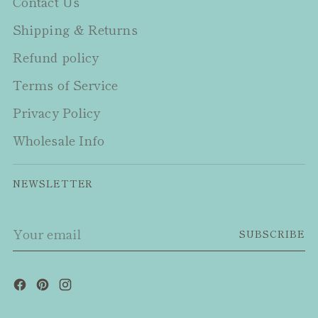
Contact Us
Shipping & Returns
Refund policy
Terms of Service
Privacy Policy
Wholesale Info
NEWSLETTER
Your
SUBSCRIBE
email