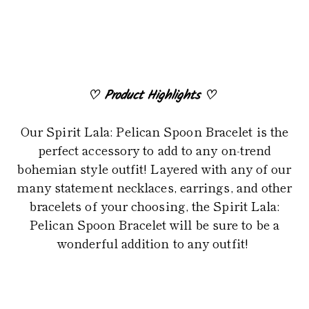
to
your
cart
♡
Product Highlights
♡
Our Spirit Lala: Pelican Spoon Bracelet is the
perfect accessory to add to any on-trend
bohemian style outfit! Layered with any of our
many statement necklaces, earrings, and other
bracelets of your choosing, the Spirit Lala:
Pelican Spoon Bracelet will be sure to be a
wonderful addition to any outfit!