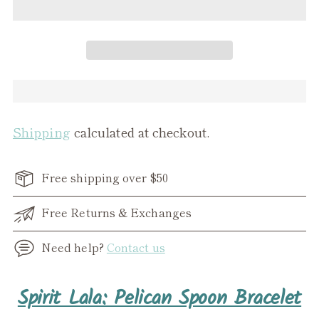
Shipping
calculated at checkout.
Free shipping over $50
Free Returns & Exchanges
Need help?
Contact us
Adding
Spirit Lala: Pelican Spoon Bracelet
product