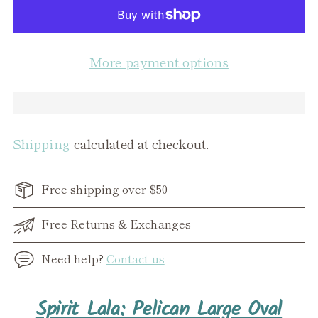
More payment options
Shipping
calculated at checkout.
Free shipping over $50
Free Returns & Exchanges
Need help?
Contact us
Adding
Spirit Lala: Pelican Large Oval