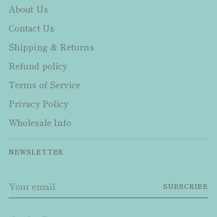
About Us
Contact Us
Shipping & Returns
Refund policy
Terms of Service
Privacy Policy
Wholesale Info
NEWSLETTER
Your
SUBSCRIBE
email