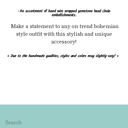
• An assortment of hand wire wrapped gemstone bead chain
embellishments.
Make a statement to any on-trend bohemian
style outfit with this stylish and unique
accessory!
⭒ Due to the handmade qualities, styles and colors may slightly vary! ⭒
Search