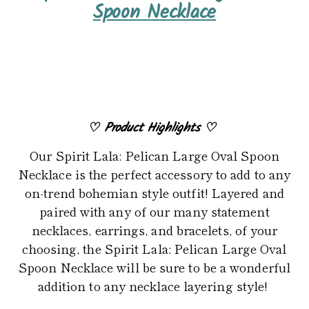
product
Spoon Necklace
to
your
cart
♡
Product Highlights
♡
Our Spirit Lala: Pelican Large Oval Spoon
Necklace is the perfect accessory to add to any
on-trend bohemian style outfit! Layered and
paired with any of our many statement
necklaces, earrings, and bracelets, of your
choosing, the Spirit Lala: Pelican Large Oval
Spoon Necklace will be sure to be a wonderful
addition to any necklace layering style!