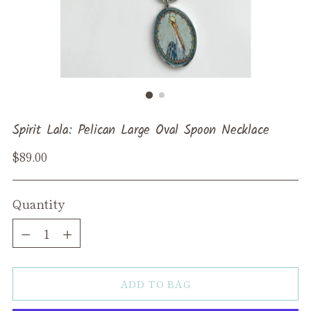
Spirit Lala: Pelican Large Oval Spoon Necklace
Regular
$89.00
price
Quantity
Quantity
ADD TO BAG