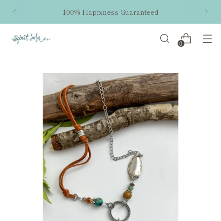
100% Happiness Guaranteed
0