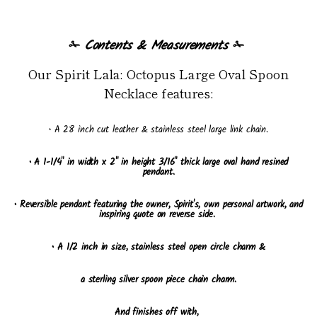
✁
Contents & Measurements
✁
Our Spirit Lala: Octopus Large Oval Spoon
Necklace features:
• A 28 inch cut leather & stainless steel large link chain.
• A 1-1/4" in width x 2" in height 3/16" thick large oval hand resined
pendant
.
• Reversible pendant featuring the owner, Spirit's, own personal artwork, and
inspiring quote on reverse side.
• A 1/2 inch in size, stainless steel open circle charm &
a sterling silver spoon piece chain charm.
And finishes off with,