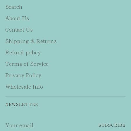
Search
About Us
Contact Us
Shipping & Returns
Refund policy
Terms of Service
Privacy Policy
Wholesale Info
NEWSLETTER
Your
SUBSCRIBE
email