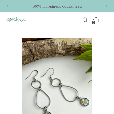
100% Happiness Guaranteed
0