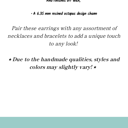
And finishes off with,
•
A 6.35 mm resined octopus design charm
Pair these earrings with any assortment of
necklaces and bracelets to add a unique touch
to any look!
⭒ Due to the handmade qualities, styles and
colors may slightly vary! ⭒