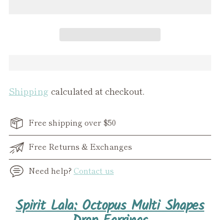
Shipping
calculated at checkout.
Free shipping over $50
Free Returns & Exchanges
Need help?
Contact us
Adding
Spirit Lala: Octopus Multi Shapes
product