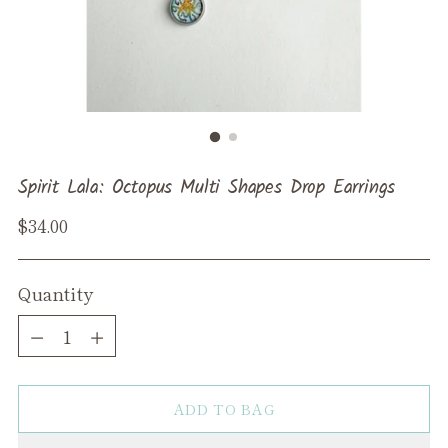
Spirit Lala: Octopus Multi Shapes Drop Earrings
Regular
$34.00
price
Quantity
Quantity
ADD TO BAG