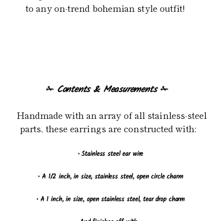
to any on-trend bohemian style outfit!
✁
Contents & Measurements
✁
Handmade with an array of all stainless-steel
parts, these earrings are constructed with:
•
Stainless steel ear wire
•
A 1/2 inch, in size, stainless steel, open circle charm
•
A 1 inch, in size, open stainless steel, tear drop charm