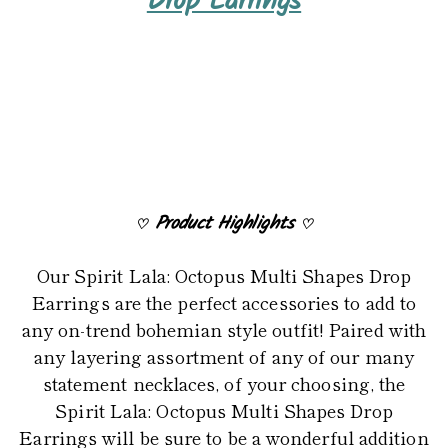
Drop Earrings
to
your
cart
Product Highlights
♡
♡
Our Spirit Lala: Octopus Multi Shapes Drop
Earrings are the perfect accessories to add to
any on-trend bohemian style outfit! Paired with
any layering assortment of any of our many
statement necklaces, of your choosing, the
Spirit Lala: Octopus Multi Shapes Drop
Earrings will be sure to be a wonderful addition