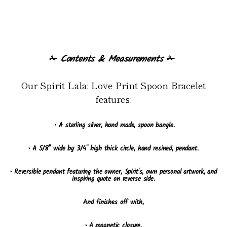
✁
Contents & Measurements
✁
Our Spirit Lala: Love Print Spoon Bracelet
features:
• A sterling silver, hand made, spoon bangle.
• A 5/8" wide by 3/4" high thick circle, hand resined, pendant.
• Reversible pendant featuring the owner, Spirit's, own personal artwork, and
inspiring quote on reverse side.
And finishes off with,
• A magnetic closure.