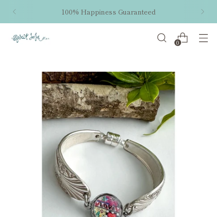
100% Happiness Guaranteed
0