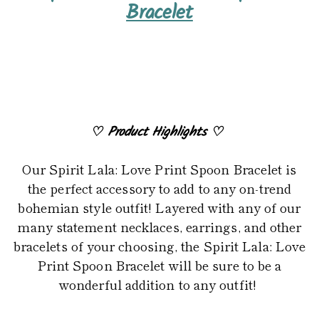
product
Bracelet
to
your
cart
♡
Product Highlights
♡
Our Spirit Lala: Love Print Spoon Bracelet is
the perfect accessory to add to any on-trend
bohemian style outfit! Layered with any of our
many statement necklaces, earrings, and other
bracelets of your choosing, the Spirit Lala: Love
Print Spoon Bracelet will be sure to be a
wonderful addition to any outfit!