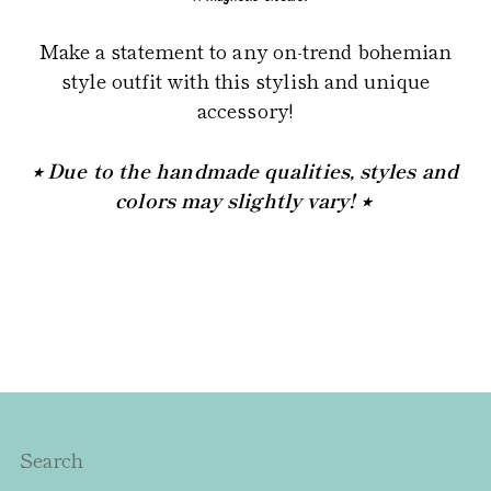
Make a statement to any on-trend bohemian
style outfit with this stylish and unique
accessory!
⭒ Due to the handmade qualities, styles and
colors may slightly vary! ⭒
Search