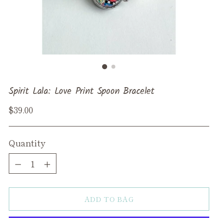
Spirit Lala: Love Print Spoon Bracelet
Regular
$39.00
price
Quantity
Quantity
ADD TO BAG