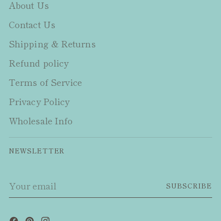
About Us
Contact Us
Shipping & Returns
Refund policy
Terms of Service
Privacy Policy
Wholesale Info
NEWSLETTER
Your
SUBSCRIBE
email