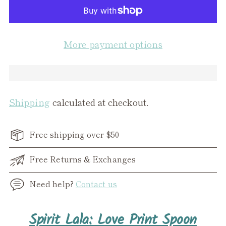
More payment options
Shipping
calculated at checkout.
Free shipping over $50
Free Returns & Exchanges
Need help?
Contact us
Adding
Spirit Lala: Love Print Spoon