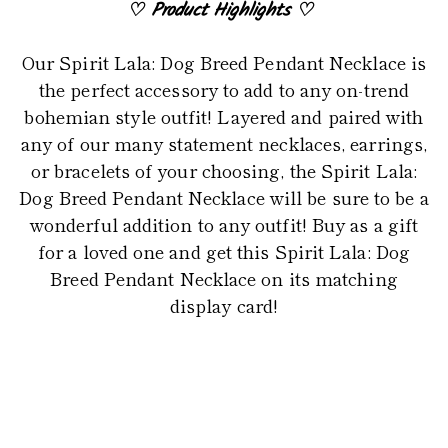
♡
Product Highlights
♡
Our Spirit Lala: Dog Breed Pendant Necklace is
the perfect accessory to add to any on-trend
bohemian style outfit! Layered and paired with
any of our many statement necklaces, earrings,
or bracelets of your choosing, the Spirit Lala:
Dog Breed Pendant Necklace will be sure to be a
wonderful addition to any outfit! Buy as a gift
for a loved one and get this Spirit Lala: Dog
Breed Pendant Necklace on its matching
display card!