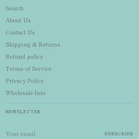
Search
About Us
Contact Us
Shipping & Returns
Refund policy
Terms of Service
Privacy Policy
Wholesale Info
NEWSLETTER
Your
SUBSCRIBE
email