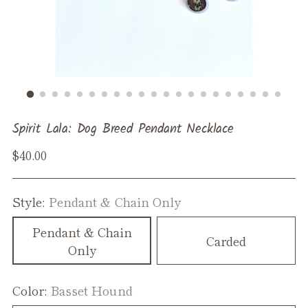
Spirit Lala: Dog Breed Pendant Necklace
Regular
$40.00
price
Style:
Pendant & Chain Only
Pendant & Chain
Carded
Only
Color:
Basset Hound