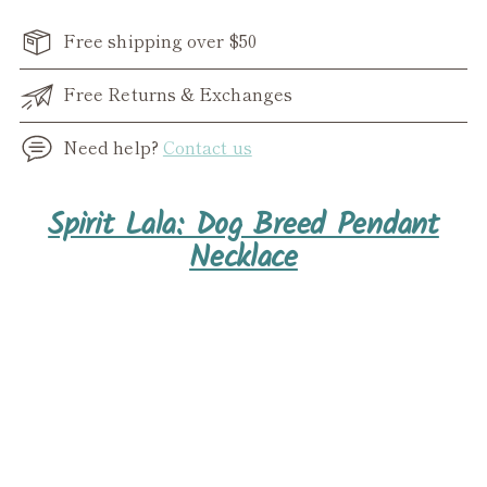
Free shipping over $50
Free Returns & Exchanges
Need help?
Contact us
Adding
Spirit Lala: Dog Breed Pendant
product
Necklace
to
your
cart