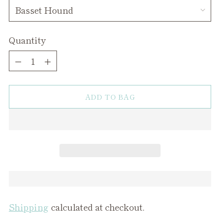
Quantity
Quantity
ADD TO BAG
Shipping
calculated at checkout.