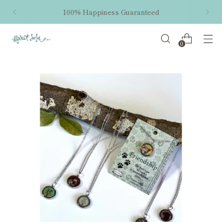
100% Happiness Guaranteed
0