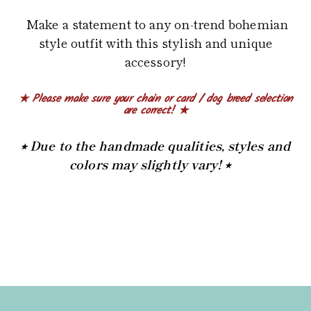
Make a statement to any on-trend bohemian
style outfit with this stylish and unique
accessory!
★ Please make sure your chain or card / dog breed selection
are correct! ★
⭒ Due to the handmade qualities, styles and
colors may slightly vary! ⭒