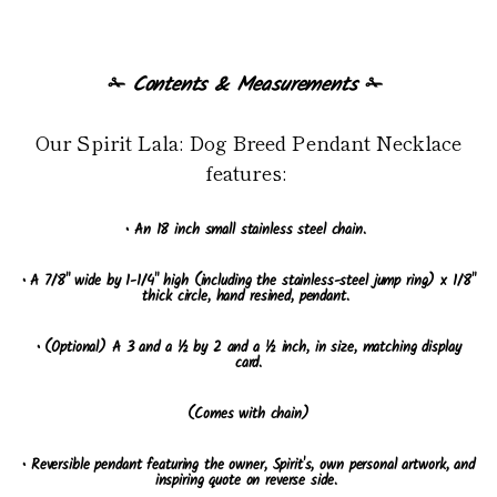
✁
Contents & Measurements
✁
Our Spirit Lala: Dog Breed Pendant Necklace
features:
• An 18 inch small stainless steel chain.
• A 7/8" wide by 1-1/4" high (including the stainless-steel jump ring) x 1/8"
thick circle, hand resined, pendant.
• (Optional) A 3 and a ½ by 2 and a ½ inch, in size, matching display
card.
(Comes with chain)
• Reversible pendant featuring the owner, Spirit's, own personal artwork, and
inspiring quote on reverse side.