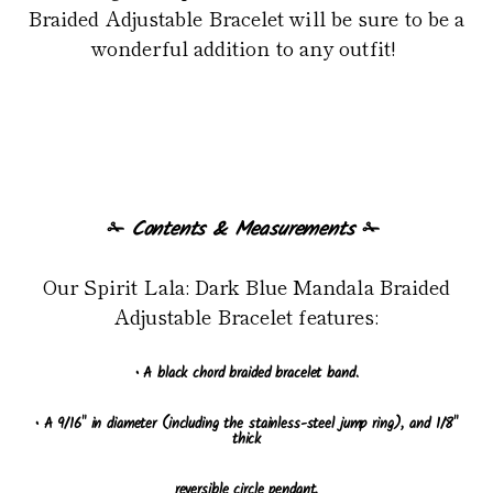
Braided Adjustable Bracelet will be sure to be a
wonderful addition to any outfit!
✁
Contents & Measurements
✁
Our Spirit Lala: Dark Blue Mandala Braided
Adjustable Bracelet features:
• A black chord braided bracelet band.
• A 9/16" in diameter (including the stainless-steel jump ring), and 1/8"
thick
reversible circle pendant.