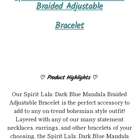
product
Braided Adjustable
to
your
Bracelet
cart
♡
Product Highlights
♡
Our Spirit Lala: Dark Blue Mandala Braided
Adjustable Bracelet is the perfect accessory to
add to any on-trend bohemian style outfit!
Layered with any of our many statement
necklaces, earrings, and other bracelets of your
choosing, the Spirit Lala: Dark Blue Mandala