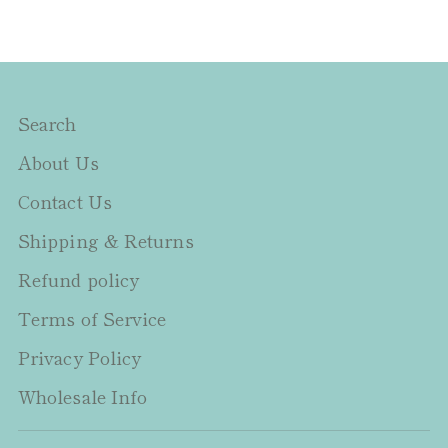
Search
About Us
Contact Us
Shipping & Returns
Refund policy
Terms of Service
Privacy Policy
Wholesale Info