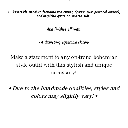
•
• Reversible pendant featuring the owner, Spirit's, own personal artwork,
and inspiring quote on reverse side.
And finishes off with,
• A drawstring adjustable closure.
Make a statement to any on-trend bohemian
style outfit with this stylish and unique
accessory!
⭒ Due to the handmade qualities, styles and
colors may slightly vary! ⭒