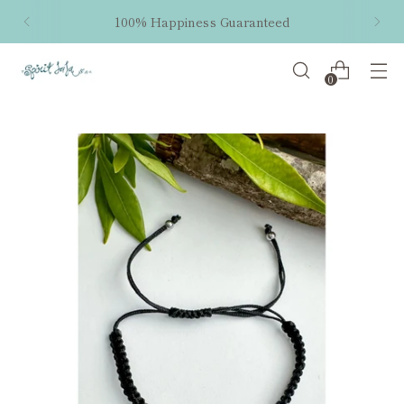
100% Happiness Guaranteed
0