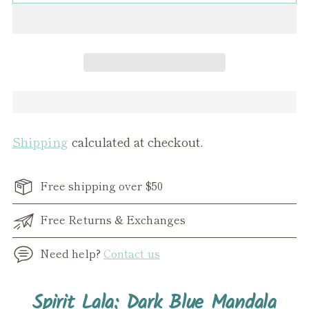
Shipping
calculated at checkout.
Free shipping over $50
Free Returns & Exchanges
Need help?
Contact us
Adding
Spirit Lala: Dark Blue Mandala