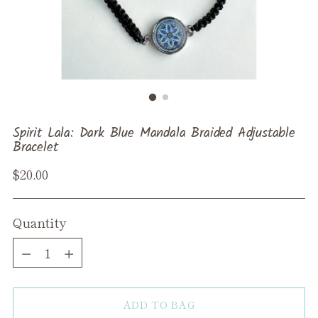
Spirit Lala: Dark Blue Mandala Braided Adjustable
Bracelet
Regular
$20.00
price
Quantity
Quantity
ADD TO BAG