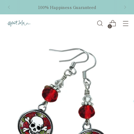
100% Happiness Guaranteed
0