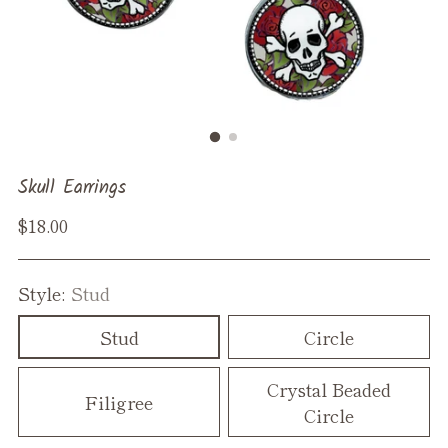
Skull Earrings
Regular
$18.00
price
Style:
Stud
Stud
Circle
Crystal Beaded
Filigree
Circle