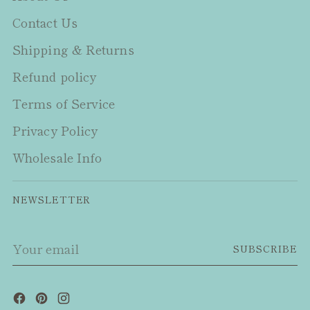
Contact Us
Shipping & Returns
Refund policy
Terms of Service
Privacy Policy
Wholesale Info
NEWSLETTER
Your
SUBSCRIBE
email