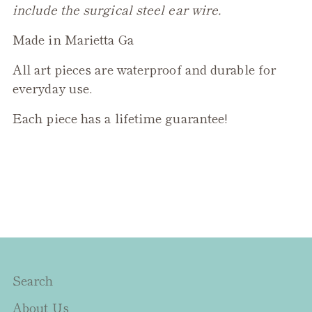
include the surgical steel ear wire.
Made in Marietta Ga
All art pieces are waterproof and durable for
everyday use.
Each piece has a lifetime guarantee!
Search
About Us