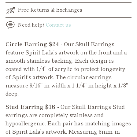
Free Returns & Exchanges
Need help?
Contact us
Adding
Circle Earring $24 -
Our Skull Earrings
product
feature Spirit Lala's artwork on the front and a
to
smooth stainless backing. Each design is
your
coated with 1/4" of acrylic to protect longevity
cart
of Spirit's artwork. The circular earrings
measure 9/16" in width x 1-1/4" in height x 1/8"
deep.
Stud Earring $18 -
Our
Skull
Earrings Stud
earrings are completely stainless and
hypoallergenic. Each pair has matching images
of Spirit Lala's artwork. Measuring 8mm in