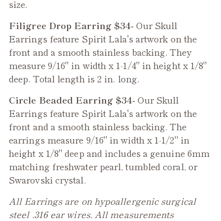
size.
Filigree Drop Earring $34-
Our
Skull
Earrings feature Spirit Lala's artwork on the
front and a smooth stainless backing. They
measure 9/16" in width x 1-1/4" in height x 1/8"
deep. Total length is 2 in. long.
Circle Beaded Earring $34-
Our
Skull
Earrings feature Spirit Lala's artwork on the
front and a smooth stainless backing. The
earrings measure 9/16" in width x 1-1/2" in
height x 1/8" deep and includes a genuine 6mm
matching freshwater pearl, tumbled coral, or
Swarovski crystal.
All Earrings are on hypoallergenic surgical
steel .316 ear wires. All measurements