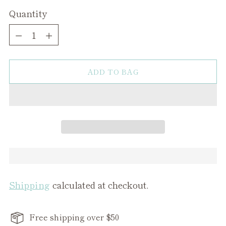
Quantity
Quantity
ADD TO BAG
Shipping
calculated at checkout.
Free shipping over $50