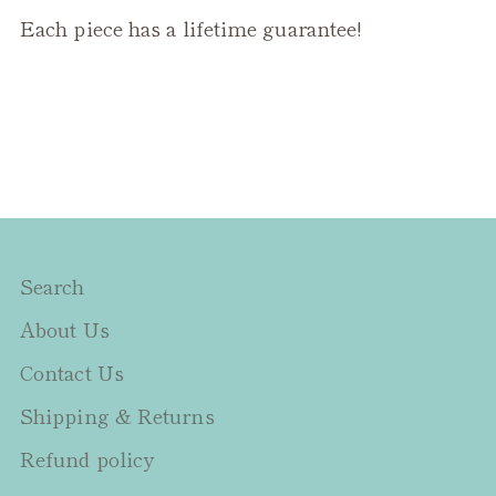
Each piece has a lifetime guarantee!
Search
About Us
Contact Us
Shipping & Returns
Refund policy