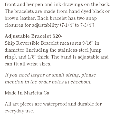
front and her pen and ink drawings on the back.
The bracelets are made from hand dyed black or
brown leather. Each bracelet has two snap
closures for adjustability (7-1/4" to 7-3/4").
Adjustable Bracelet $20-
Ship
Reversible Bracelet measures 9/16" in
diameter (including the stainless-steel jump
ring), and 1/8" thick. The band is adjustable and
can fit all wrist sizes.
If you need larger or small sizing, please
mention in the order notes at checkout.
Made in Marietta Ga
All art pieces are waterproof and durable for
everyday use.