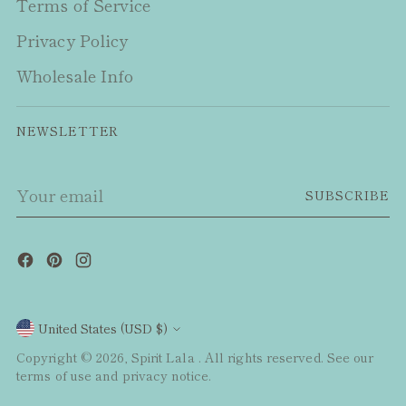
Terms of Service
Privacy Policy
Wholesale Info
NEWSLETTER
Your
SUBSCRIBE
email
Currency
United States (USD $)
Copyright © 2026,
Spirit Lala
. All rights reserved. See our
terms of use and privacy notice.