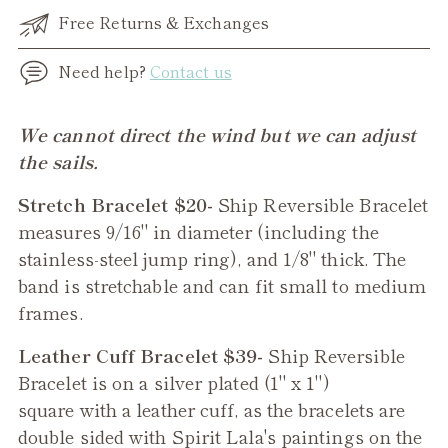
Free Returns & Exchanges
Need help?
Contact us
Adding
We cannot direct the wind but we can adjust
product
the sails.
to
Stretch Bracelet $20-
Ship Reversible Bracelet
your
measures 9/16" in diameter (including the
cart
stainless-steel jump ring), and 1/8" thick. The
band is stretchable and can fit small to medium
frames.
Leather Cuff Bracelet $39-
Ship
Reversible
Bracelet is on a silver plated (1" x 1")
square with a leather cuff, as the bracelets are
double sided with Spirit Lala's paintings on the