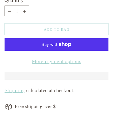
Quantity
ADD TO BAG
More payment options
Shipping
calculated at checkout.
Free shipping over $50