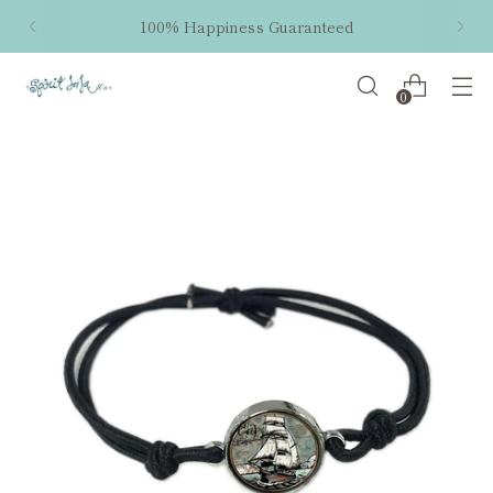
100% Happiness Guaranteed
0