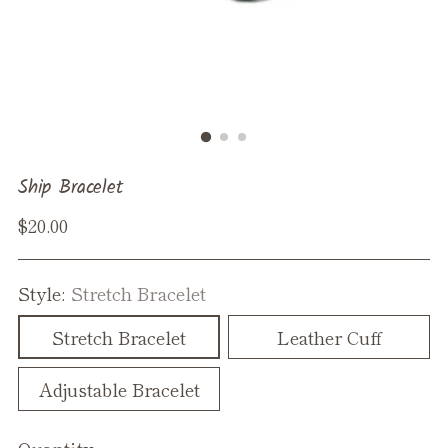
Ship Bracelet
Regular
$20.00
price
Style:
Stretch Bracelet
Stretch Bracelet
Leather Cuff
Adjustable Bracelet
Quantity