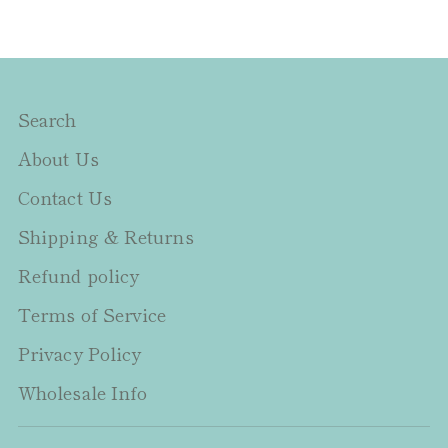
Search
About Us
Contact Us
Shipping & Returns
Refund policy
Terms of Service
Privacy Policy
Wholesale Info