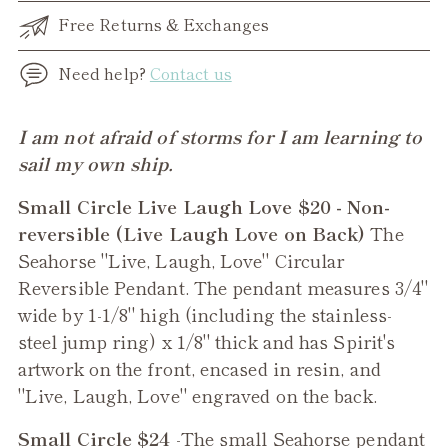
Free Returns & Exchanges
Need help?
Contact us
Adding
I am not afraid of storms for I am learning to
product
sail my own ship.
to
Small Circle Live Laugh Love $20 - Non-
your
reversible (Live Laugh Love on Back)
The
cart
Seahorse "Live, Laugh, Love" Circular
Reversible Pendant. The pendant measures 3/4"
wide by 1-1/8" high (including the stainless-
steel jump ring) x 1/8" thick and has Spirit's
artwork on the front, encased in resin, and
"Live, Laugh, Love" engraved on the back.
Small Circle $24
-The small
Seahorse
pendant