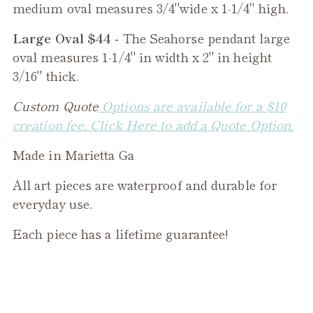
medium oval measures 3/4"wide x 1-1/4" high.
Large Oval $44 -
The
Seahorse
pendant large
oval measures 1-1/4" in width x 2" in height
3/16" thick.
Custom Quote
Options are available for a $10
creation fee. Click Here to add a Quote Option.
Made in Marietta Ga
All art pieces are waterproof and durable for
everyday use.
Each piece has a lifetime guarantee!