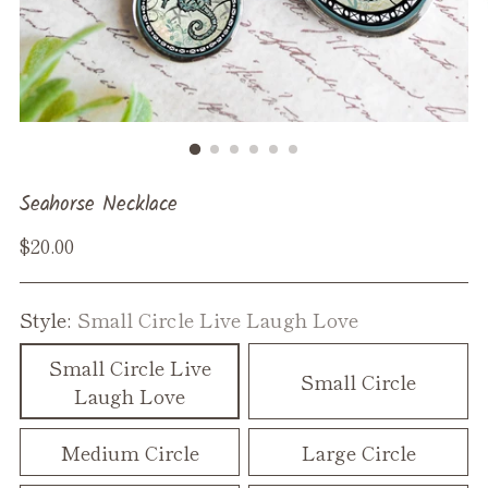
Seahorse Necklace
Regular
$20.00
price
Style:
Small Circle Live Laugh Love
Small Circle Live
Small Circle
Laugh Love
Medium Circle
Large Circle