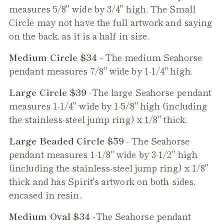
measures 5/8" wide by 3/4" high. The Small
Circle may not have the full artwork and saying
on the back, as it is a half in size.
Medium Circle $34 -
The medium
Seahorse
pendant measures 7/8" wide by 1-1/4" high.
Large Circle $39
-The large
Seahorse
pendant
measures 1-1/4" wide by 1-5/8" high (including
the stainless-steel jump ring) x 1/8" thick.
Large Beaded Circle $59
- The
Seahorse
pendant measures 1-1/8" wide by 3-1/2" high
(including the stainless-steel jump ring) x 1/8"
thick and has Spirit's artwork on both sides,
encased in resin.
Medium Oval $34 -
The
Seahorse
pendant