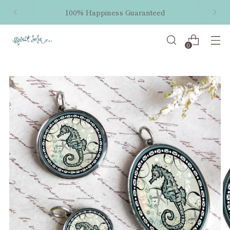
100% Happiness Guaranteed
0