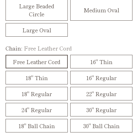
Large Beaded
Medium Oval
Circle
Large Oval
Chain:
Free Leather Cord
Free Leather Cord
16" Thin
18" Thin
16" Regular
18" Regular
22" Regular
24" Regular
30" Regular
18" Ball Chain
30" Ball Chain