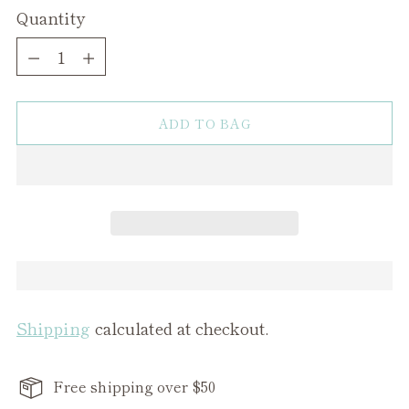
Quantity
Quantity
ADD TO BAG
Shipping
calculated at checkout.
Free shipping over $50