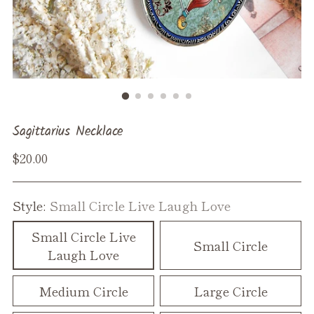
Sagittarius Necklace
Regular
$20.00
price
Style:
Small Circle Live Laugh Love
Small Circle Live
Small Circle
Laugh Love
Medium Circle
Large Circle