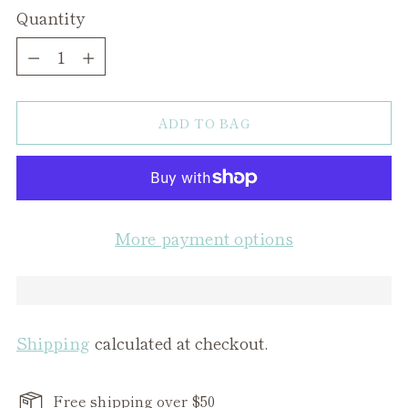
Quantity
Quantity
ADD TO BAG
More payment options
Shipping
calculated at checkout.
Free shipping over $50