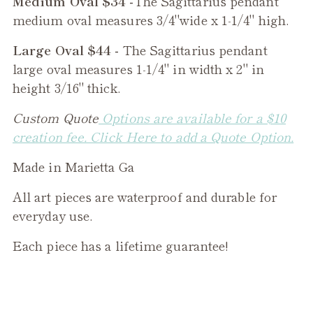
Medium Oval $34 -
The
Sagittarius
pendant
medium oval measures 3/4"wide x 1-1/4" high.
Large Oval $44 -
The
Sagittarius
pendant
large oval measures 1-1/4" in width x 2" in
height 3/16" thick.
Custom Quote
Options are available for a $10
creation fee. Click Here to add a Quote Option.
Made in Marietta Ga
All art pieces are waterproof and durable for
everyday use.
Each piece has a lifetime guarantee!