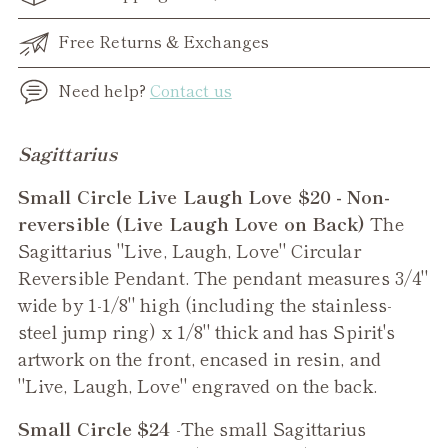
Free Returns & Exchanges
Need help?
Contact us
Adding
Sagittarius
product
Small Circle Live Laugh Love $20 - Non-
to
reversible (Live Laugh Love on Back)
The
your
Sagittarius "Live, Laugh, Love" Circular
cart
Reversible Pendant. The pendant measures 3/4"
wide by 1-1/8" high (including the stainless-
steel jump ring) x 1/8" thick and has Spirit's
artwork on the front, encased in resin, and
"Live, Laugh, Love" engraved on the back.
Small Circle $24
-The small
Sagittarius