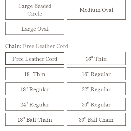
Large Beaded
Medium Oval
Circle
Large Oval
Chain:
Free Leather Cord
Free Leather Cord
16" Thin
18" Thin
16" Regular
18" Regular
22" Regular
24" Regular
30" Regular
18" Ball Chain
30" Ball Chain