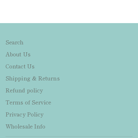
Search
About Us
Contact Us
Shipping & Returns
Refund policy
Terms of Service
Privacy Policy
Wholesale Info