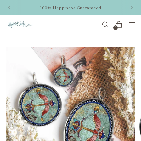
100% Happiness Guaranteed
0