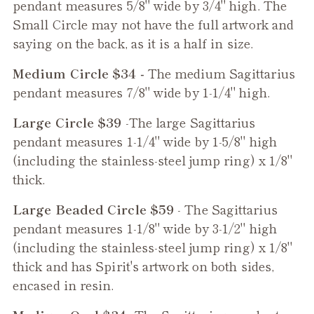
pendant measures 5/8" wide by 3/4" high. The
Small Circle may not have the full artwork and
saying on the back, as it is a half in size.
Medium Circle $34 -
The medium
Sagittarius
pendant measures 7/8" wide by 1-1/4" high.
Large Circle $39
-The large
Sagittarius
pendant measures 1-1/4" wide by 1-5/8" high
(including the stainless-steel jump ring) x 1/8"
thick.
Large Beaded Circle $59
- The
Sagittarius
pendant measures 1-1/8" wide by 3-1/2" high
(including the stainless-steel jump ring) x 1/8"
thick and has Spirit's artwork on both sides,
encased in resin.