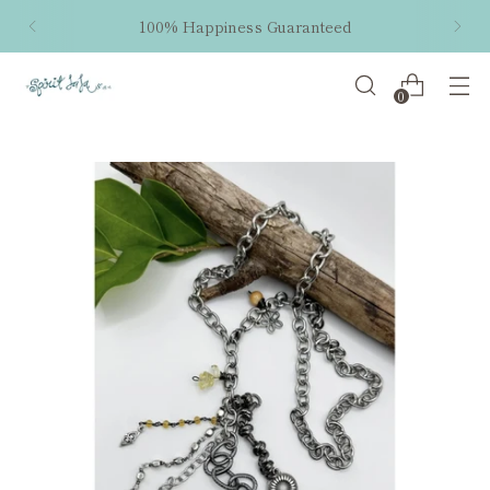
100% Happiness Guaranteed
0