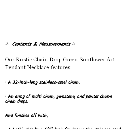
✁
Contents & Measurements
✁
Our Rustic Chain Drop Green Sunflower Art
Pendant Necklace features:
• A 32-inch-long stainless-steel chain.
• An array of multi chain, gemstone, and pewter charm
chain drops.
And finishes off with,