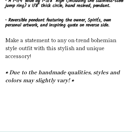
• A 1-1/4" wide by 1-5/8" high (including the stainless-steel
jump ring) x 1/8" thick circle, hand resined, pendant.
• Reversible pendant featuring the owner, Spirit's, own
personal artwork, and inspiring quote on reverse side.
Make a statement to any on-trend bohemian
style outfit with this stylish and unique
accessory!
⭒ Due to the handmade qualities, styles and
colors may slightly vary! ⭒