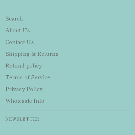
Search
About Us
Contact Us
Shipping & Returns
Refund policy
Terms of Service
Privacy Policy
Wholesale Info
NEWSLETTER