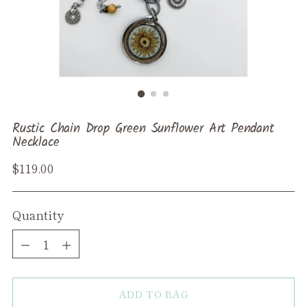
Rustic Chain Drop Green Sunflower Art Pendant
Necklace
Regular
$119.00
price
Quantity
Quantity
ADD TO BAG