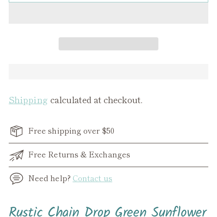
Shipping
calculated at checkout.
Free shipping over $50
Free Returns & Exchanges
Need help?
Contact us
Adding
Rustic Chain Drop Green Sunflower