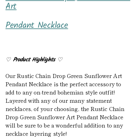
product
Art
to
your
Pendant Necklace
cart
♡
Product Highlights
♡
Our Rustic Chain Drop Green Sunflower Art
Pendant Necklace is the perfect accessory to
add to any on-trend bohemian style outfit!
Layered with any of our many statement
necklaces, of your choosing, the Rustic Chain
Drop Green Sunflower Art Pendant Necklace
will be sure to be a wonderful addition to any
necklace layering style!