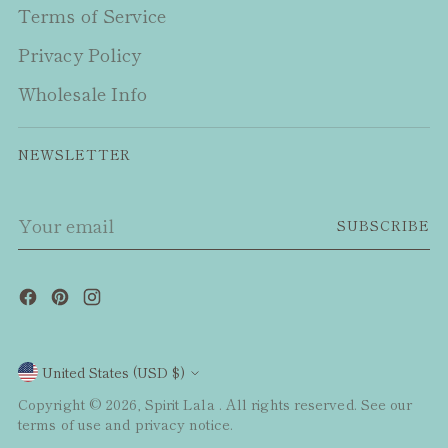
Terms of Service
Privacy Policy
Wholesale Info
NEWSLETTER
Your
SUBSCRIBE
email
Currency
United States (USD $)
Copyright © 2026,
Spirit Lala
. All rights reserved. See our
terms of use and privacy notice.