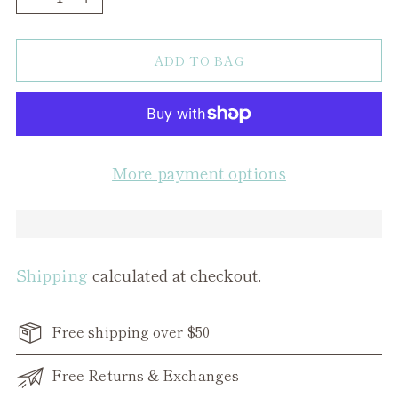
ADD TO BAG
More payment options
Shipping
calculated at checkout.
Free shipping over $50
Free Returns & Exchanges