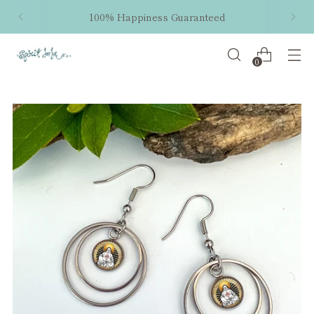
100% Happiness Guaranteed
0