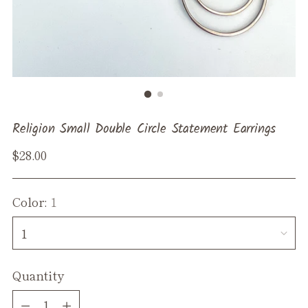
Religion Small Double Circle Statement Earrings
Regular
$28.00
price
Color:
1
Quantity
Quantity