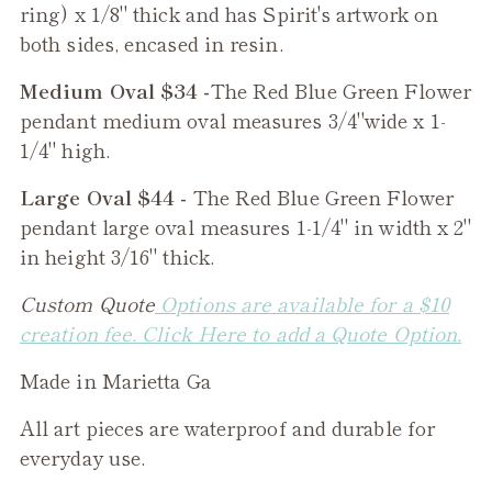
ring) x 1/8" thick and has Spirit's artwork on
both sides, encased in resin.
Medium Oval $34 -
The
Red Blue Green Flower
pendant medium oval measures 3/4"wide x 1-
1/4" high.
Large Oval $44 -
The
Red Blue Green Flower
pendant large oval measures 1-1/4" in width x 2"
in height 3/16" thick.
Custom Quote
Options are available for a $10
creation fee. Click Here to add a Quote Option.
Made in Marietta Ga
All art pieces are waterproof and durable for
everyday use.