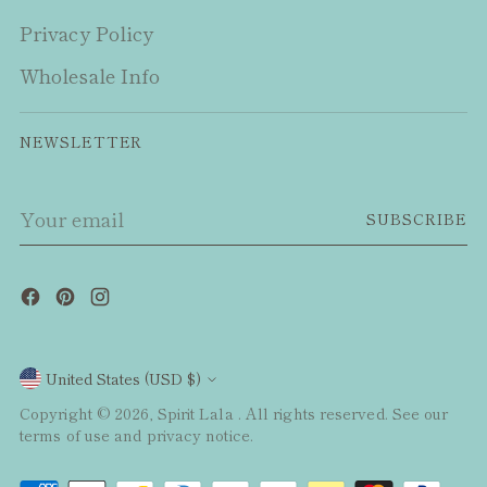
Privacy Policy
Wholesale Info
NEWSLETTER
Your
SUBSCRIBE
email
Currency
United States (USD $)
Copyright © 2026,
Spirit Lala
. All rights reserved. See our
terms of use and privacy notice.