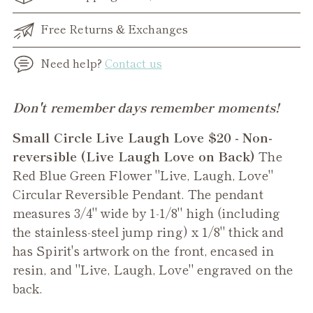
Free Returns & Exchanges
Need help?
Contact us
Adding
Don't remember days remember moments!
product
Small Circle Live Laugh Love $20 - Non-
to
reversible (Live Laugh Love on Back)
The
your
Red Blue Green Flower "Live, Laugh, Love"
cart
Circular Reversible Pendant. The pendant
measures 3/4" wide by 1-1/8" high (including
the stainless-steel jump ring) x 1/8" thick and
has Spirit's artwork on the front, encased in
resin, and "Live, Laugh, Love" engraved on the
back.