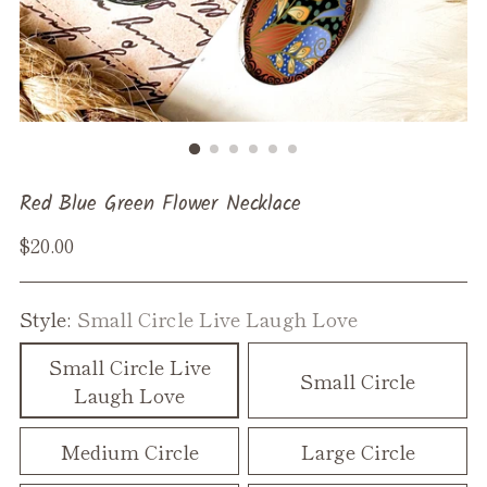
Red Blue Green Flower Necklace
Regular
$20.00
price
Style:
Small Circle Live Laugh Love
Small Circle Live
Small Circle
Laugh Love
Medium Circle
Large Circle