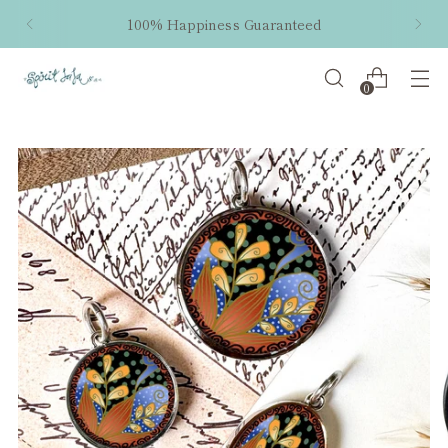
100% Happiness Guaranteed
0