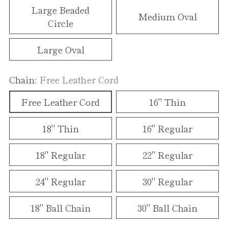
Large Beaded
Medium Oval
Circle
Large Oval
Chain:
Free Leather Cord
Free Leather Cord
16" Thin
18" Thin
16" Regular
18" Regular
22" Regular
24" Regular
30" Regular
18" Ball Chain
30" Ball Chain