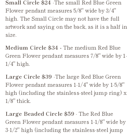
Small Circle $24
-The small
Red Blue Green
Flower
pendant measures 5/8" wide by 3/4"
high. The Small Circle may not have the full
artwork and saying on the back, as it is a half in
size.
Medium Circle $34 -
The medium
Red Blue
Green Flower
pendant measures 7/8" wide by 1-
1/4" high.
Large Circle $39
-The large
Red Blue Green
Flower
pendant measures 1-1/4" wide by 1-5/8"
high (including the stainless-steel jump ring) x
1/8" thick.
Large Beaded Circle $59
- The
Red Blue
Green Flower
pendant measures 1-1/8" wide by
3-1/2" high (including the stainless-steel jump