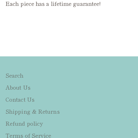
Each piece has a lifetime guarantee!
Search
About Us
Contact Us
Shipping & Returns
Refund policy
Terms of Service