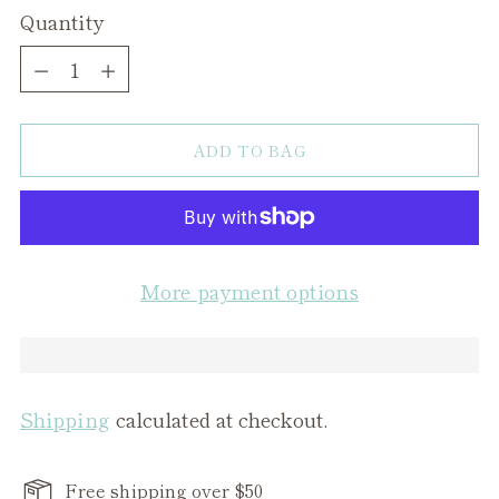
Quantity
Quantity
ADD TO BAG
More payment options
Shipping
calculated at checkout.
Free shipping over $50