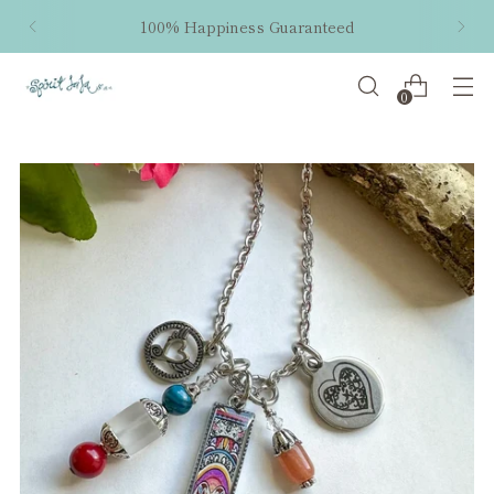
100% Happiness Guaranteed
0