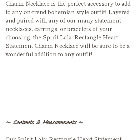
product
Charm Necklace is the perfect accessory to add
to
to any on-trend bohemian style outfit! Layered
your
and paired with any of our many statement
cart
necklaces, earrings, or bracelets of your
choosing, the Spirit Lala: Rectangle Heart
Statement Charm Necklace will be sure to be a
wonderful addition to any outfit!
✁
Contents & Measurements
✁
Our Spirit Lala: Rectangle Heart Statement