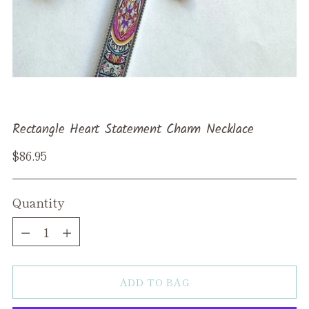
Rectangle Heart Statement Charm Necklace
Regular
$86.95
price
Quantity
Quantity
ADD TO BAG