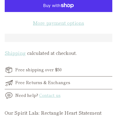
More payment options
Shipping
calculated at checkout.
Free shipping over $50
Free Returns & Exchanges
Need help?
Contact us
Adding
Our Spirit Lala: Rectangle Heart Statement