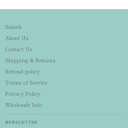
Search
About Us
Contact Us
Shipping & Returns
Refund policy
Terms of Service
Privacy Policy
Wholesale Info
NEWSLETTER