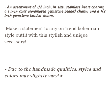
• An assortment of 1/2 inch, in size, stainless heart charms,
a 1 inch color coordinated gemstone beaded charm, and a 1/2
inch gemstone beaded charm.
Make a statement to any on-trend bohemian
style outfit with this stylish and unique
accessory!
⭒ Due to the handmade qualities, styles and
colors may slightly vary! ⭒