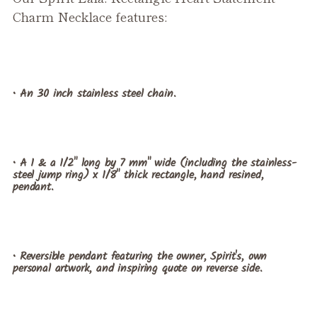
Charm Necklace features:
• An 30 inch stainless steel chain.
• A 1 & a 1/2" long by 7 mm" wide (including the stainless-
steel jump ring) x 1/8" thick rectangle, hand resined,
pendant.
• Reversible pendant featuring the owner, Spirit's, own
personal artwork, and inspiring quote on reverse side.