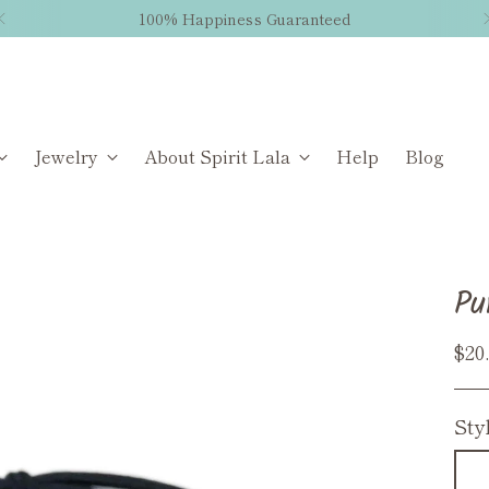
100% Happiness Guaranteed
Jewelry
About Spirit Lala
Help
Blog
Pu
Reg
$20
pri
Sty