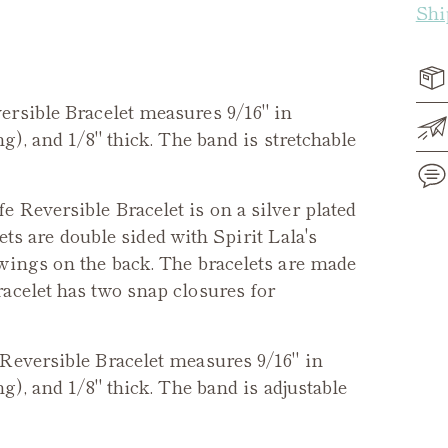
Shi
ersible
Bracelet measures 9/16" in
g), and 1/8" thick. The band is stretchable
fe Reversible Bracelet
is on a silver plated
lets are double sided with Spirit Lala's
Add
wings on the back. The bracelets are made
pro
acelet has two snap closures for
to
you
cart
Reversible
Bracelet measures 9/16" in
g), and 1/8" thick. The band is adjustable