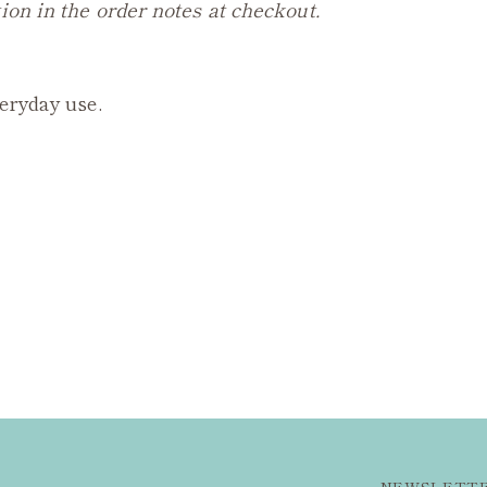
ion in the order notes at checkout.
veryday use.