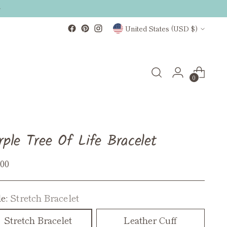
Currency
United States (USD $)
0
rple Tree Of Life Bracelet
ular
.00
ce
le:
Stretch Bracelet
Stretch Bracelet
Leather Cuff