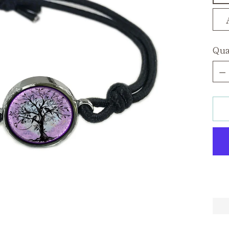
Qua
Qua