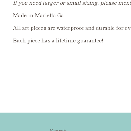
If you need larger or small sizing, please ment
Made in Marietta Ga
All art pieces are waterproof and durable for e
Each piece has a lifetime guarantee!
Search