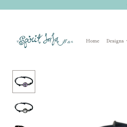
Home
Designs