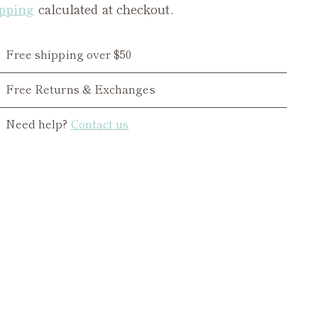
pping
calculated at checkout.
Free shipping over $50
Free Returns & Exchanges
Need help?
Contact us
ing
duct
r