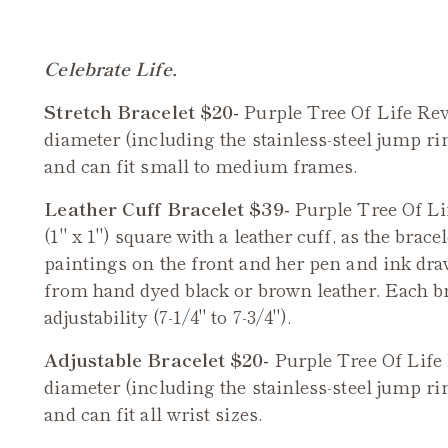
Celebrate Life.
Stretch Bracelet $20-
Purple Tree Of Life
Rev
diameter (including the stainless-steel jump rin
and can fit small to medium frames.
Leather Cuff Bracelet $39-
Purple
Tree Of Li
(1" x 1") square with a leather cuff, as the brace
paintings on the front and her pen and ink dra
from hand dyed black or brown leather. Each br
adjustability (7-1/4" to 7-3/4").
Adjustable Bracelet $20-
Purple
Tree Of Life
diameter (including the stainless-steel jump rin
and can fit all wrist sizes.