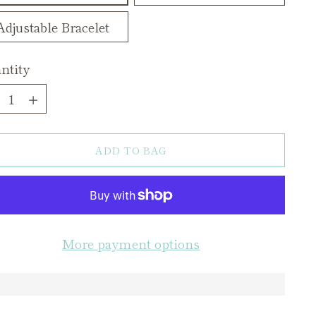
Adjustable Bracelet
ntity
ntity
ADD TO BAG
More payment options