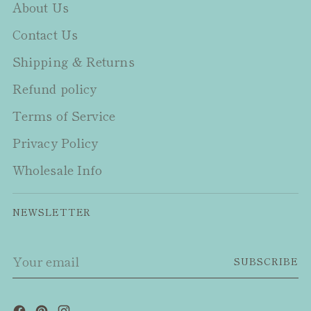
About Us
Contact Us
Shipping & Returns
Refund policy
Terms of Service
Privacy Policy
Wholesale Info
NEWSLETTER
Your
SUBSCRIBE
email