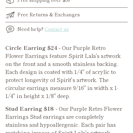
Free Returns & Exchanges
Need help?
Contact us
Adding
Circle Earring $24 -
Our Purple Retro
product
Flower Earrings feature Spirit Lala's artwork
to
on the front and a smooth stainless backing.
your
Each design is coated with 1/4" of acrylic to
cart
protect longevity of Spirit's artwork. The
circular earrings measure 9/16" in width x 1-
1/4" in height x 1/8" deep.
Stud Earring $18 -
Our
Purple Retro Flower
Earrings Stud earrings are completely
stainless and hypoallergenic. Each pair has
matching images of Spirit Lala's artwork.