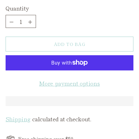
Quantity
Quantity
ADD TO BAG
More payment options
Shipping
calculated at checkout.
Free shipping over $50