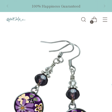
100% Happiness Guaranteed
0