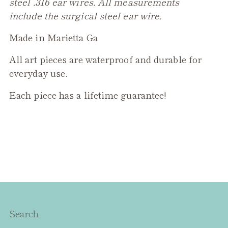
steel .316 ear wires. All measurements
include the surgical steel ear wire.
Made in Marietta Ga
All art pieces are waterproof and durable for
everyday use.
Each piece has a lifetime guarantee!
Search