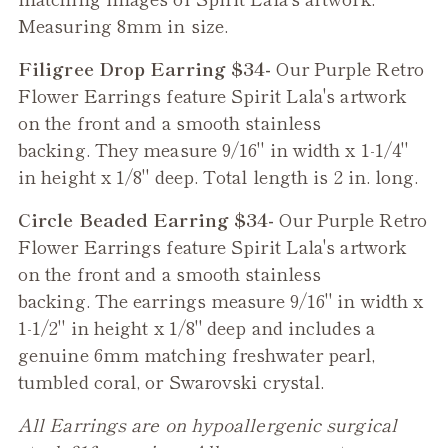
Measuring 8mm in size.
Filigree Drop Earring $34-
Our
Purple Retro
Flower
Earrings feature Spirit Lala's artwork
on the front and a smooth stainless
backing. They measure 9/16" in width x 1-1/4"
in height x 1/8" deep. Total length is 2 in. long.
Circle Beaded Earring $34-
Our
Purple Retro
Flower
Earrings feature Spirit Lala's artwork
on the front and a smooth stainless
backing. The earrings measure 9/16" in width x
1-1/2" in height x 1/8" deep and includes a
genuine 6mm matching freshwater pearl,
tumbled coral, or Swarovski crystal.
All Earrings are on hypoallergenic surgical