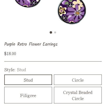
Purple Retro Flower Earrings
Regular
$18.00
price
Style:
Stud
Stud
Circle
Crystal Beaded
Filigree
Circle