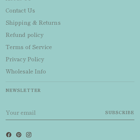
Contact Us
Shipping & Returns
Refund policy
Terms of Service
Privacy Policy
Wholesale Info
NEWSLETTER
Your
SUBSCRIBE
email