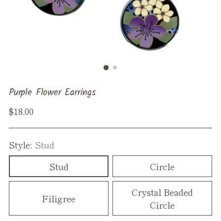
Purple Flower Earrings
Regular
$18.00
price
Style:
Stud
Stud
Circle
Crystal Beaded
Filigree
Circle