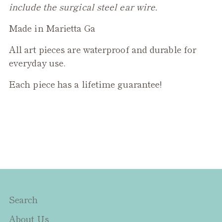
include the surgical steel ear wire.
Made in Marietta Ga
All art pieces are waterproof and durable for
everyday use.
Each piece has a lifetime guarantee!
Search
About Us