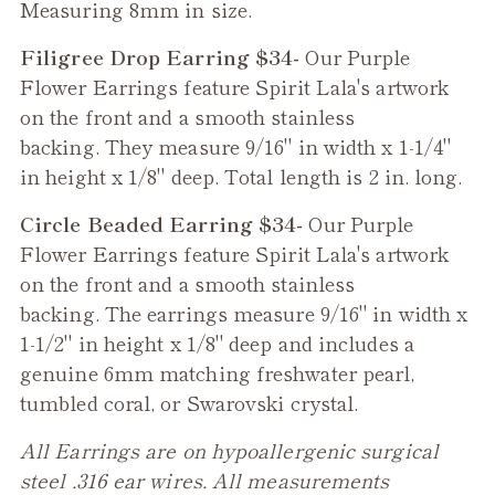
Measuring 8mm in size.
Filigree Drop Earring $34-
Our
Purple
Flower
Earrings feature Spirit Lala's artwork
on the front and a smooth stainless
backing. They measure 9/16" in width x 1-1/4"
in height x 1/8" deep. Total length is 2 in. long.
Circle Beaded Earring $34-
Our
Purple
Flower
Earrings feature Spirit Lala's artwork
on the front and a smooth stainless
backing. The earrings measure 9/16" in width x
1-1/2" in height x 1/8" deep and includes a
genuine 6mm matching freshwater pearl,
tumbled coral, or Swarovski crystal.
All Earrings are on hypoallergenic surgical
steel .316 ear wires. All measurements