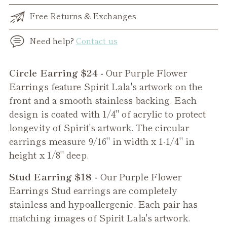
Free Returns & Exchanges
Need help?
Contact us
Adding
Circle Earring $24 -
Our Purple Flower
product
Earrings feature Spirit Lala's artwork on the
to
front and a smooth stainless backing. Each
your
design is coated with 1/4" of acrylic to protect
cart
longevity of Spirit's artwork. The circular
earrings measure 9/16" in width x 1-1/4" in
height x 1/8" deep.
Stud Earring $18 -
Our
Purple Flower
Earrings Stud earrings are completely
stainless and hypoallergenic. Each pair has
matching images of Spirit Lala's artwork.