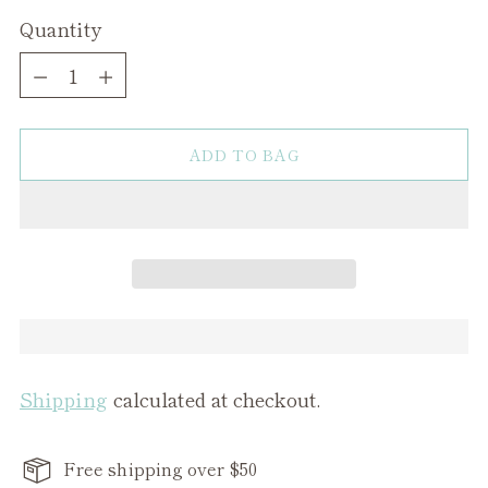
Quantity
Quantity
ADD TO BAG
Shipping
calculated at checkout.
Free shipping over $50