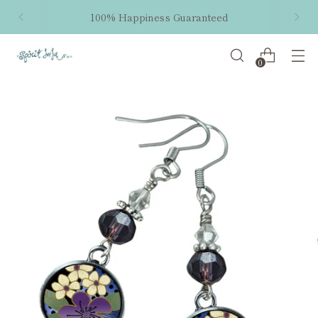
100% Happiness Guaranteed
0