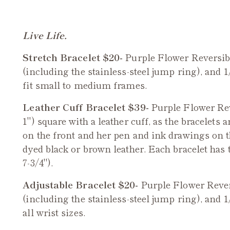
Live Life.
Stretch Bracelet $20-
Purple Flower
Reversi
(including the stainless-steel jump ring), and 1
fit small to medium frames.
Leather Cuff Bracelet $39-
Purple Flower Re
1") square with a leather cuff, as the bracelets 
on the front and her pen and ink drawings on 
dyed black or brown leather. Each bracelet has t
7-3/4").
Adjustable Bracelet $20-
Purple Flower
Reve
(including the stainless-steel jump ring), and 1
all wrist sizes.