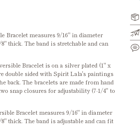
ble
Bracelet measures 9/16" in diameter
/8" thick. The band is stretchable and can
versible Bracelet
is on a silver plated (1" x
Add
are double sided with Spirit Lala's paintings
pro
the back. The bracelets are made from hand
to
wo snap closures for adjustability (7-1/4" to
you
cart
rsible
Bracelet measures 9/16" in diameter
/8" thick. The band is adjustable and can fit