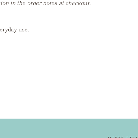
ion in the order notes at checkout.
veryday use.