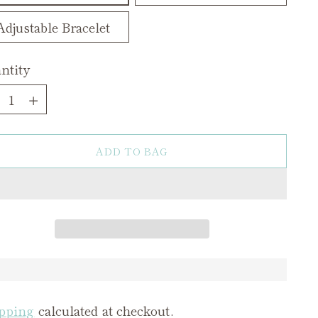
Adjustable Bracelet
ntity
ntity
ADD TO BAG
pping
calculated at checkout.