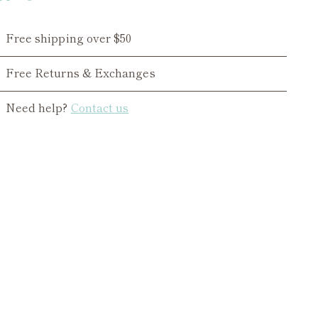
Free shipping over $50
Free Returns & Exchanges
Need help?
Contact us
ing
duct
r