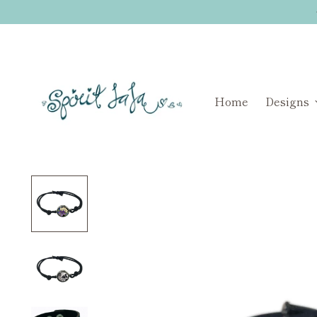
Home
Designs