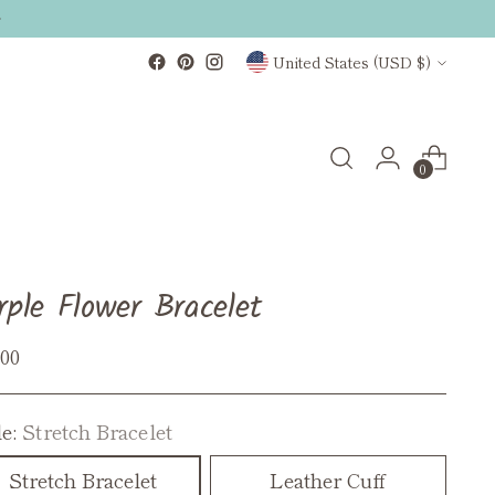
Currency
United States (USD $)
0
rple Flower Bracelet
ular
.00
ce
le:
Stretch Bracelet
Stretch Bracelet
Leather Cuff