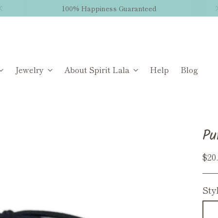
100% Happiness Guaranteed
Jewelry
About Spirit Lala
Help
Blog
Pu
Reg
$20
pri
Sty