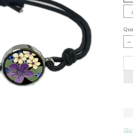
Qua
Qua
Shi