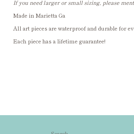
If you need larger or small sizing, please ment
Made in Marietta Ga
All art pieces are waterproof and durable for e
Each piece has a lifetime guarantee!
Search