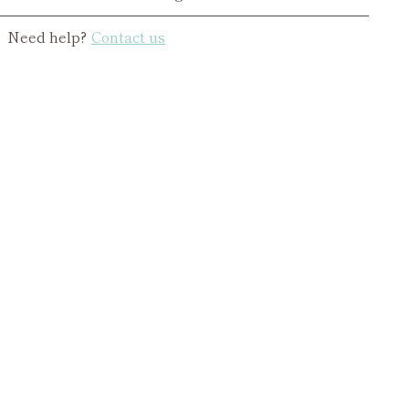
Need help?
Contact us
ing
duct
r