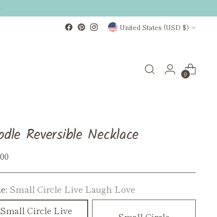
Currency
United States (USD $)
0
odle Reversible Necklace
ular
.00
ce
le:
Small Circle Live Laugh Love
Small Circle Live
Small Circle