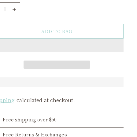
ntity
ADD TO BAG
pping
calculated at checkout.
Free shipping over $50
Free Returns & Exchanges