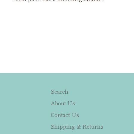
Search
About Us
Contact Us
Shipping & Returns