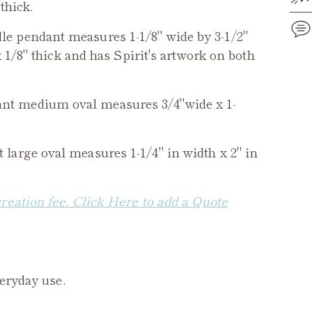
thick.
le
pendant measures 1-1/8" wide by 3-1/2"
 1/8" thick and has Spirit's artwork on both
Add
pro
nt medium oval measures 3/4"wide x 1-
to
you
cart
large oval measures 1-1/4" in width x 2" in
creation fee. Click Here to add a Quote
veryday use.