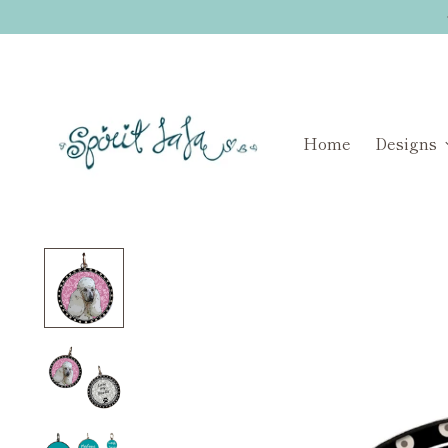
Home
Designs