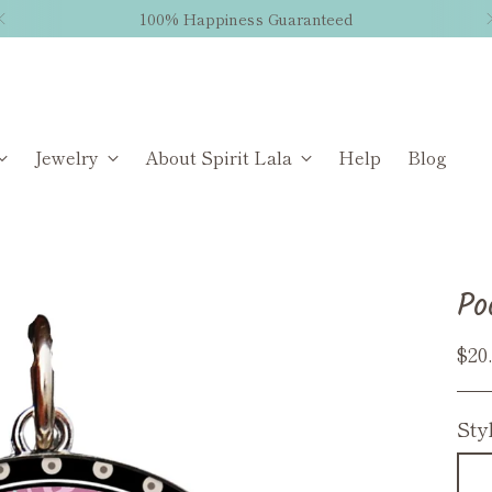
100% Happiness Guaranteed
Jewelry
About Spirit Lala
Help
Blog
Po
Reg
$20
pri
Sty