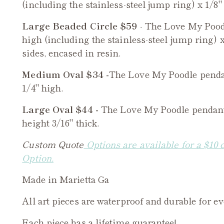
(including the stainless-steel jump ring) x 1/8" 
Large Beaded Circle $59
- The
Love My Pood
high (including the stainless-steel jump ring) x
sides, encased in resin.
Medium Oval $34 -
The
Love My Poodle
penda
1/4" high.
Large Oval $44 -
The
Love My Poodle
pendant 
height 3/16" thick.
Custom Quote
Options are available for a $10 
Option.
Made in Marietta Ga
All art pieces are waterproof and durable for e
Each piece has a lifetime guarantee!