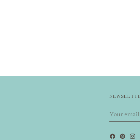
NEWSLETT
Your
email