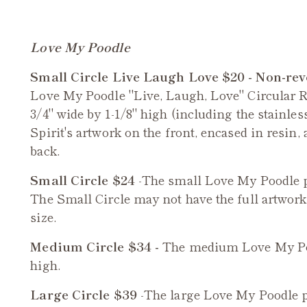
Love My Poodle
Small Circle Live Laugh Love $20 - Non-rev
Love My Poodle "Live, Laugh, Love" Circular 
3/4" wide by 1-1/8" high (including the stainles
Spirit's artwork on the front, encased in resin
back.
Small Circle $24
-The small
Love My Poodle
p
The Small Circle may not have the full artwork a
size.
Medium Circle $34 -
The medium
Love My P
high.
Large Circle $39
-The large
Love My Poodle
p