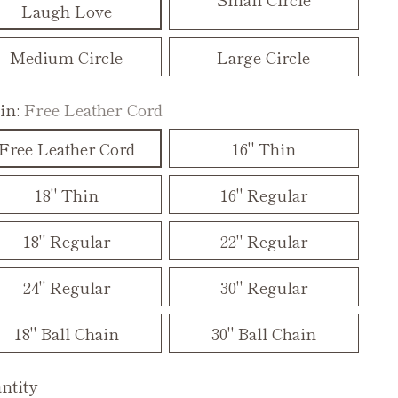
Laugh Love
Medium Circle
Large Circle
in:
Free Leather Cord
Free Leather Cord
16" Thin
18" Thin
16" Regular
18" Regular
22" Regular
24" Regular
30" Regular
18" Ball Chain
30" Ball Chain
ntity