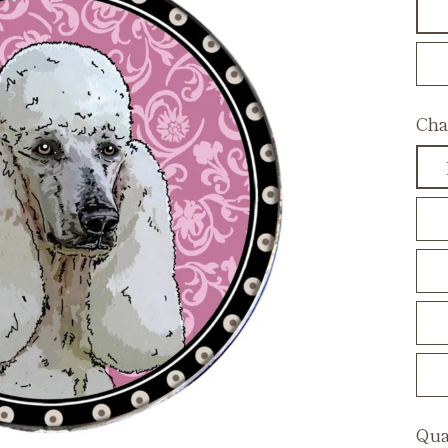
Cha
Qua