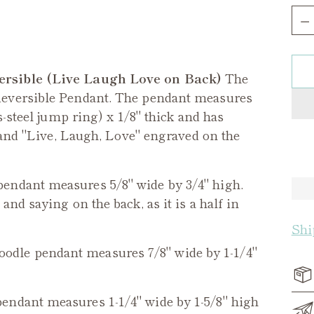
Qua
ersible (Live Laugh Love on Back)
The
Reversible Pendant. The pendant measures
s-steel jump ring) x 1/8" thick and has
, and "Live, Laugh, Love" engraved on the
endant measures 5/8" wide by 3/4" high.
nd saying on the back, as it is a half in
Shi
oodle
pendant measures 7/8" wide by 1-1/4"
endant measures 1-1/4" wide by 1-5/8" high