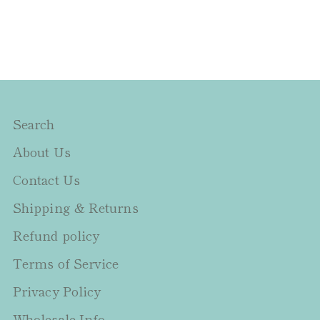
Search
About Us
Contact Us
Shipping & Returns
Refund policy
Terms of Service
Privacy Policy
Wholesale Info