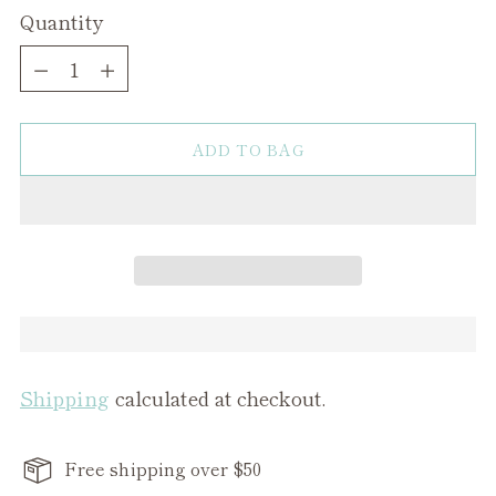
Quantity
Quantity
ADD TO BAG
Shipping
calculated at checkout.
Free shipping over $50