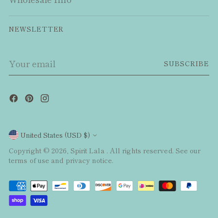
NEWSLETTER
Your
SUBSCRIBE
email
Currency
United States (USD $)
Copyright © 2026,
Spirit Lala
. All rights reserved. See our
terms of use and privacy notice.