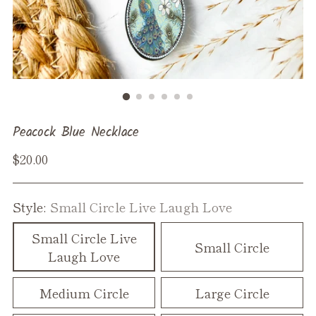
Peacock Blue Necklace
Regular
$20.00
price
Style:
Small Circle Live Laugh Love
Small Circle Live
Small Circle
Laugh Love
Medium Circle
Large Circle