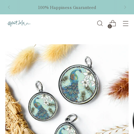
100% Happiness Guaranteed
0