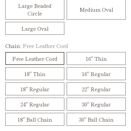
Large Beaded
Medium Oval
Circle
Large Oval
Chain:
Free Leather Cord
Free Leather Cord
16" Thin
18" Thin
16" Regular
18" Regular
22" Regular
24" Regular
30" Regular
18" Ball Chain
30" Ball Chain