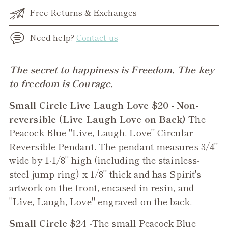
Free Returns & Exchanges
Need help?
Contact us
Adding
The secret to happiness is Freedom. The key
product
to freedom is Courage.
to
Small Circle Live Laugh Love $20 - Non-
your
reversible (Live Laugh Love on Back)
The
cart
Peacock Blue "Live, Laugh, Love" Circular
Reversible Pendant. The pendant measures 3/4"
wide by 1-1/8" high (including the stainless-
steel jump ring) x 1/8" thick and has Spirit's
artwork on the front, encased in resin, and
"Live, Laugh, Love" engraved on the back.
Small Circle $24
-The small
Peacock Blue