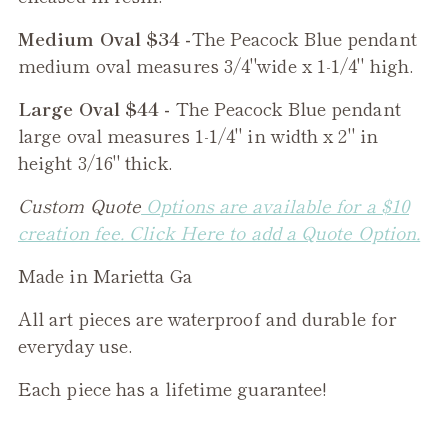
Medium Oval $34 -
The
Peacock Blue
pendant
medium oval measures 3/4"wide x 1-1/4" high.
Large Oval $44 -
The
Peacock Blue
pendant
large oval measures 1-1/4" in width x 2" in
height 3/16" thick.
Custom Quote
Options are available for a $10
creation fee. Click Here to add a Quote Option.
Made in Marietta Ga
All art pieces are waterproof and durable for
everyday use.
Each piece has a lifetime guarantee!