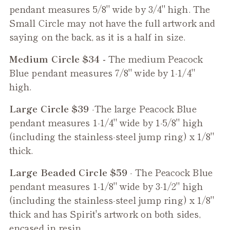
pendant measures 5/8" wide by 3/4" high. The
Small Circle may not have the full artwork and
saying on the back, as it is a half in size.
Medium Circle $34 -
The medium
Peacock
Blue
pendant measures 7/8" wide by 1-1/4"
high.
Large Circle $39
-The large
Peacock Blue
pendant measures 1-1/4" wide by 1-5/8" high
(including the stainless-steel jump ring) x 1/8"
thick.
Large Beaded Circle $59
- The
Peacock Blue
pendant measures 1-1/8" wide by 3-1/2" high
(including the stainless-steel jump ring) x 1/8"
thick and has Spirit's artwork on both sides,
encased in resin.