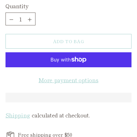
Quantity
Quantity
ADD TO BAG
More payment options
Shipping
calculated at checkout.
Free shipping over $50