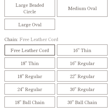
Large Beaded
Medium Oval
Circle
Large Oval
Chain:
Free Leather Cord
Free Leather Cord
16" Thin
18" Thin
16" Regular
18" Regular
22" Regular
24" Regular
30" Regular
18" Ball Chain
30" Ball Chain