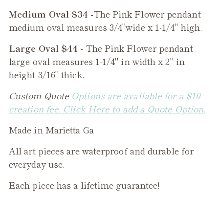
Medium Oval $34 -
The
Pink Flower
pendant
medium oval measures 3/4"wide x 1-1/4" high.
Large Oval $44 -
The
Pink Flower
pendant
large oval measures 1-1/4" in width x 2" in
height 3/16" thick.
Custom Quote
Options are available for a $10
creation fee. Click Here to add a Quote Option.
Made in Marietta Ga
All art pieces are waterproof and durable for
everyday use.
Each piece has a lifetime guarantee!