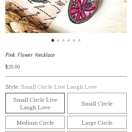
Pink Flower Necklace
Regular
$20.00
price
Style:
Small Circle Live Laugh Love
Small Circle Live
Small Circle
Laugh Love
Medium Circle
Large Circle