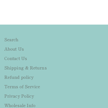
Search
About Us
Contact Us
Shipping & Returns
Refund policy
Terms of Service
Privacy Policy
Wholesale Info