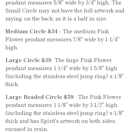
pendant measures 5/8" wide by 3/4" high. The
Small Circle may not have the full artwork and
saying on the back, as it is a half in size.
Medium Circle $34 -
The medium
Pink
Flower
pendant measures 7/8" wide by 1-1/4"
high.
Large Circle $39
-The large
Pink Flower
pendant measures 1-1/4" wide by 1-5/8" high
(including the stainless-steel jump ring) x 1/8"
thick.
Large Beaded Circle $59
- The
Pink Flower
pendant measures 1-1/8" wide by 3-1/2" high
(including the stainless-steel jump ring) x 1/8"
thick and has Spirit's artwork on both sides,
encased in resin.