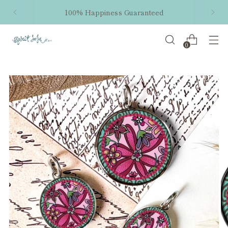
100% Happiness Guaranteed
0