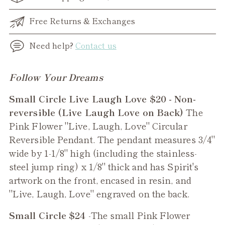
Free Returns & Exchanges
Need help?
Contact us
Adding
Follow Your Dreams
product
Small Circle Live Laugh Love $20 - Non-
to
reversible (Live Laugh Love on Back)
The
your
Pink Flower "Live, Laugh, Love" Circular
cart
Reversible Pendant. The pendant measures 3/4"
wide by 1-1/8" high (including the stainless-
steel jump ring) x 1/8" thick and has Spirit's
artwork on the front, encased in resin, and
"Live, Laugh, Love" engraved on the back.
Small Circle $24
-The small
Pink Flower