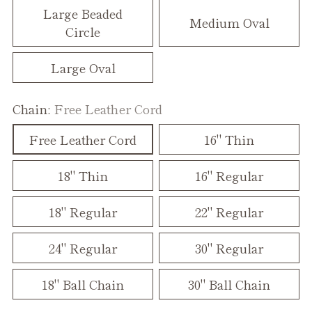
Large Beaded
Medium Oval
Circle
Large Oval
Chain:
Free Leather Cord
Free Leather Cord
16" Thin
18" Thin
16" Regular
18" Regular
22" Regular
24" Regular
30" Regular
18" Ball Chain
30" Ball Chain