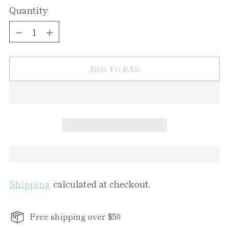
Quantity
Quantity
ADD TO BAG
Shipping
calculated at checkout.
Free shipping over $50