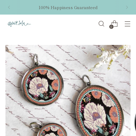
100% Happiness Guaranteed
0