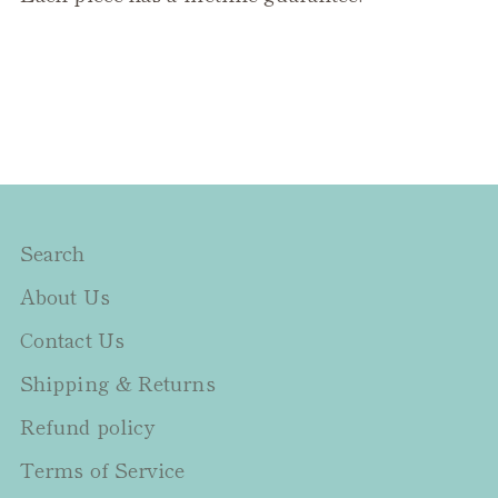
Search
About Us
Contact Us
Shipping & Returns
Refund policy
Terms of Service