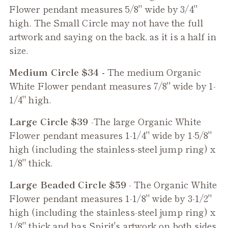
Flower
pendant measures 5/8" wide by 3/4"
high. The Small Circle may not have the full
artwork and saying on the back, as it is a half in
size.
Medium Circle $34 -
The medium
Organic
White Flower
pendant measures 7/8" wide by 1-
1/4" high.
Large Circle $39
-The large
Organic White
Flower
pendant measures 1-1/4" wide by 1-5/8"
high (including the stainless-steel jump ring) x
1/8" thick.
Large Beaded Circle $59
- The
Organic White
Flower
pendant measures 1-1/8" wide by 3-1/2"
high (including the stainless-steel jump ring) x
1/8" thick and has Spirit's artwork on both sides,