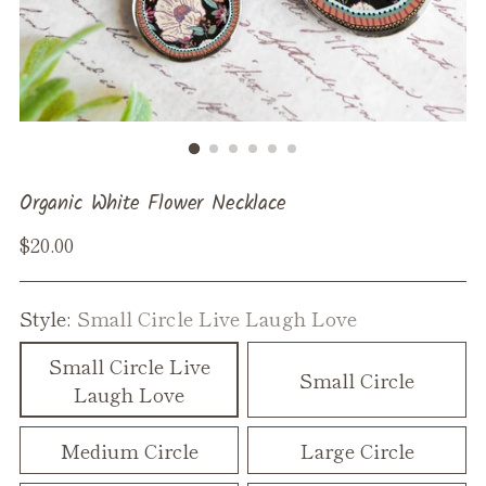
Organic White Flower Necklace
Regular
$20.00
price
Style:
Small Circle Live Laugh Love
Small Circle Live
Small Circle
Laugh Love
Medium Circle
Large Circle