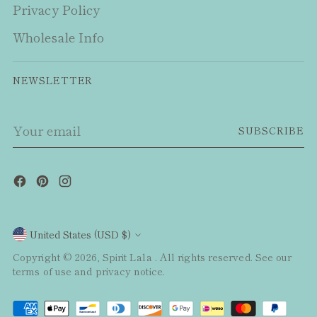
Privacy Policy
Wholesale Info
NEWSLETTER
Your
SUBSCRIBE
email
Currency
United States (USD $)
Copyright © 2026,
Spirit Lala
. All rights reserved. See our
terms of use and privacy notice.