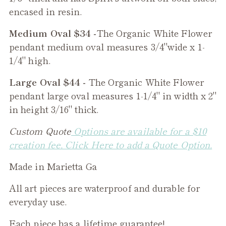
encased in resin.
Medium Oval $34 -
The
Organic White Flower
pendant medium oval measures 3/4"wide x 1-
1/4" high.
Large Oval $44 -
The
Organic White Flower
pendant large oval measures 1-1/4" in width x 2"
in height 3/16" thick.
Custom Quote
Options are available for a $10
creation fee. Click Here to add a Quote Option.
Made in Marietta Ga
All art pieces are waterproof and durable for
everyday use.
Each piece has a lifetime guarantee!