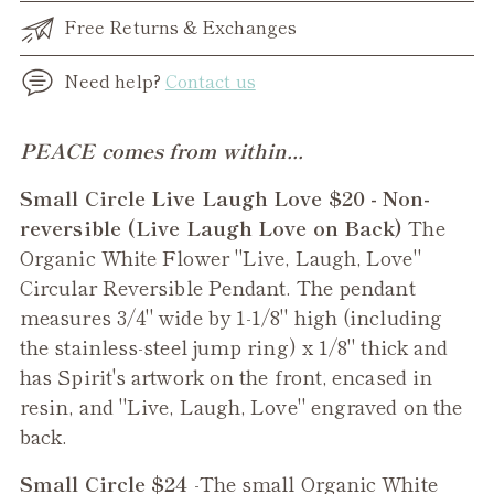
Free Returns & Exchanges
Need help?
Contact us
Adding
PEACE comes from within...
product
Small Circle Live Laugh Love $20 - Non-
to
reversible (Live Laugh Love on Back)
The
your
Organic White Flower "Live, Laugh, Love"
cart
Circular Reversible Pendant. The pendant
measures 3/4" wide by 1-1/8" high (including
the stainless-steel jump ring) x 1/8" thick and
has Spirit's artwork on the front, encased in
resin, and "Live, Laugh, Love" engraved on the
back.
Small Circle $24
-The small
Organic White